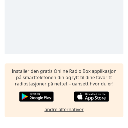
opens
subtitles
settings
dialog
subtitles
off
,
selected
Audio
Track
Picture-
in-
Installer den gratis Online Radio Box applikasjon
Picture
på smarttelefonen din og lytt til dine favoritt
Fullscreen
radiostasjoner på nettet – uansett hvor du er!
This
is
a
modal
andre alternativer
window.
Beginning