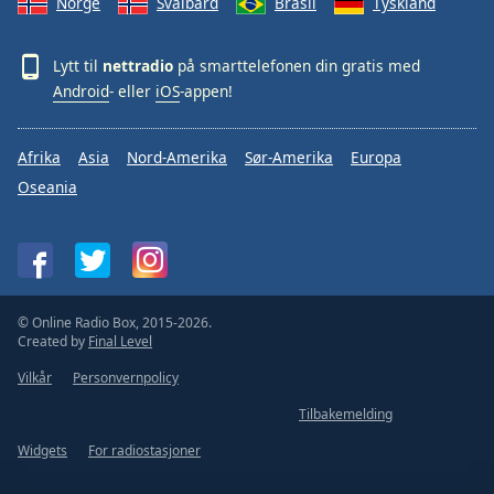
Norge
Svalbard
Brasil
Tyskland
Lytt til
nettradio
på smarttelefonen din gratis med
Android
- eller
iOS
-appen!
Afrika
Asia
Nord-Amerika
Sør-Amerika
Europa
Oseania
© Online Radio Box, 2015-2026.
Created by
Final Level
Vilkår
Personvernpolicy
Tilbakemelding
Widgets
For radiostasjoner