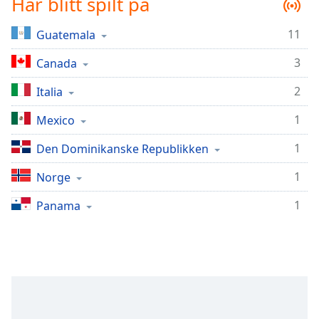
Har blitt spilt på
Remaining
Time
-
-:-
11
Guatemala
3
Canada
1x
Playback
2
Italia
Rate
1
Mexico
Chapters
Chapters
1
Den Dominikanske Republikken
1
Descriptions
Norge
descriptions
1
Panama
off
,
selected
Subtitles
subtitles
settings
,