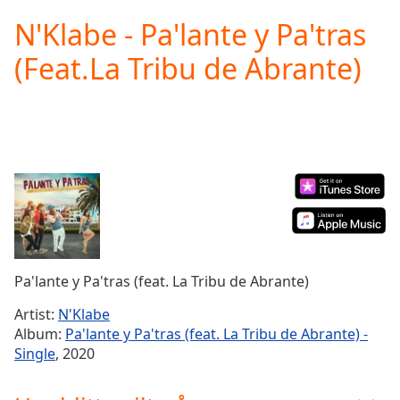
loading.
N'Klabe - Pa'lante y Pa'tras
Play
Video
(Feat.La Tribu de Abrante)
Play
Skip
Backward
Skip
Forward
Mute
Current
Time
0:00
/
Duration
-:-
Loaded
:
0.00%
Pa'lante y Pa'tras (feat. La Tribu de Abrante)
Stream
Type
LIVE
Artist:
N'Klabe
Seek to
Album:
Pa'lante y Pa'tras (feat. La Tribu de Abrante) -
live,
Single
, 2020
currently
behind
live
LIVE