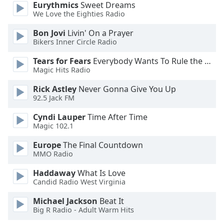
Eurythmics
Sweet Dreams
We Love the Eighties Radio
Opacity
Bon Jovi
Livin' On a Prayer
Bikers Inner Circle Radio
Caption
Tears for Fears
Everybody Wants To Rule the World
Area
Magic Hits Radio
Background
Color
Rick Astley
Never Gonna Give You Up
92.5 Jack FM
Opacity
Cyndi Lauper
Time After Time
Magic 102.1
Font
Europe
The Final Countdown
Size
MMO Radio
Haddaway
What Is Love
Text
Candid Radio West Virginia
Edge
Michael Jackson
Beat It
Style
Big R Radio - Adult Warm Hits