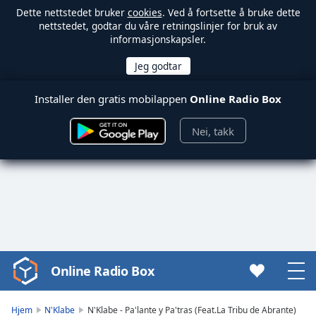
Dette nettstedet bruker
cookies
. Ved å fortsette å bruke dette
nettstedet, godtar du våre retningslinjer for bruk av
informasjonskapsler.
Installer den gratis mobilappen
Online Radio Box
Nei, takk
Online Radio Box
Video
Player
is
Hjem
N'Klabe
N'Klabe - Pa'lante y Pa'tras (Feat.La Tribu de Abrante)