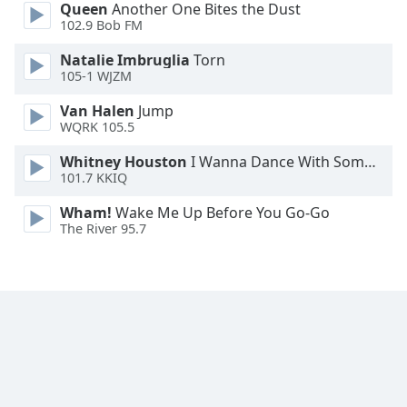
Queen
Another One Bites the Dust
Font
102.9 Bob FM
Family
Natalie Imbruglia
Torn
105-1 WJZM
Reset
Van Halen
Jump
Done
WQRK 105.5
Close
Modal
Whitney Houston
I Wanna Dance With Somebody
Dialog
End
101.7 KKIQ
of
Wham!
Wake Me Up Before You Go-Go
dialog
The River 95.7
window.