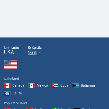
Nettradio
Språk:
USA
Norsk
Naboland
Canada
Mexico
Cuba
Bahamas
Belize
Populære land