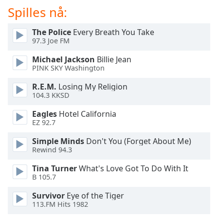
of
Spilles nå:
dialog
window.
The Police
Every Breath You Take
Escape
97.3 Joe FM
will
cancel
Michael Jackson
Billie Jean
and
PINK SKY Washington
close
R.E.M.
Losing My Religion
the
104.3 KKSD
window.
Eagles
Hotel California
Text
EZ 92.7
Color
Simple Minds
Don't You (Forget About Me)
Rewind 94.3
Opacity
Tina Turner
What's Love Got To Do With It
B 105.7
Text
Survivor
Eye of the Tiger
Background
113.FM Hits 1982
Color