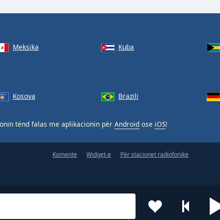
Meksika
Kuba
Kosova
Brazili
nin tënd falas me aplikacionin për
Android
ose
iOS
!
Komente
Widget-e
Për stacionet radiofonike