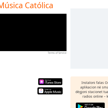
Música Católica
Terms of Service
Instaloni falas 
aplikacion në sma
dëgjoni stacionet tu
radios online – 