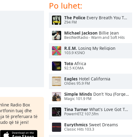
Po luhet:
The Police
Every Breath You Take
Z94 FM
Michael Jackson
Billie Jean
BestNetRadio - Warm and Soft Hits
R.E.M.
Losing My Religion
103.9 KSNO
Toto
Africa
92.5 KOMA
Eagles
Hotel California
Oldies 95.9 FM
Simple Minds
Don't You (Forget About Me)
Magic 101.9 FM
Online Radio Box
Tina Turner
What's Love Got To Do With It
rtfonin tuaj dhe
PowerHITZ 107.5fm
aja të preferuara të
kudo që të jeni!
Eurythmics
Sweet Dreams
Classic Hits 103.3