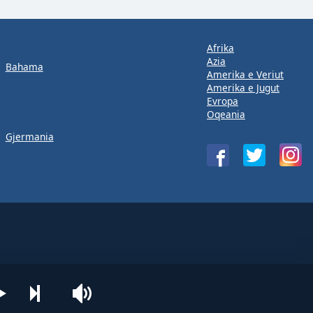
Afrika
Azia
Bahama
Amerika e Veriut
Amerika e Jugut
Evropa
Oqeania
Gjermania