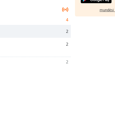
mundësi 
4
2
2
2