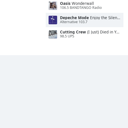
Oasis
Wonderwall
106.5 BANDTANGO Radio
Depeche Mode
Enjoy the Silence
Alternative 103.7
Cutting Crew
(I Just) Died in Your Arms
98.5 UPS