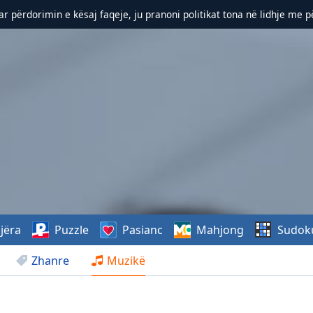
r përdorimin e kësaj faqeje, ju pranoni politikat tona në lidhje me 
jëra
Puzzle
Pasianc
Mahjong
Sudok
Zhanre
Muzikë