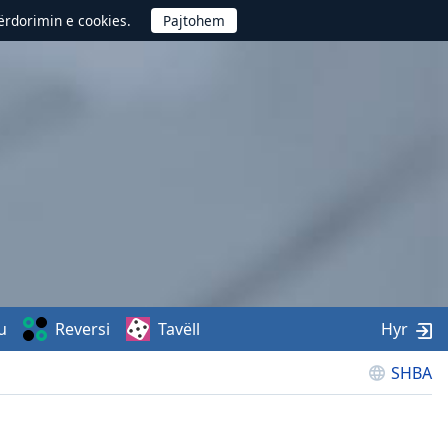
përdorimin e cookies.
u
Reversi
Tavëll
Hyr
SHBA