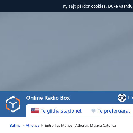
Ky sajt përdor
cookies
. Duke vazhdua
Video
Player
is
loading.
Play
Video
Online Radio Box
Lo
Play
Skip
Të gjitha stacionet
Të preferuarat
Backward
Skip
Forward
Ballina
Athenas
Entre Tus Manos - Athenas Música Católica
Mute