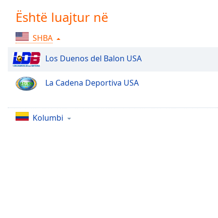
Chapters
Është luajtur në
Chapters
SHBA
Descriptions
descriptions
Los Duenos del Balon USA
off
,
selected
La Cadena Deportiva USA
Subtitles
subtitles
Kolumbi
settings
,
opens
subtitles
settings
dialog
subtitles
off
,
selected