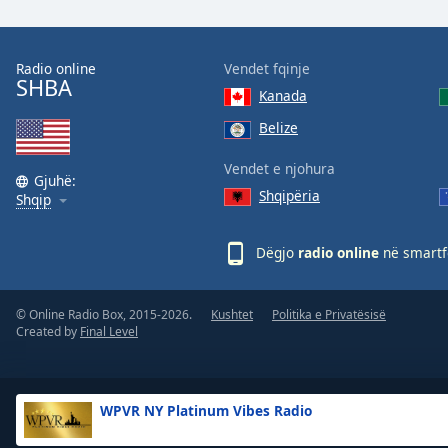
the
window.
Radio online
Vendet fqinje
SHBA
Text
Kanada
Color
Belize
Opacity
Vendet e njohura
Gjuhë:
Shqipëria
Shqip
Text
Background
Dëgjo
radio online
në smartfo
Color
© Online Radio Box, 2015-2026.
Kushtet
Politika e Privatësisë
Opacity
Created by
Final Level
Caption
Area
WPVR NY Platinum Vibes Radio
Background