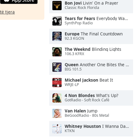
Bon Jovi
Livin' On a Prayer
Classic Rock Florida
të tjera
Tears for Fears
Everybody Wants To Rule the World
SynthPop Radio
Europe
The Final Countdown
92.3 KGON
The Weeknd
Blinding Lights
106.3 KFRX
Queen
Another One Bites the Dust
BIG 101.5
Michael Jackson
Beat It
WRJE-LP
4 Non Blondes
What's Up?
GotRadio - Soft Rock Café
Van Halen
Jump
BeGoodRadio - 80s Metal
Whitney Houston
I Wanna Dance With Somebody
KTKN