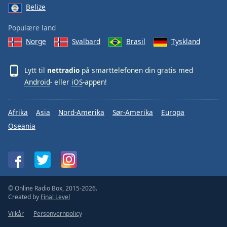
Belize
Populære land
Norge
Svalbard
Brasil
Tyskland
Lytt til
nettradio
på smarttelefonen din gratis med
Android
- eller
iOS
-appen!
Afrika
Asia
Nord-Amerika
Sør-Amerika
Europa
Oseania
© Online Radio Box, 2015-2026.
Created by
Final Level
Vilkår
Personvernpolicy