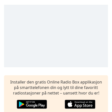
opens
subtitles
settings
dialog
subtitles
off
,
selected
Audio
Track
Picture-
in-
Picture
Fullscreen
This
is
Installer den gratis Online Radio Box applikasjon
a
på smarttelefonen din og lytt til dine favoritt
modal
radiostasjoner på nettet – uansett hvor du er!
window.
Beginning