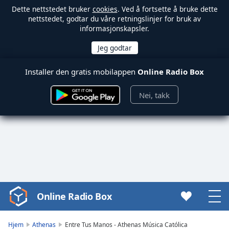
Dette nettstedet bruker
cookies
. Ved å fortsette å bruke dette
nettstedet, godtar du våre retningslinjer for bruk av
informasjonskapsler.
Installer den gratis mobilappen
Online Radio Box
Nei, takk
Online Radio Box
Video
Player
is
Hjem
Athenas
Entre Tus Manos - Athenas Música Católica