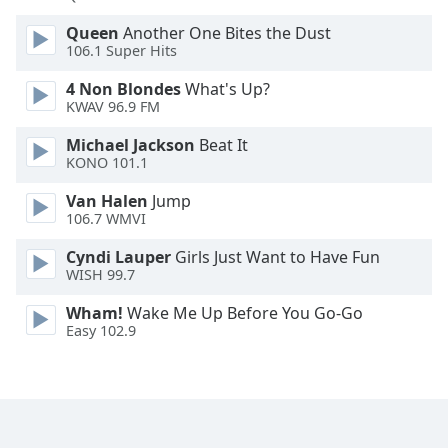
Font
Queen
Another One Bites the Dust
Family
106.1 Super Hits
4 Non Blondes
What's Up?
Reset
KWAV 96.9 FM
Done
Michael Jackson
Beat It
Close
Modal
KONO 101.1
Dialog
End
Van Halen
Jump
of
106.7 WMVI
dialog
Cyndi Lauper
Girls Just Want to Have Fun
window.
WISH 99.7
Wham!
Wake Me Up Before You Go-Go
Easy 102.9