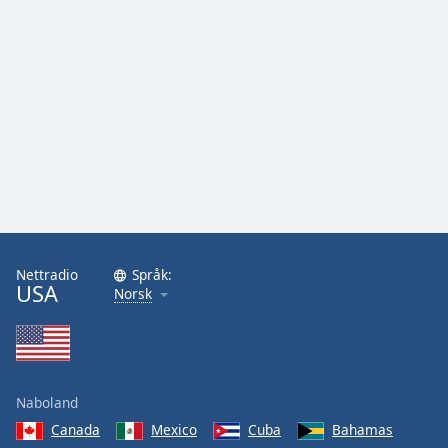
Nettradio
Språk:
USA
Norsk
Naboland
Canada
Mexico
Cuba
Bahamas