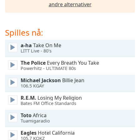
of
andre alternativer
dialog
window.
Escape
will
Spilles nå:
cancel
and
a-ha
Take On Me
close
LITT Live - 80's
the
The Police
Every Breath You Take
window.
Powerhitz - ULTIMATE 80s
Text
Michael Jackson
Billie Jean
Color
106.5 KGAY
R.E.M.
Losing My Religion
Opacity
Bates FM Office Standards
Toto
Africa
Tuamigaradio
Text
Background
Eagles
Hotel California
Color
105.7 KOKZ