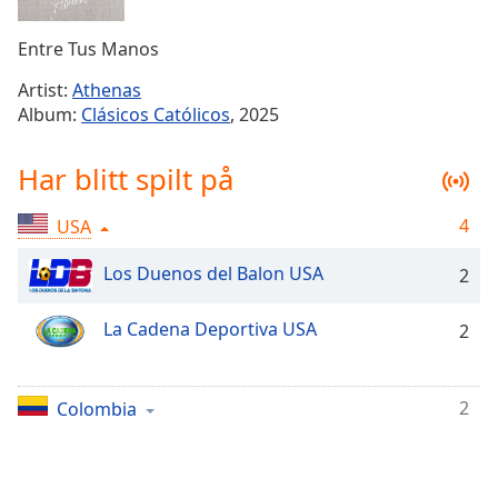
Remaining
Time
-
Entre Tus Manos
-:-
Artist:
Athenas
1x
Album:
Clásicos Católicos
, 2025
Playback
Rate
Har blitt spilt på
Chapters
4
USA
Chapters
Los Duenos del Balon USA
2
Descriptions
descriptions
La Cadena Deportiva USA
2
off
,
selected
2
Colombia
Subtitles
subtitles
settings
,