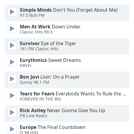
Simple Minds
Don't You (Forget About Me)
Opacity
97.5 Bob FM
Men At Work
Down Under
Caption
Classic Hits 99.3
Area
Survivor
Eye of the Tiger
Background
181.FM Classic Hits
Color
Eurythmics
Sweet Dreams
KRVH
Opacity
Bon Jovi
Livin' On a Prayer
Sunny 98.1 FM
Font
Size
Tears for Fears
Everybody Wants To Rule the World
FOREVER IN THE 80s
Text
Rick Astley
Never Gonna Give You Up
Edge
PB Live Radio
Style
Europe
The Final Countdown
Q 94 Hits