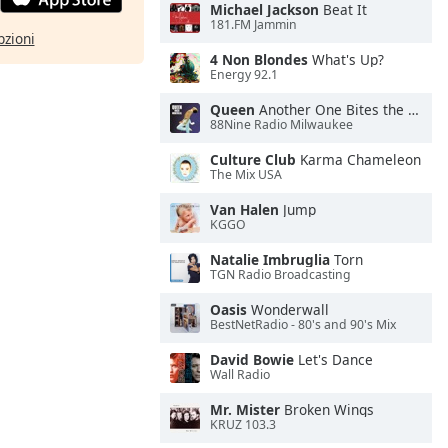
Michael Jackson
Beat It
181.FM Jammin
pzioni
4 Non Blondes
What's Up?
Energy 92.1
Queen
Another One Bites the Dust
88Nine Radio Milwaukee
Culture Club
Karma Chameleon
The Mix USA
Van Halen
Jump
KGGO
Natalie Imbruglia
Torn
TGN Radio Broadcasting
Oasis
Wonderwall
BestNetRadio - 80's and 90's Mix
David Bowie
Let's Dance
Wall Radio
Mr. Mister
Broken Wings
KRUZ 103.3