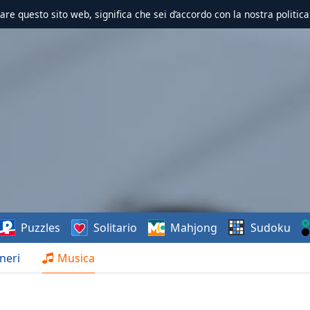
zzare questo sito web, significa che sei d’accordo con la nostra politica
Puzzles
Solitario
Mahjong
Sudoku
neri
Musica