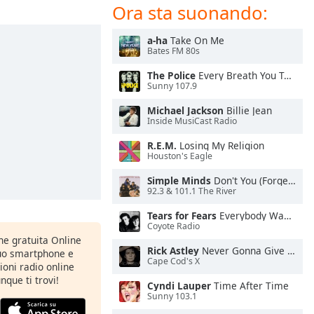
Ora sta suonando:
a-ha
Take On Me
Bates FM 80s
The Police
Every Breath You Take
Sunny 107.9
Michael Jackson
Billie Jean
Inside MusiCast Radio
R.E.M.
Losing My Religion
Houston's Eagle
Simple Minds
Don't You (Forget About Me)
92.3 & 101.1 The River
Tears for Fears
Everybody Wants To Rule the World
Coyote Radio
one gratuita Online
Rick Astley
Never Gonna Give You Up
tuo smartphone e
Cape Cod's X
zioni radio online
nque ti trovi!
Cyndi Lauper
Time After Time
Sunny 103.1