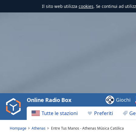
Il sito web utilizza
cookies
. Se continui ad utili
Video
Player
is
loading.
Play
Video
Online Radio Box
Giochi
Play
Skip
Tutte le stazioni
Preferiti
Ge
Backward
Skip
Forward
Hompage
Athenas
Entre Tus Manos - Athenas Música Católica
Mute