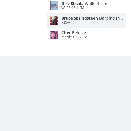
Dire Straits
Walk of Life
WLPZ 95.1 FM
Bruce Springsteen
Dancing In the Dark
KIOA
Cher
Believe
Magic 106.7 FM