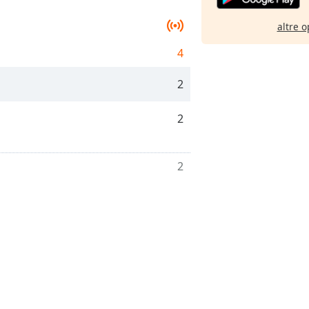
altre o
4
2
2
2