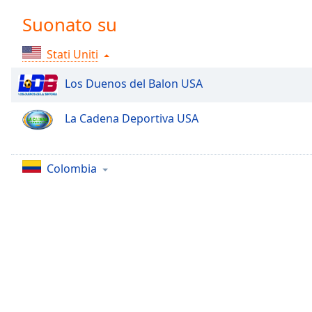
Chapters
Suonato su
Chapters
Stati Uniti
Descriptions
descriptions
Los Duenos del Balon USA
off
,
selected
La Cadena Deportiva USA
Subtitles
subtitles
Colombia
settings
,
opens
subtitles
settings
dialog
subtitles
off
,
selected