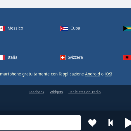
Messico
Cuba
Italia
Svizzera
smartphone gratuitamente con l’applicazione
Android
o
iOS
!
Feedback
Widgets
Per le stazioni radio