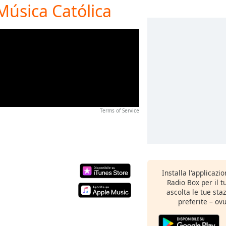
Música Católica
Terms of Service
Installa l'applicazi
Radio Box per il 
ascolta le tue sta
preferite – ovu