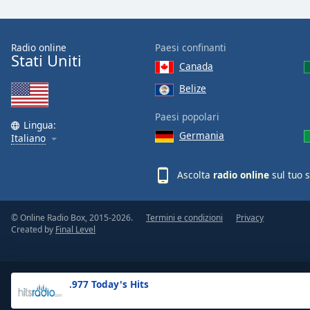
the
window.
Radio online
Paesi confinanti
Stati Uniti
Text
Canada
Color
Belize
Opacity
Paesi popolari
Lingua:
Germania
Italiano
Text
Background
Ascolta
radio online
sul tuo 
Color
© Online Radio Box, 2015-2026.
Termini e condizioni
Privacy
Opacity
Created by
Final Level
Caption
Area
.977 Today's Hits
Background