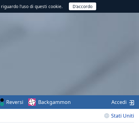
 riguardo l’uso di questi cookie.
Reversi
Backgammon
Accedi
Stati Uniti