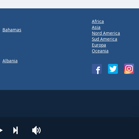
Africa
Asia
Bahamas
Nord America
Sud America
Europa
Oceania
Albania