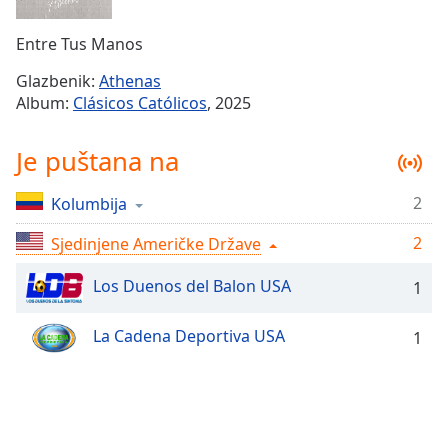
Remaining
Time
-
Entre Tus Manos
-:-
Glazbenik:
Athenas
1x
Album:
Clásicos Católicos
, 2025
Playback
Rate
Je puštana na
Chapters
2
Kolumbija
Chapters
2
Sjedinjene Američke Države
Descriptions
descriptions
Los Duenos del Balon USA
1
off
,
selected
La Cadena Deportiva USA
1
Subtitles
subtitles
settings
,