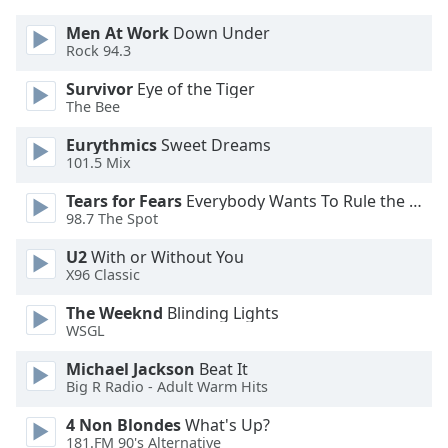
Men At Work
Down Under
Opacity
Rock 94.3
Survivor
Eye of the Tiger
Caption
The Bee
Area
Eurythmics
Sweet Dreams
Background
101.5 Mix
Color
Tears for Fears
Everybody Wants To Rule the World
98.7 The Spot
Opacity
U2
With or Without You
X96 Classic
Font
Size
The Weeknd
Blinding Lights
WSGL
Text
Michael Jackson
Beat It
Edge
Big R Radio - Adult Warm Hits
Style
4 Non Blondes
What's Up?
181.FM 90's Alternative