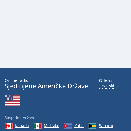
Online radio
Jezik:
Sjedinjene Američke Države
Hrvatski
Susjedne države
Kanada
Meksiko
Kuba
Bahami