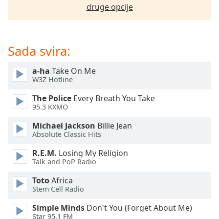
of
druge opcije
dialog
window.
Escape
will
Sada svira:
cancel
and
a-ha
Take On Me
close
W3Z Hotline
the
The Police
Every Breath You Take
window.
95.3 KXMO
Text
Michael Jackson
Billie Jean
Color
Absolute Classic Hits
R.E.M.
Losing My Religion
Opacity
Talk and PoP Radio
Toto
Africa
Stem Cell Radio
Text
Background
Simple Minds
Don't You (Forget About Me)
Color
Star 95.1 FM