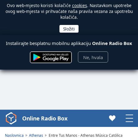
Ovo web-mjesto koristi kolačiće
cookies
. Nastavkom upotrebe
ovog web-mjesta vi prihvaćate naša pravila vezana za upotrebu
kolačića.
Instalirajte besplatnu mobilnu aplikaciju
Online Radio Box
Ne, hvala
Online Radio Box
Video
Player
is
Naslovnica
Athenas
Entre Tus Manos - Athenas Música Católica