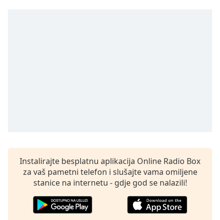
opens
subtitles
settings
dialog
subtitles
off
,
selected
Audio
Track
Picture-
in-
Picture
Fullscreen
This
is
Instalirajte besplatnu aplikacija Online Radio Box
a
za vaš pametni telefon i slušajte vama omiljene
modal
stanice na internetu - gdje god se nalazili!
window.
Beginning