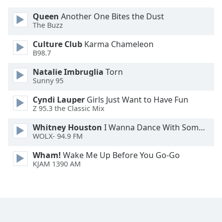
Font
Queen
Another One Bites the Dust
Family
The Buzz
Culture Club
Karma Chameleon
Reset
B98.7
Done
Natalie Imbruglia
Torn
Close
Modal
Sunny 95
Dialog
End
Cyndi Lauper
Girls Just Want to Have Fun
of
Z 95.3 the Classic Mix
dialog
Whitney Houston
I Wanna Dance With Somebody
window.
WOLX- 94.9 FM
Wham!
Wake Me Up Before You Go-Go
KJAM 1390 AM