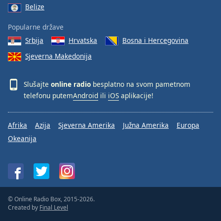
Belize
Popularne države
Srbija
Hrvatska
Bosna i Hercegovina
Sjeverna Makedonija
Slušajte
online radio
besplatno na svom pametnom
telefonu putem
Android
ili
iOS
aplikacije!
Afrika
Azija
Sjeverna Amerika
Južna Amerika
Europa
Okeanija
© Online Radio Box, 2015-2026.
Created by
Final Level