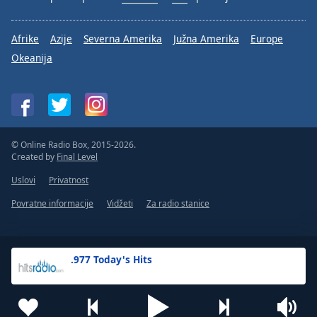
Afrike
Azije
Severna Amerika
Južna Amerika
Europe
Okeanija
© Online Radio Box, 2015-2026.
Created by
Final Level
Uslovi
Privatnost
Povratne informacije
Vidžeti
Za radio stanice
.977 Today's Hits