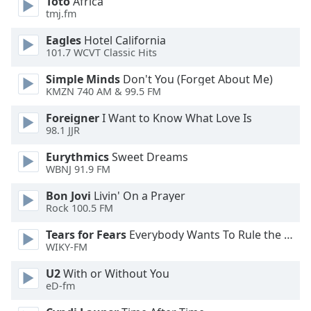
Toto
Africa
dialog
tmj.fm
window.
Escape
Eagles
Hotel California
will
101.7 WCVT Classic Hits
cancel
Simple Minds
Don't You (Forget About Me)
and
KMZN 740 AM & 99.5 FM
close
the
Foreigner
I Want to Know What Love Is
window.
98.1 JJR
Eurythmics
Sweet Dreams
Text
WBNJ 91.9 FM
Color
Bon Jovi
Livin' On a Prayer
Rock 100.5 FM
Opacity
Tears for Fears
Everybody Wants To Rule the World
WIKY-FM
Text
Background
U2
With or Without You
eD-fm
Color