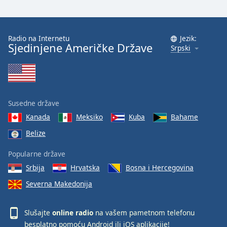
Radio na Internetu
Jezik:
Sjedinjene Američke Države
Srpski
Susedne države
Kanada
Meksiko
Kuba
Bahame
Belize
Popularne države
Srbija
Hrvatska
Bosna i Hercegovina
Severna Makedonija
Slušajte
online radio
na vašem pametnom telefonu
besplatno pomoću
Android
ili
iOS
aplikacije!