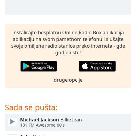
subtitles
settings
dialog
subtitles
off
,
Instalirajte besplatnu Online Radio Box aplikacija
selected
aplikaciju na svom pametnom telefonu i slušajte
svoje omiljene radio stanice preko interneta - gde
Audio
Track
god da ste!
Picture-
in-
Picture
Fullscreen
druge opcije
This
is
a
Sada se pušta:
modal
window.
Michael Jackson
Billie Jean
181.FM Awesome 80's
Beginning
of