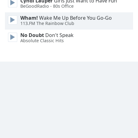
Cyndi Lauper
Girls Just Want to Have Fun
Family
BeGoodRadio - 80s Office
Wham!
Wake Me Up Before You Go-Go
113.FM The Rainbow Club
Reset
Done
No Doubt
Don't Speak
Close
Absolute Classic Hits
Modal
Dialog
End
of
dialog
window.