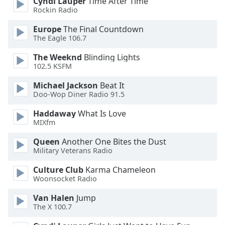
Cyndi Lauper
Time After Time
Rockin Radio
Opacity
Europe
The Final Countdown
The Eagle 106.7
Caption
Area
The Weeknd
Blinding Lights
Background
102.5 KSFM
Color
Michael Jackson
Beat It
Doo-Wop Diner Radio 91.5
Opacity
Haddaway
What Is Love
MIXfm
Font
Queen
Another One Bites the Dust
Size
Military Veterans Radio
Culture Club
Karma Chameleon
Text
Woonsocket Radio
Edge
Style
Van Halen
Jump
The X 100.7
Font