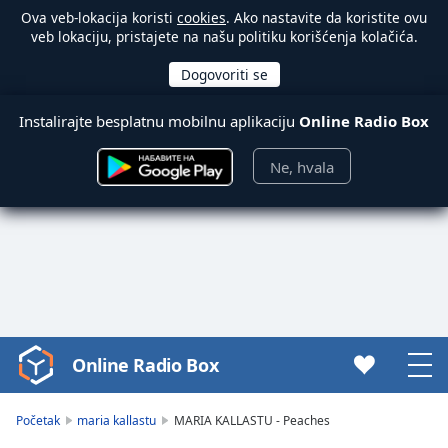
Ova veb-lokacija koristi
cookies
. Ako nastavite da koristite ovu
veb lokaciju, pristajete na našu politiku korišćenja kolačića.
Instalirajte besplatnu mobilnu aplikaciju
Online Radio Box
Ne, hvala
Online Radio Box
Video
Player
is
Početak
maria kallastu
MARIA KALLASTU - Peaches
loading.