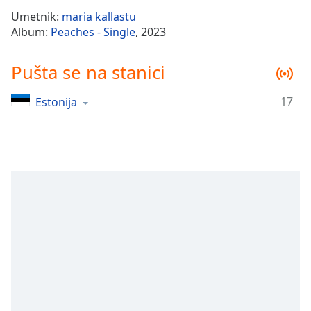
Time
-
Umetnik:
maria kallastu
-:-
Album:
Peaches - Single
, 2023
1x
Pušta se na stanici
Playback
Rate
17
Estonija
Chapters
Chapters
Descriptions
descriptions
off
,
selected
Subtitles
subtitles
settings
,
opens