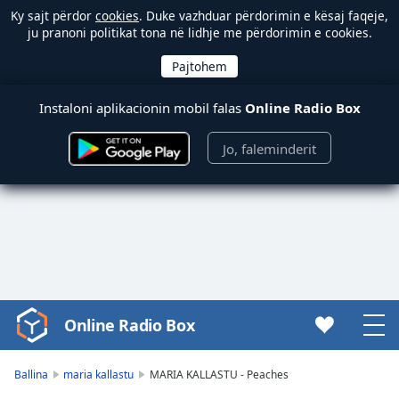
Ky sajt përdor
cookies
. Duke vazhduar përdorimin e kësaj faqeje,
ju pranoni politikat tona në lidhje me përdorimin e cookies.
Instaloni aplikacionin mobil falas
Online Radio Box
Jo, faleminderit
Online Radio Box
Video
Player
is
Ballina
maria kallastu
MARIA KALLASTU - Peaches
loading.