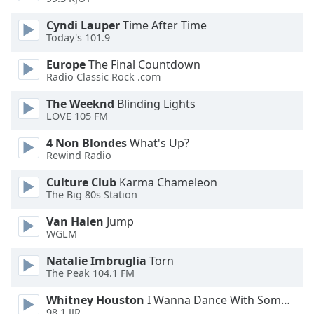
Opacity
Cyndi Lauper
Time After Time
Today's 101.9
Caption
Europe
The Final Countdown
Area
Radio Classic Rock .com
Background
The Weeknd
Blinding Lights
Color
LOVE 105 FM
4 Non Blondes
What's Up?
Opacity
Rewind Radio
Culture Club
Karma Chameleon
Font
The Big 80s Station
Size
Van Halen
Jump
WGLM
Text
Edge
Natalie Imbruglia
Torn
Style
The Peak 104.1 FM
Whitney Houston
I Wanna Dance With Somebody
Font
98.1 JJR