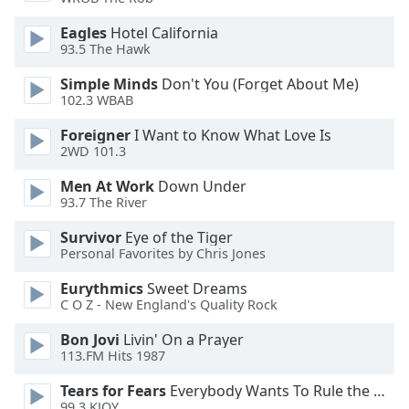
dialog
window.
Eagles
Hotel California
Escape
93.5 The Hawk
will
Simple Minds
Don't You (Forget About Me)
cancel
102.3 WBAB
and
close
Foreigner
I Want to Know What Love Is
the
2WD 101.3
window.
Men At Work
Down Under
93.7 The River
Text
Color
Survivor
Eye of the Tiger
Personal Favorites by Chris Jones
Opacity
Eurythmics
Sweet Dreams
C O Z - New England's Quality Rock
Text
Bon Jovi
Livin' On a Prayer
113.FM Hits 1987
Background
Color
Tears for Fears
Everybody Wants To Rule the World
99.3 KJOY