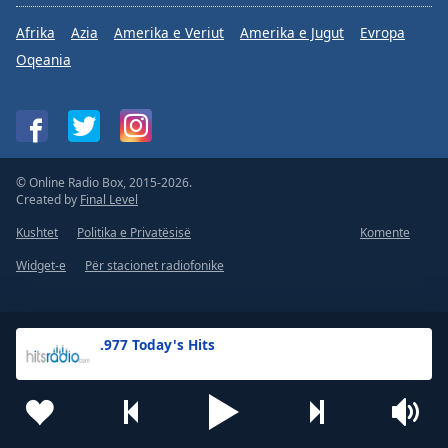
Afrika
Azia
Amerika e Veriut
Amerika e Jugut
Evropa
Oqeania
© Online Radio Box, 2015-2026.
Created by
Final Level
Kushtet
Politika e Privatësisë
Komente
Widget-e
Për stacionet radiofonike
.977 Today's Hits