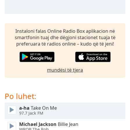
subtitles
settings
dialog
subtitles
off
,
Instaloni falas Online Radio Box aplikacion në
selected
smartfonin tuaj dhe dëgjoni stacionet tuaja të
preferuara të radios online – kudo që të jeni!
Audio
Track
Picture-
in-
Picture
mundësi të tjera
Fullscreen
This
is
Po luhet:
a
modal
window.
a-ha
Take On Me
97.7 Jack FM
Beginning
Michael Jackson
Billie Jean
of
WROB The Rob