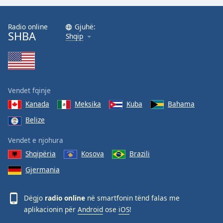
Radio online
Gjuhë:
SHBA
Shqip
Vendet fqinje
Kanada
Meksika
Kuba
Bahama
Belize
Vendet e njohura
Shqipëria
Kosova
Brazili
Gjermania
Dëgjo
radio online
në smartfonin tënd falas me
aplikacionin për
Android
ose
iOS
!