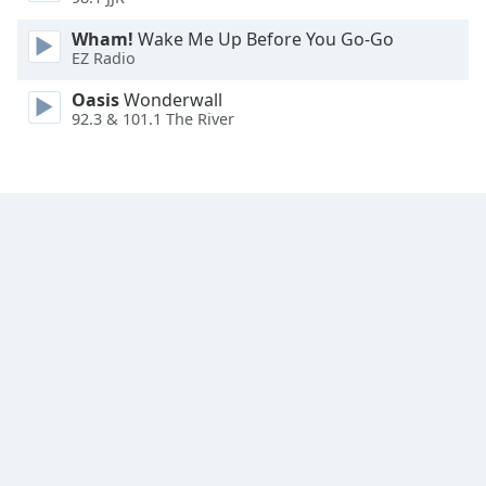
Family
Wham!
Wake Me Up Before You Go-Go
EZ Radio
Reset
Oasis
Wonderwall
Done
92.3 & 101.1 The River
Close
Modal
Dialog
End
of
dialog
window.