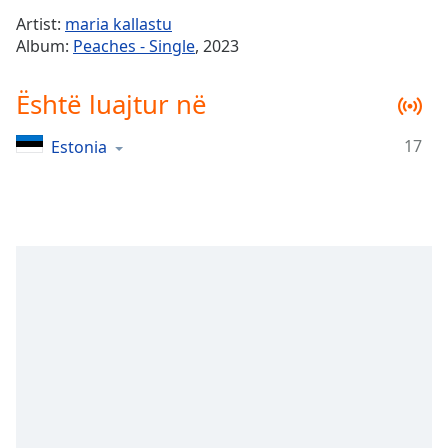
Time
-
Artist:
maria kallastu
-:-
Album:
Peaches - Single
, 2023
1x
Është luajtur në
Playback
Rate
17
Estonia
Chapters
Chapters
Descriptions
descriptions
off
,
selected
Subtitles
subtitles
settings
,
opens