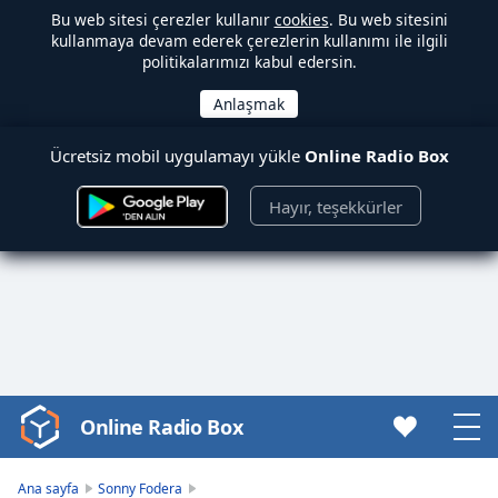
Bu web sitesi çerezler kullanır
cookies
. Bu web sitesini
kullanmaya devam ederek çerezlerin kullanımı ile ilgili
politikalarımızı kabul edersin.
Ücretsiz mobil uygulamayı yükle
Online Radio Box
Hayır, teşekkürler
Online Radio Box
Video
Player
is
Ana sayfa
Sonny Fodera