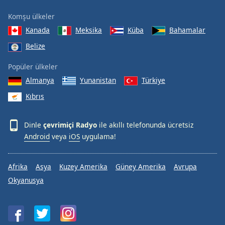
Komşu ülkeler
Kanada
Meksika
Küba
Bahamalar
Belize
Popüler ülkeler
Almanya
Yunanistan
Türkiye
Kıbrıs
Dinle
çevrimiçi Radyo
ile akıllı telefonunda ücretsiz
Android
veya
iOS
uygulama!
Afrika
Asya
Kuzey Amerika
Güney Amerika
Avrupa
Okyanusya