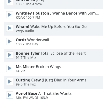
Font
103.5 The Arrow
Family
Whitney Houston
I Wanna Dance With Somebody
KQAK 105.7 FM
Reset
Wham!
Wake Me Up Before You Go-Go
Done
WVJS Radio
Close
Modal
Oasis
Wonderwall
Dialog
100.7 The Bay
End
of
Bonnie Tyler
Total Eclipse of the Heart
dialog
91.7 The Mix
window.
Mr. Mister
Broken Wings
KUVR
Cutting Crew
(I Just) Died in Your Arms
99.5 The Fox
Ace of Base
All That She Wants
Mix-FM WNOI 103.9