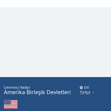
Çevrimiçi Radyo
Dil:
Amerika Birleşik Devletleri
Türkçe