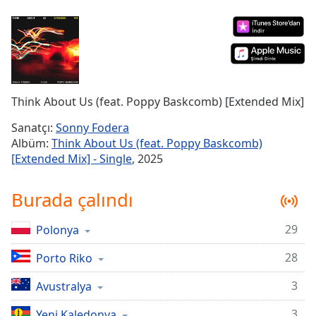
Remaining
Time
-
-:-
1x
Playback
Rate
Think About Us (feat. Poppy Baskcomb) [Extended Mix]
Chapters
Sanatçı:
Sonny Fodera
Albüm:
Think About Us (feat. Poppy Baskcomb)
Chapters
[Extended Mix] - Single
, 2025
Descriptions
Burada çalındı
descriptions
off
,
29
Polonya
selected
28
Porto Riko
Subtitles
subtitles
3
Avustralya
settings
,
3
Yeni Kaledonya