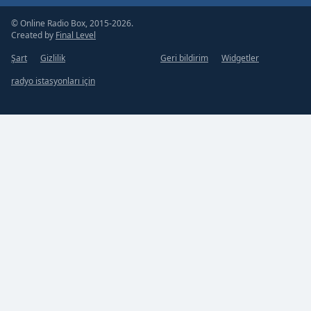
© Online Radio Box, 2015-2026.
Created by
Final Level
Şart
Gizlilik
Geri bildirim
Widgetler
radyo istasyonları için