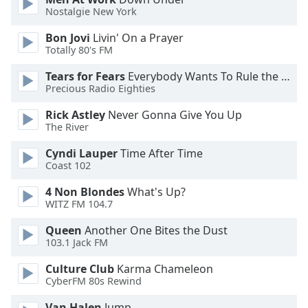
Nostalgie New York
Opacity
Bon Jovi
Livin' On a Prayer
Totally 80's FM
Caption
Tears for Fears
Everybody Wants To Rule the World
Area
Precious Radio Eighties
Background
Rick Astley
Never Gonna Give You Up
Color
The River
Cyndi Lauper
Time After Time
Opacity
Coast 102
4 Non Blondes
What's Up?
Font
WITZ FM 104.7
Size
Queen
Another One Bites the Dust
103.1 Jack FM
Text
Edge
Culture Club
Karma Chameleon
Style
CyberFM 80s Rewind
Van Halen
Jump