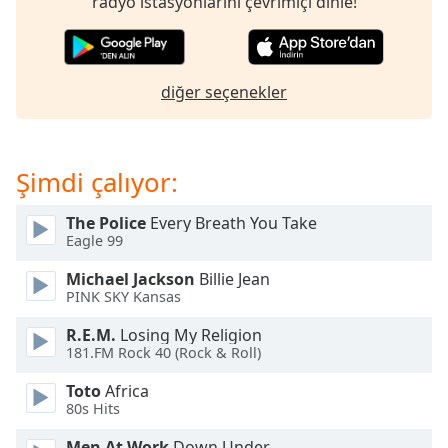
radyo istasyonlarını çevrimiçi dinle!
of
dialog
window.
Escape
diğer seçenekler
will
cancel
and
close
Şimdi çalıyor:
the
window.
The Police
Every Breath You Take
Eagle 99
Text
Color
Michael Jackson
Billie Jean
PINK SKY Kansas
Opacity
R.E.M.
Losing My Religion
181.FM Rock 40 (Rock & Roll)
Text
Toto
Africa
80s Hits
Background
Color
Men At Work
Down Under