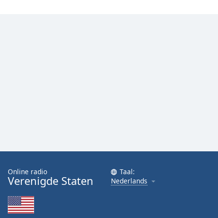
Online radio
Taal:
Verenigde Staten
Nederlands