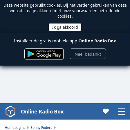
Deze website gebruikt
cookies
. Bij het verder gebruiken van deze
website, ga je akkoord met onze voorwaarden betreffende
cookies.
Installeer de gratis mobiele app
Online Radio Box
Nee, bedankt
Online Radio Box
Video
Player
is
Homepagina
Sonny Fodera