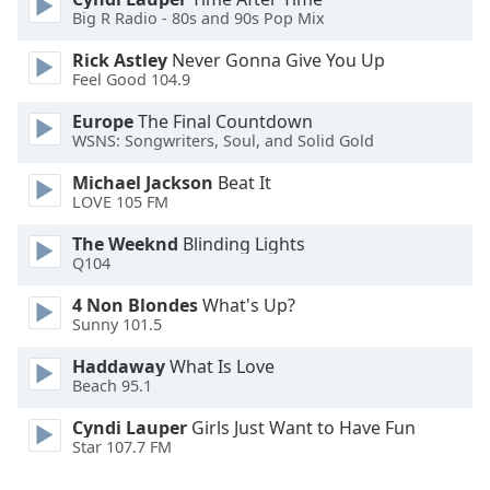
Font
Big R Radio - 80s and 90s Pop Mix
Family
Rick Astley
Never Gonna Give You Up
Feel Good 104.9
Reset
Europe
The Final Countdown
Done
WSNS: Songwriters, Soul, and Solid Gold
Close
Modal
Michael Jackson
Beat It
Dialog
LOVE 105 FM
End
of
The Weeknd
Blinding Lights
dialog
Q104
window.
4 Non Blondes
What's Up?
Sunny 101.5
Haddaway
What Is Love
Beach 95.1
Cyndi Lauper
Girls Just Want to Have Fun
Star 107.7 FM