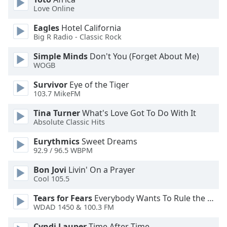
Love Online
Opacity
Eagles
Hotel California
Big R Radio - Classic Rock
Caption
Simple Minds
Don't You (Forget About Me)
Area
WOGB
Background
Survivor
Eye of the Tiger
Color
103.7 MikeFM
Tina Turner
What's Love Got To Do With It
Opacity
Absolute Classic Hits
Eurythmics
Sweet Dreams
Font
92.9 / 96.5 WBPM
Size
Bon Jovi
Livin' On a Prayer
Cool 105.5
Text
Edge
Tears for Fears
Everybody Wants To Rule the World
Style
WDAD 1450 & 100.3 FM
Cyndi Lauper
Time After Time