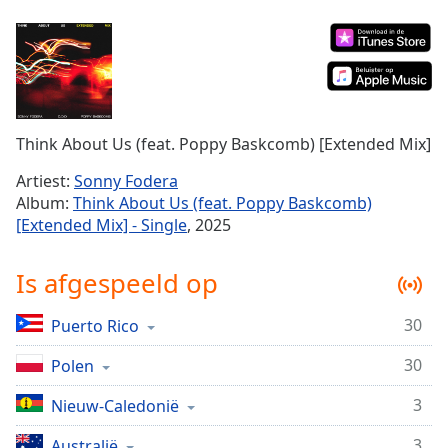
Remaining
Time
-
-:-
1x
Playback
Rate
Think About Us (feat. Poppy Baskcomb) [Extended Mix]
Chapters
Artiest:
Sonny Fodera
Album:
Think About Us (feat. Poppy Baskcomb)
Chapters
[Extended Mix] - Single
, 2025
Descriptions
Is afgespeeld op
descriptions
off
,
30
Puerto Rico
selected
30
Polen
Subtitles
subtitles
3
Nieuw-Caledonië
settings
,
3
Australië