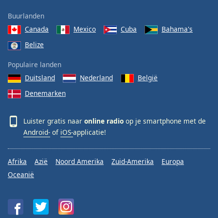
Buurlanden
Canada
Mexico
Cuba
Bahama's
Belize
Populaire landen
Duitsland
Nederland
België
Denemarken
Luister gratis naar
online radio
op je smartphone met de
Android-
of
iOS-
applicatie!
Afrika
Azië
Noord Amerika
Zuid-Amerika
Europa
Oceanië