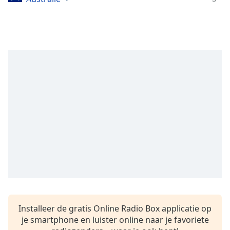
opens
subtitles
settings
dialog
subtitles
off
,
selected
Audio
Track
Picture-
in-
Picture
Fullscreen
This
is
a
modal
window.
Installeer de gratis Online Radio Box applicatie op
je smartphone en luister online naar je favoriete
Beginning