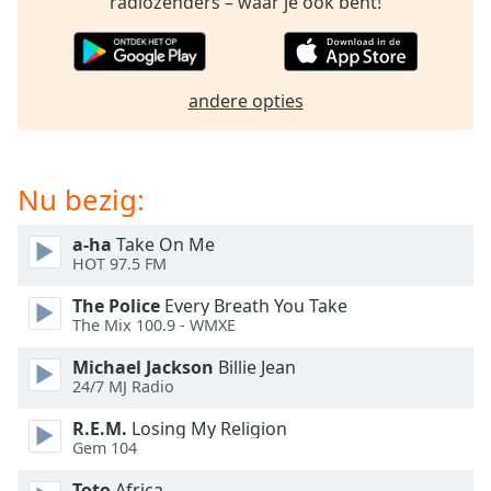
radiozenders – waar je ook bent!
of
dialog
window.
Escape
andere opties
will
cancel
and
close
Nu bezig:
the
window.
a-ha
Take On Me
HOT 97.5 FM
Text
Color
The Police
Every Breath You Take
The Mix 100.9 - WMXE
Opacity
Michael Jackson
Billie Jean
24/7 MJ Radio
Text
R.E.M.
Losing My Religion
Gem 104
Background
Color
Toto
Africa