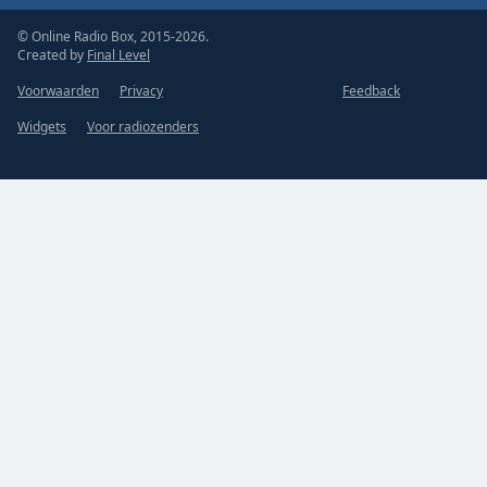
© Online Radio Box, 2015-2026.
Created by
Final Level
Voorwaarden
Privacy
Feedback
Widgets
Voor radiozenders