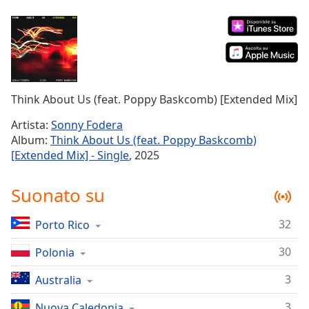
Remaining
Time
-
-:-
1x
Playback
Rate
Think About Us (feat. Poppy Baskcomb) [Extended Mix]
Chapters
Artista:
Sonny Fodera
Album:
Think About Us (feat. Poppy Baskcomb)
Chapters
[Extended Mix] - Single
, 2025
Descriptions
Suonato su
descriptions
off
,
32
Porto Rico
selected
30
Polonia
Subtitles
subtitles
3
Australia
settings
,
3
Nuova Caledonia