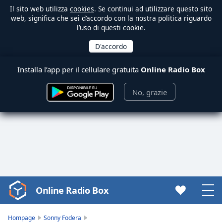
Il sito web utilizza
cookies
. Se continui ad utilizzare questo sito
web, significa che sei d’accordo con la nostra politica riguardo
l’uso di questi cookie.
Installa l’app per il cellulare gratuita
Online Radio Box
No, grazie
Online Radio Box
Video
Player
is
Hompage
Sonny Fodera