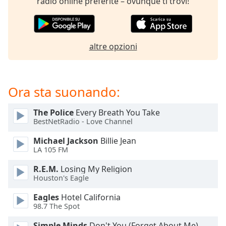
radio online preferite – ovunque ti trovi!
of
dialog
window.
Escape
altre opzioni
will
cancel
and
close
Ora sta suonando:
the
window.
The Police
Every Breath You Take
BestNetRadio - Love Channel
Text
Color
Michael Jackson
Billie Jean
LA 105 FM
Opacity
R.E.M.
Losing My Religion
Houston's Eagle
Text
Eagles
Hotel California
98.7 The Spot
Background
Color
Simple Minds
Don't You (Forget About Me)