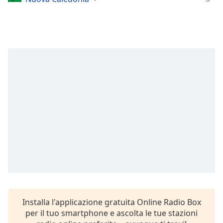
opens
subtitles
settings
dialog
subtitles
off
,
selected
Audio
Track
Picture-
in-
Picture
Fullscreen
This
is
a
modal
window.
Installa l'applicazione gratuita Online Radio Box
per il tuo smartphone e ascolta le tue stazioni
Beginning