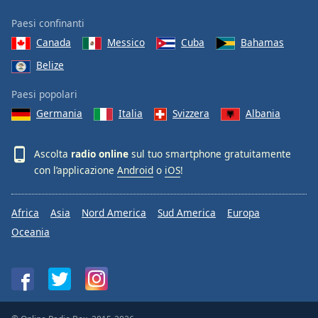
Paesi confinanti
Canada
Messico
Cuba
Bahamas
Belize
Paesi popolari
Germania
Italia
Svizzera
Albania
Ascolta
radio online
sul tuo smartphone gratuitamente
con l’applicazione
Android
o
iOS
!
Africa
Asia
Nord America
Sud America
Europa
Oceania