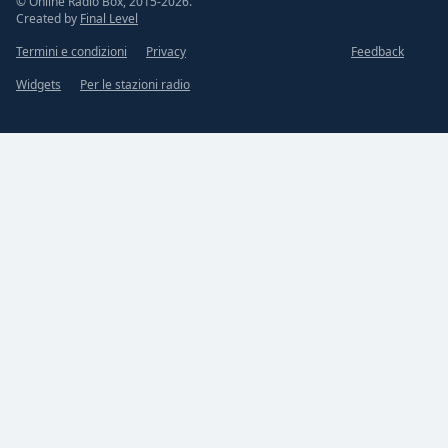
© Online Radio Box, 2015-2026.
Created by
Final Level
Termini e condizioni
Privacy
Feedback
Widgets
Per le stazioni radio