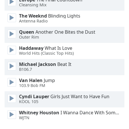
Font
Cleansing Mix
Family
The Weeknd
Blinding Lights
Antenna Radio
Reset
Queen
Another One Bites the Dust
Done
Outer Rim
Close
Modal
Haddaway
What Is Love
Dialog
World Hits (Classic Top Hits)
End
of
Michael Jackson
Beat It
dialog
B106.7
window.
Van Halen
Jump
103.9 Bob FM
Cyndi Lauper
Girls Just Want to Have Fun
KOOL 105
Whitney Houston
I Wanna Dance With Somebody
WJTN