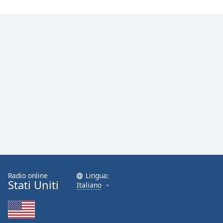
Radio online
Lingua:
Stati Uniti
Italiano