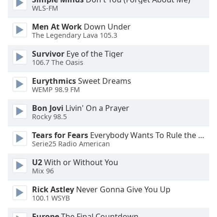
WLS-FM
Opacity
Men At Work
Down Under
The Legendary Lava 105.3
Caption
Survivor
Eye of the Tiger
Area
106.7 The Oasis
Background
Eurythmics
Sweet Dreams
Color
WEMP 98.9 FM
Bon Jovi
Livin' On a Prayer
Opacity
Rocky 98.5
Tears for Fears
Everybody Wants To Rule the World
Font
Serie25 Radio American
Size
U2
With or Without You
Mix 96
Text
Edge
Rick Astley
Never Gonna Give You Up
Style
100.1 WSYB
Europe
The Final Countdown