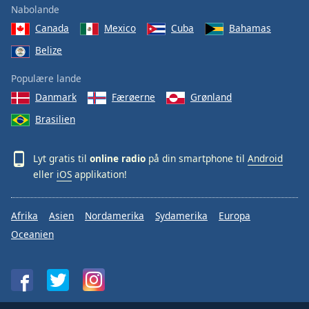
Nabolande
Canada
Mexico
Cuba
Bahamas
Belize
Populære lande
Danmark
Færøerne
Grønland
Brasilien
Lyt gratis til
online radio
på din smartphone til
Android
eller
iOS
applikation!
Afrika
Asien
Nordamerika
Sydamerika
Europa
Oceanien