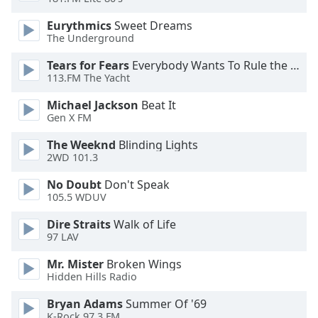
Opacity
Eurythmics
Sweet Dreams
The Underground
Caption
Tears for Fears
Everybody Wants To Rule the World
Area
113.FM The Yacht
Background
Michael Jackson
Beat It
Color
Gen X FM
The Weeknd
Blinding Lights
Opacity
2WD 101.3
No Doubt
Don't Speak
Font
105.5 WDUV
Size
Dire Straits
Walk of Life
97 LAV
Text
Edge
Mr. Mister
Broken Wings
Style
Hidden Hills Radio
Bryan Adams
Summer Of '69
Font
K-Rock 97.3 FM