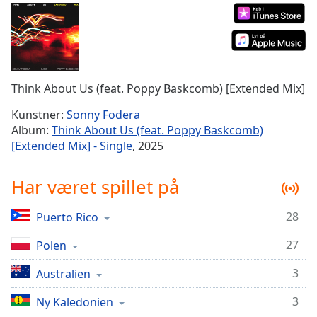
Time
-
-:-
1x
Playback
Rate
Think About Us (feat. Poppy Baskcomb) [Extended Mix]
Chapters
Kunstner:
Sonny Fodera
Album:
Think About Us (feat. Poppy Baskcomb)
Chapters
[Extended Mix] - Single
, 2025
Descriptions
Har været spillet på
descriptions
off
,
28
Puerto Rico
selected
27
Polen
Subtitles
subtitles
3
Australien
settings
,
3
Ny Kaledonien
opens