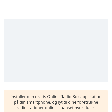
subtitles
settings
dialog
subtitles
off
,
selected
Audio
Track
Picture-
in-
Picture
Fullscreen
This
is
a
modal
window.
Installer den gratis Online Radio Box applikation
på din smartphone, og lyt til dine foretrukne
Beginning
radiostationer online – uanset hvor du er!
of