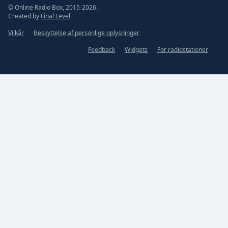
© Online Radio Box, 2015-2026.
Created by
Final Level
Vilkår
Beskyttelse af personlige oplysninger
Feedback
Widgets
For radiostationer