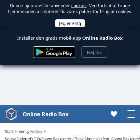
Denne hjemmeside anvender
cookies
. Ved fortsat at bruge
hjemmesiden accepterer du vores politik for brug af cookies.
Installer den gratis mobil-app
Online Radio Box
Nej tak
Online Radio Box
Video
Player
is
Start
Sonny Fodera
loading.
Sonny Fodera/D.O.D/Poppy Baskcomb - Think About Us (feat. Poppy Baskcomb