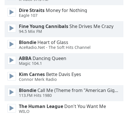
Family
Dire Straits
Money for Nothing
Eagle 107
Reset
Fine Young Cannibals
She Drives Me Crazy
Done
94.5 Mix FM
Close
Modal
Blondie
Heart of Glass
Dialog
AceRadio.Net - The Soft Hits Channel
End
of
ABBA
Dancing Queen
dialog
Magic 104.1
window.
Kim Carnes
Bette Davis Eyes
Connor Merk Radio
Blondie
Call Me (Theme from "American Gigolo")
113.FM Hits 1980
The Human League
Don't You Want Me
WILO