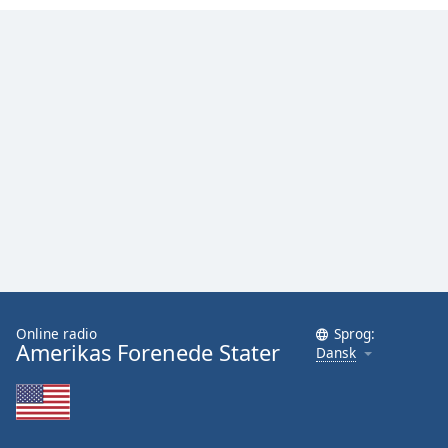
Online radio
Sprog:
Amerikas Forenede Stater
Dansk