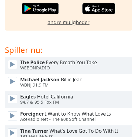
dialog
window.
Escape
andre muligheder
will
cancel
and
close
Spiller nu:
the
window.
The Police
Every Breath You Take
WEBONRADIO
Text
Color
Michael Jackson
Billie Jean
WBNJ 91.9 FM
Opacity
Eagles
Hotel California
94.7 & 95.5 Fox FM
Text
Foreigner
I Want to Know What Love Is
AceRadio.Net - The 80s Soft Channel
Background
Color
Tina Turner
What's Love Got To Do With It
181.FM Lite 80's