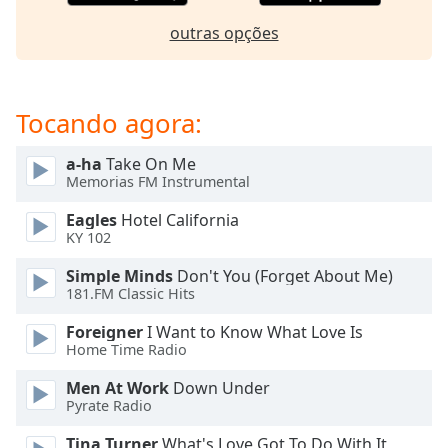
dialog
window.
outras opções
Escape
will
cancel
Tocando agora:
and
close
a-ha
Take On Me
the
Memorias FM Instrumental
window.
Eagles
Hotel California
Text
KY 102
Color
Simple Minds
Don't You (Forget About Me)
181.FM Classic Hits
Opacity
Foreigner
I Want to Know What Love Is
Home Time Radio
Text
Men At Work
Down Under
Background
Pyrate Radio
Color
Tina Turner
What's Love Got To Do With It