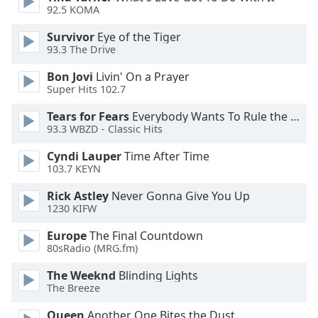
92.5 KOMA
Opacity
Survivor
Eye of the Tiger
93.3 The Drive
Caption
Area
Bon Jovi
Livin' On a Prayer
Background
Super Hits 102.7
Color
Tears for Fears
Everybody Wants To Rule the World
93.3 WBZD - Classic Hits
Opacity
Cyndi Lauper
Time After Time
103.7 KEYN
Font
Rick Astley
Never Gonna Give You Up
Size
1230 KIFW
Europe
The Final Countdown
Text
80sRadio (MRG.fm)
Edge
The Weeknd
Blinding Lights
Style
The Breeze
Queen
Another One Bites the Dust
Font