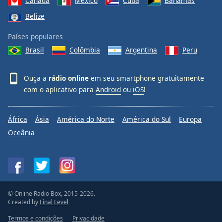
Canadá
México
Cuba
Bahamas
Belize
Países populares
Brasil
Colômbia
Argentina
Peru
Ouça a
rádio online
em seu smartphone gratuitamente
com o aplicativo para
Android
ou
iOS
!
África
Ásia
América do Norte
América do Sul
Europa
Oceânia
© Online Radio Box, 2015-2026.
Created by
Final Level
Termos e condições
Privacidade