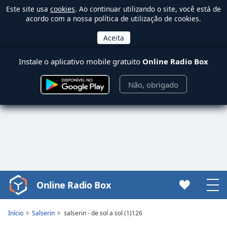
Este site usa
cookies
. Ao continuar utilizando o site, você está de
acordo com a nossa política de utilização de cookies.
Instale o aplicativo mobile gratuito
Online Radio Box
Não, obrigado
Online Radio Box
Video
Player
is
Início
Salserin
salserin - de sol a sol (1)126
loading.