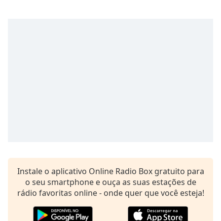
subtitles
settings
dialog
subtitles
off
,
selected
Audio
Track
Picture-
in-
Picture
Fullscreen
This
is
a
modal
Instale o aplicativo Online Radio Box gratuito para
window.
o seu smartphone e ouça as suas estações de
rádio favoritas online - onde quer que você esteja!
Beginning
of