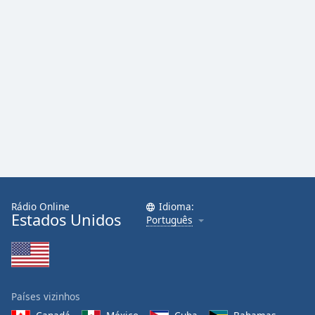
Rádio Online
Idioma:
Estados Unidos
Português
Países vizinhos