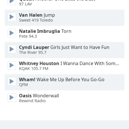
97 LAV
Family
Van Halen
Jump
Sweet 419 Toledo
Reset
Done
Natalie Imbruglia
Torn
Pete 94.3
Close
Modal
Dialog
Cyndi Lauper
Girls Just Want to Have Fun
End
The River 95.7
of
Whitney Houston
I Wanna Dance With Somebody
dialog
KQAK 105.7 FM
window.
Wham!
Wake Me Up Before You Go-Go
QFM
Oasis
Wonderwall
Rewind Radio