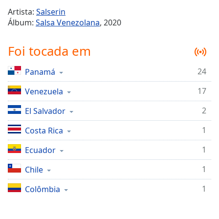
Time
-
Artista:
Salserin
-:-
Álbum:
Salsa Venezolana
, 2020
1x
Foi tocada em
Playback
Rate
24
Panamá
Chapters
17
Chapters
Venezuela
2
El Salvador
Descriptions
descriptions
1
Costa Rica
off
,
1
Ecuador
selected
1
Chile
Subtitles
subtitles
1
Colômbia
settings
,
opens