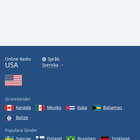
Online Radio
Språk:
USA
Svenska
Grannländer
Kanada
Mexiko
Kuba
Bahamas
Belize
Populära länder
Sverige
Finland
Brasilien
Tyskland