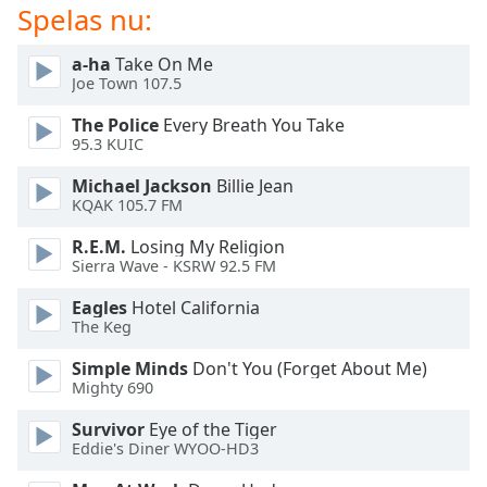
Spelas nu:
Opacity
a-ha
Take On Me
Joe Town 107.5
Caption
The Police
Every Breath You Take
Area
95.3 KUIC
Background
Color
Michael Jackson
Billie Jean
KQAK 105.7 FM
Opacity
R.E.M.
Losing My Religion
Sierra Wave - KSRW 92.5 FM
Eagles
Hotel California
Font
The Keg
Size
Simple Minds
Don't You (Forget About Me)
Mighty 690
Text
Edge
Survivor
Eye of the Tiger
Style
Eddie's Diner WYOO-HD3