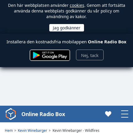
Den här webbplatsen använder
cookies
. Genom att fortsätta
använda denna webbplats godkänner du vår policy om
användning av kakor.
Installera den kostnadsfria mobilappen
Online Radio Box
Nej, tack
Online Radio Box
Video
Player
is
Hem
Kevin Winebarger
Kevin Winebarger - Wildfires