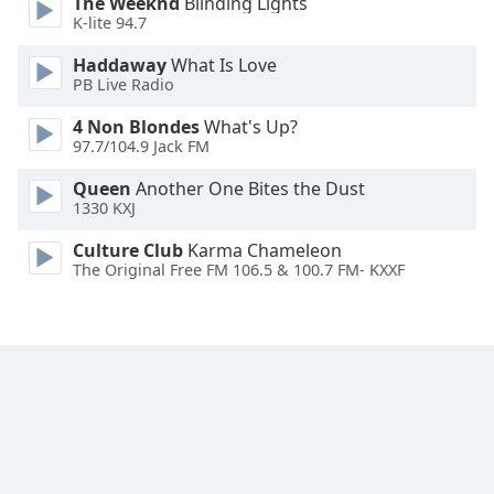
The Weeknd
Blinding Lights
K-lite 94.7
Haddaway
What Is Love
PB Live Radio
4 Non Blondes
What's Up?
97.7/104.9 Jack FM
Queen
Another One Bites the Dust
1330 KXJ
Culture Club
Karma Chameleon
The Original Free FM 106.5 & 100.7 FM- KXXF