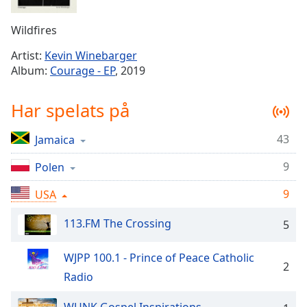
Remaining
Time
-
Wildfires
-:-
Artist:
Kevin Winebarger
1x
Album:
Courage - EP
, 2019
Playback
Rate
Har spelats på
Chapters
43
Jamaica
Chapters
9
Polen
Descriptions
descriptions
9
USA
off
,
113.FM The Crossing
selected
5
Subtitles
WJPP 100.1 - Prince of Peace Catholic
2
subtitles
Radio
settings
,