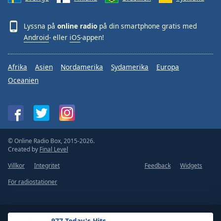
Lyssna på
online radio
på din smartphone gratis med
Android
- eller
iOS
-appen!
Afrika
Asien
Nordamerika
Sydamerika
Europa
Oceanien
© Online Radio Box, 2015-2026.
Created by
Final Level
Villkor
Integritet
Feedback
Widgets
För radiostationer
.977 Today's Hits