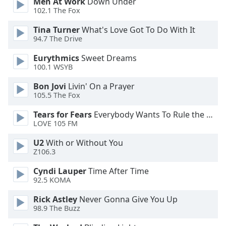
Men At Work
Down Under
Font
102.1 The Fox
Family
Tina Turner
What's Love Got To Do With It
94.7 The Drive
Reset
Eurythmics
Sweet Dreams
Done
100.1 WSYB
Close
Modal
Bon Jovi
Livin' On a Prayer
Dialog
105.5 The Fox
End
of
Tears for Fears
Everybody Wants To Rule the World
dialog
LOVE 105 FM
window.
U2
With or Without You
Z106.3
Cyndi Lauper
Time After Time
92.5 KOMA
Rick Astley
Never Gonna Give You Up
98.9 The Buzz