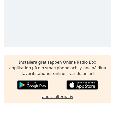
of
dialog
window.
Escape
will
cancel
and
close
the
window.
Installera gratisappen Online Radio Box
Text
applikation på din smartphone och lyssna på dina
Color
favoritstationer online – var du än är!
Opacity
andra alternativ
Text
Background
Color