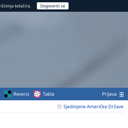
rišćenja kolačića.
Reversi
Tabla
Prijava
Sjedinjene Američke Države