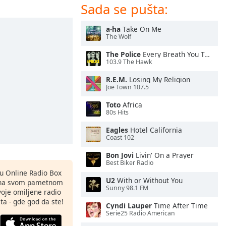
Sada se pušta:
a-ha
Take On Me
The Wolf
The Police
Every Breath You Take
103.9 The Hawk
R.E.M.
Losing My Religion
Joe Town 107.5
Toto
Africa
80s Hits
Eagles
Hotel California
Coast 102
Bon Jovi
Livin' On a Prayer
Best Biker Radio
nu Online Radio Box
U2
With or Without You
ju na svom pametnom
Sunny 98.1 FM
svoje omiljene radio
ta - gde god da ste!
Cyndi Lauper
Time After Time
Serie25 Radio American