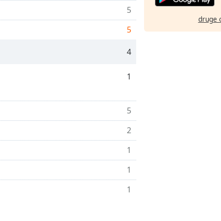
5
druge 
5
4
1
5
2
1
1
1