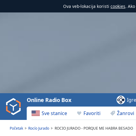
Ova veb-lokacija koristi
cookies
. Ako
Video
Player
is
loading.
Play
Video
Online Radio Box
Igr
Play
Skip
Sve stanice
Favoriti
Žanrovi
Backward
Skip
Forward
Početak
Rocío Jurado
ROCIO JURADO - PORQUE ME HABRA BESADO
Mute