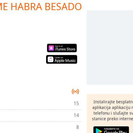
ME HABRA BESADO
Instalirajte besplat
15
aplikacija aplikaci
telefonu i slušajte 
14
stanice preko interne
8