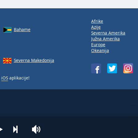
Afrike
Azije
Bahame
Severna Amerika
Južna Amerika
Europe
Okeanija
Severna Makedonija
i
iOS
aplikacije!