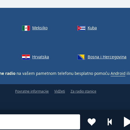
Meksiko
Kuba
Hrvatska
Bosna i Hercegovina
ne radio
na vašem pametnom telefonu besplatno pomoću
Android
il
Povratne informacije
Vidžeti
Za radio stanice