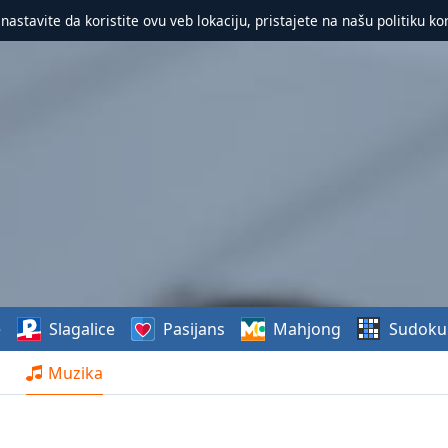
 nastavite da koristite ovu veb lokaciju, pristajete na našu politiku ko
e
Slagalice
Pasijans
Mahjong
Sudoku
Muzika