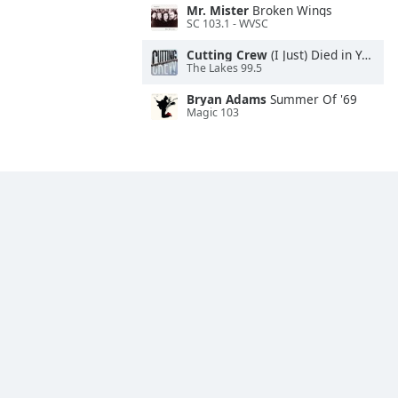
Mr. Mister
Broken Wings
SC 103.1 - WVSC
Cutting Crew
(I Just) Died in Your Arms
The Lakes 99.5
Bryan Adams
Summer Of '69
Magic 103