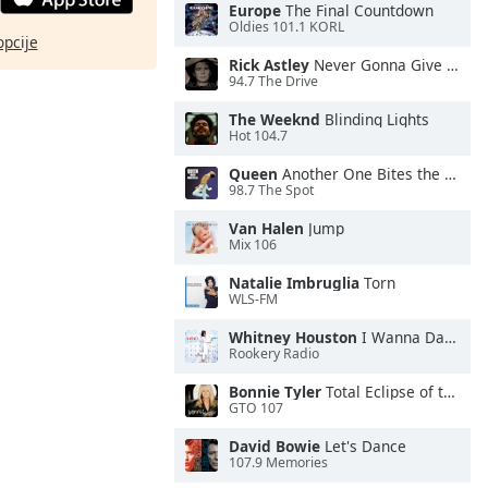
Europe
The Final Countdown
Oldies 101.1 KORL
opcije
Rick Astley
Never Gonna Give You Up
94.7 The Drive
The Weeknd
Blinding Lights
Hot 104.7
Queen
Another One Bites the Dust
98.7 The Spot
Van Halen
Jump
Mix 106
Natalie Imbruglia
Torn
WLS-FM
Whitney Houston
I Wanna Dance With Somebody
Rookery Radio
Bonnie Tyler
Total Eclipse of the Heart
GTO 107
David Bowie
Let's Dance
107.9 Memories