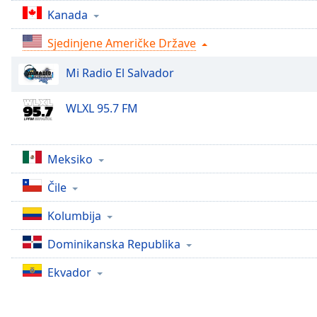
Chapters
Kanada
Chapters
Sjedinjene Američke Države
Descriptions
Mi Radio El Salvador
descriptions
off
,
WLXL 95.7 FM
selected
Subtitles
Meksiko
subtitles
settings
,
Čile
opens
Kolumbija
subtitles
settings
Dominikanska Republika
dialog
subtitles
Ekvador
off
,
selected