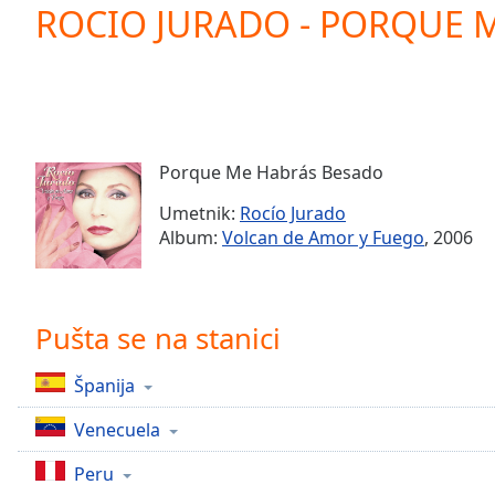
Current
ROCIO JURADO - PORQUE 
Time
0:00
/
Duration
-:-
Loaded
:
0.00%
0:00
Porque Me Habrás Besado
Stream
Type
LIVE
Umetnik:
Rocío Jurado
Seek to
Album:
Volcan de Amor y Fuego
, 2006
live,
currently
behind
live
LIVE
Remaining
Pušta se na stanici
Time
-
-:-
Španija
1x
Venecuela
Playback
Rate
Peru