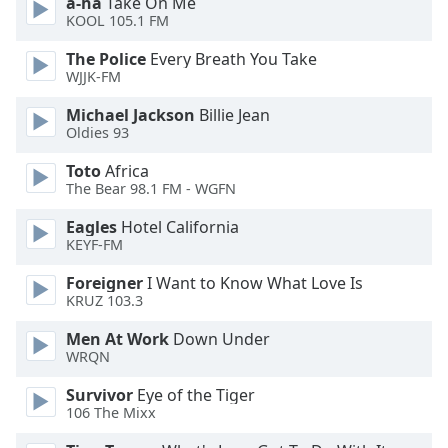
a-ha
Take On Me
KOOL 105.1 FM
Opacity
The Police
Every Breath You Take
WJJK-FM
Caption
Area
Michael Jackson
Billie Jean
Background
Oldies 93
Color
Toto
Africa
The Bear 98.1 FM - WGFN
Opacity
Eagles
Hotel California
KEYF-FM
Font
Foreigner
I Want to Know What Love Is
Size
KRUZ 103.3
Men At Work
Down Under
Text
WRQN
Edge
Style
Survivor
Eye of the Tiger
106 The Mixx
Font