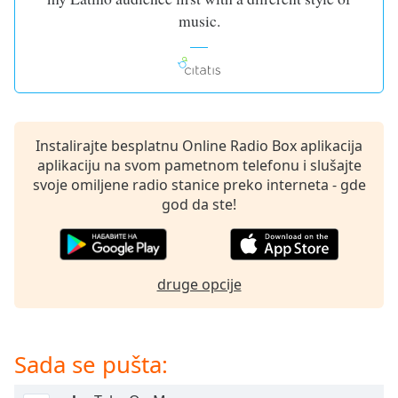
dialog
music.
window.
Escape
will
cancel
and
close
Instalirajte besplatnu Online Radio Box aplikacija
the
aplikaciju na svom pametnom telefonu i slušajte
window.
svoje omiljene radio stanice preko interneta - gde
god da ste!
Text
Color
Opacity
druge opcije
Text
Background
Sada se pušta:
Color