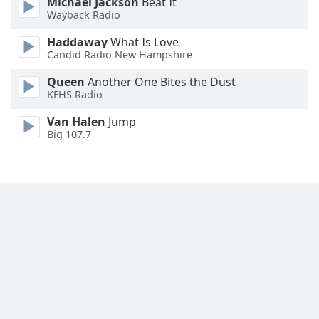
Michael Jackson
Beat It
Wayback Radio
Haddaway
What Is Love
Candid Radio New Hampshire
Queen
Another One Bites the Dust
KFHS Radio
Van Halen
Jump
Big 107.7