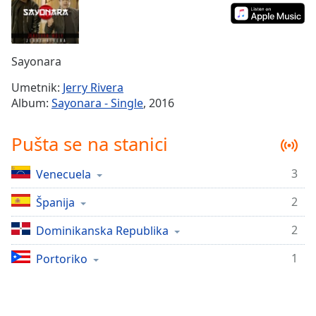
Time
-
-:-
1x
Sayonara
Playback
Rate
Umetnik:
Jerry Rivera
Album:
Sayonara - Single
, 2016
Chapters
Chapters
Pušta se na stanici
Descriptions
3
Venecuela
descriptions
off
,
2
Španija
selected
2
Dominikanska Republika
Subtitles
1
Portoriko
subtitles
settings
,
opens