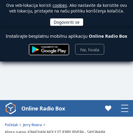
Ova veb-lokacija koristi
cookies
. Ako nastavite da koristite ovu
veb lokaciju, pristajete na našu politiku korišćenja kolačića.
Instalirajte besplatnu mobilnu aplikaciju
Online Radio Box
Ne, hvala
Online Radio Box
Video
Player
is
Početak
Jerry Rivera
loading.
Ahora suena: JONATHAN MOLY FT JERRY RIVERA - SAYONARA