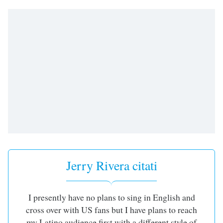
subtitles
settings
dialog
subtitles
off
,
selected
Audio
Track
Picture-
in-
Picture
Fullscreen
This
is
a
Jerry Rivera citati
modal
window.
I presently have no plans to sing in English and
Beginning
cross over with US fans but I have plans to reach
of
my Latino audience first with a different style of