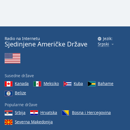
Radio na Internetu
Jezik:
Sjedinjene Američke Države
Srpski
Susedne države
Kanada
Meksiko
Kuba
Bahame
Belize
Popularne države
Srbija
Hrvatska
Bosna i Hercegovina
Severna Makedonija