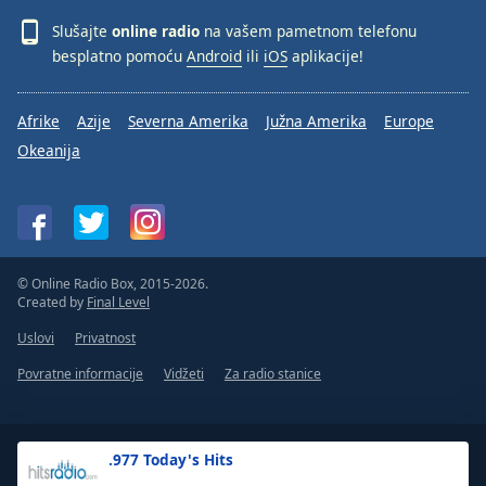
Slušajte
online radio
na vašem pametnom telefonu
besplatno pomoću
Android
ili
iOS
aplikacije!
Afrike
Azije
Severna Amerika
Južna Amerika
Europe
Okeanija
© Online Radio Box, 2015-2026.
Created by
Final Level
Uslovi
Privatnost
Povratne informacije
Vidžeti
Za radio stanice
.977 Today's Hits