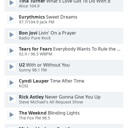
Tina Turner
What's Love Got To Do With It
Family
Alice 104.9
Eurythmics
Sweet Dreams
97.7/104.9 Jack FM
Reset
Done
Bon Jovi
Livin' On a Prayer
Close
Radio Pure Rock
Modal
Dialog
Tears for Fears
Everybody Wants To Rule the World
End
92.9 / 96.5 WBPM
of
dialog
U2
With or Without You
window.
Sunny 98.1 FM
Cyndi Lauper
Time After Time
KOSI
Rick Astley
Never Gonna Give You Up
Steve Michael's All Request Show
The Weeknd
Blinding Lights
The Fox FM 98.5