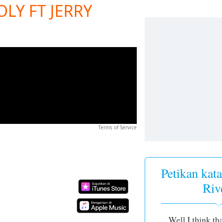
LY FT JERRY
Terms of Service
Petikan kata
Riv
Well I think th