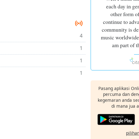
each day in gen
other form o
continue to adv
community is del
4
music worldwide a
am part of t
1
1
1
Pasang aplikasi Onl
percuma dan deng
kegemaran anda sec
di mana jua 
pilihan