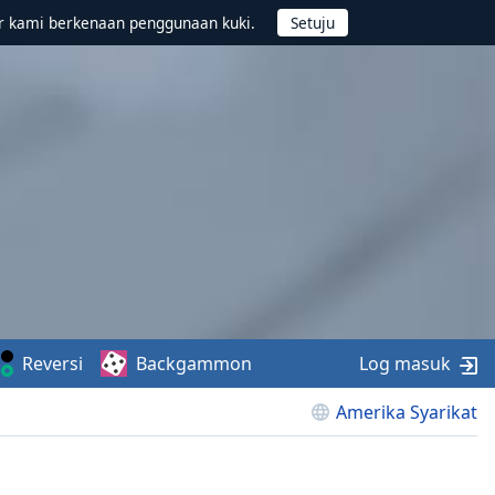
r kami berkenaan penggunaan kuki.
Reversi
Backgammon
Log masuk
Amerika Syarikat