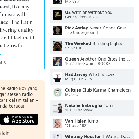
Mix 98.7
eral, like any
U2
With or Without You
f music will
Generations 102.3
ance. The Latin
Rick Astley
Never Gonna Give You Up
ivering quality
The Underground
nd I feel that I
The Weeknd
Blinding Lights
hat growth.
95.3 KUIC
Queen
Another One Bites the Dust
107.5 The Swamp ROCKS
Haddaway
What Is Love
Magic 106.7 FM
ine Radio Box yang
Culture Club
Karma Chameleon
ar stesen radio
My 95.7
ara dalam talian –
Natalie Imbruglia
Torn
anda berada!
101.9 The Wave
Van Halen
Jump
"Choice 102"
 lain
Whitney Houston
I Wanna Dance With Somebody