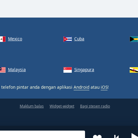
Mexico
Cuba
Malaysia
Singapura
 telefon pintar anda dengan aplikasi
Android
atau
iOS
!
Maklum balas
Widget-widget
Bagi stesen radio