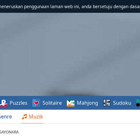
meneruskan penggunaan laman web ini, anda bersetuju dengan dasa
Puzzles
Solitaire
Mahjong
Sudoku
Genre
Muzik
- SAYONARA