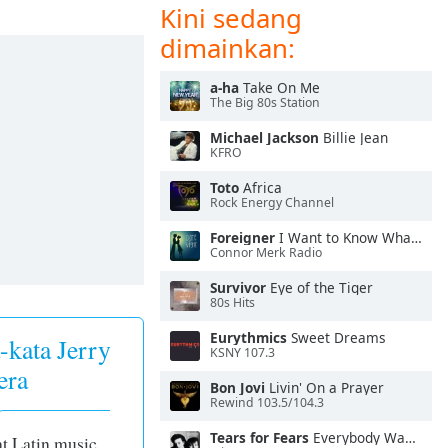
Kini sedang
dimainkan:
a-ha
Take On Me
The Big 80s Station
Michael Jackson
Billie Jean
KFRO
Toto
Africa
Rock Energy Channel
Foreigner
I Want to Know What Love Is
Connor Merk Radio
Survivor
Eye of the Tiger
80s Hits
Eurythmics
Sweet Dreams
-kata Jerry
KSNY 107.3
era
Bon Jovi
Livin' On a Prayer
Rewind 103.5/104.3
Tears for Fears
Everybody Wants To Rule the World
at Latin music