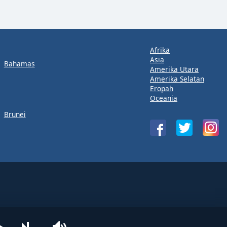
Afrika
Asia
Bahamas
Amerika Utara
Amerika Selatan
Eropah
Oceania
Brunei