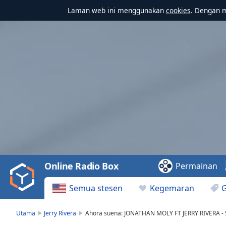
Laman web ini menggunakan
cookies
. Dengan 
Video
Player
is
loading.
Play
Video
Online Radio Box
Permainan
Play
Skip
Semua stesen
Kegemaran
Backward
Skip
Forward
Utama
Jerry Rivera
Ahora suena: JONATHAN MOLY FT JERRY RIVERA 
Mute