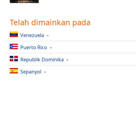
Chapters
Chapters
Telah dimainkan pada
Descriptions
Venezuela
descriptions
off
,
Puerto Rico
selected
Republik Dominika
Subtitles
Sepanyol
subtitles
settings
,
opens
subtitles
settings
dialog
subtitles
off
,
selected