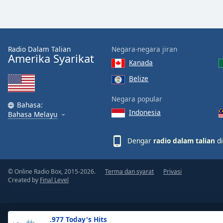
the
window.
Text
Radio Dalam Talian
Negara-negara jiran
Color
Amerika Syarikat
Kanada
Belize
Opacity
Negara popular
Bahasa:
Indonesia
Text
Bahasa Melayu
Background
Color
Dengar
radio dalam talian
di
Opacity
© Online Radio Box, 2015-2026.
Terma dan syarat
Privasi
Created by
Final Level
Caption
Area
Background
.977 Today's Hits