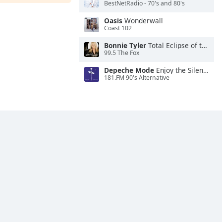
BestNetRadio - 70's and 80's
Oasis
Wonderwall
Coast 102
Bonnie Tyler
Total Eclipse of the Heart
99.5 The Fox
Depeche Mode
Enjoy the Silence
181.FM 90's Alternative