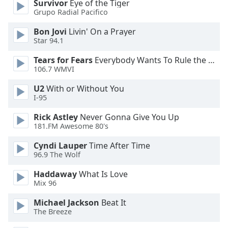
Survivor
Eye of the Tiger
Font
Grupo Radial Pacifico
Family
Bon Jovi
Livin' On a Prayer
Star 94.1
Reset
Tears for Fears
Everybody Wants To Rule the World
Done
106.7 WMVI
Close
Modal
U2
With or Without You
Dialog
I-95
End
of
Rick Astley
Never Gonna Give You Up
dialog
181.FM Awesome 80's
window.
Cyndi Lauper
Time After Time
96.9 The Wolf
Haddaway
What Is Love
Mix 96
Michael Jackson
Beat It
The Breeze