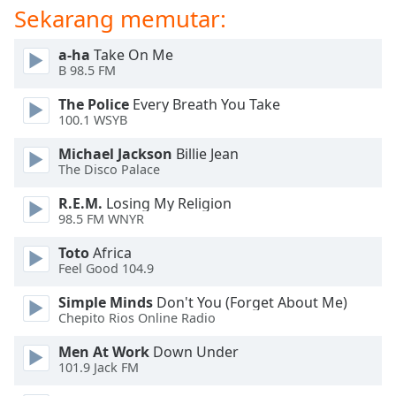
Sekarang memutar:
Opacity
a-ha
Take On Me
B 98.5 FM
Caption
The Police
Every Breath You Take
Area
100.1 WSYB
Background
Color
Michael Jackson
Billie Jean
The Disco Palace
Opacity
R.E.M.
Losing My Religion
98.5 FM WNYR
Font
Toto
Africa
Feel Good 104.9
Size
Simple Minds
Don't You (Forget About Me)
Chepito Rios Online Radio
Text
Edge
Men At Work
Down Under
Style
101.9 Jack FM