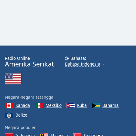
Radio Online
Bahasa:
Amerika Serikat
Bahasa Indonesia
Negara-negara tetangga
Kanada
Meksiko
Kuba
Bahama
Belize
Negara populer
Indonesia
Malaysia
Singapura