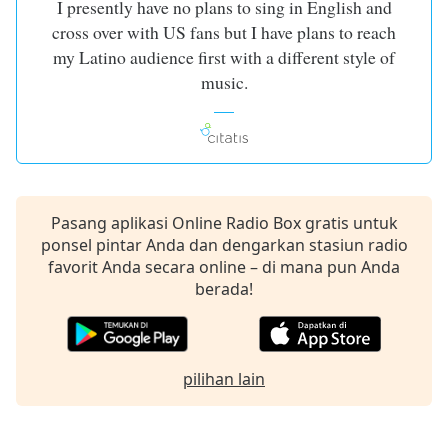
I presently have no plans to sing in English and
of
dialog
cross over with US fans but I have plans to reach
window.
my Latino audience first with a different style of
Escape
music.
will
cancel
and
close
the
window.
Pasang aplikasi Online Radio Box gratis untuk
ponsel pintar Anda dan dengarkan stasiun radio
Text
favorit Anda secara online – di mana pun Anda
Color
berada!
Opacity
pilihan lain
Text
Background
Color