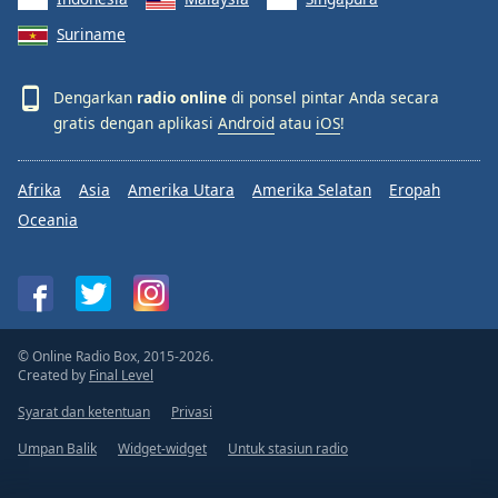
Suriname
Dengarkan
radio online
di ponsel pintar Anda secara
gratis dengan aplikasi
Android
atau
iOS
!
Afrika
Asia
Amerika Utara
Amerika Selatan
Eropah
Oceania
© Online Radio Box, 2015-2026.
Created by
Final Level
Syarat dan ketentuan
Privasi
Umpan Balik
Widget-widget
Untuk stasiun radio