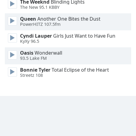
The Weeknd
Blinding Lights
The New 95.1 KBBY
Queen
Another One Bites the Dust
PowerHITZ 107.5fm
Cyndi Lauper
Girls Just Want to Have Fun
KyXy 96.5
Oasis
Wonderwall
93.5 Lake FM
Bonnie Tyler
Total Eclipse of the Heart
Streetz 108