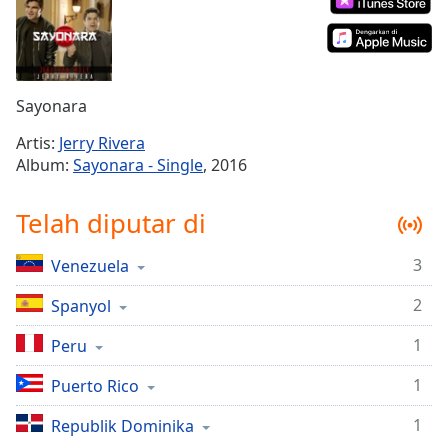
Remaining
Time
-
-:-
1x
Sayonara
Playback
Rate
Artis:
Jerry Rivera
Album:
Sayonara - Single
, 2016
Chapters
Chapters
Telah diputar di
Descriptions
3
Venezuela
descriptions
off
,
2
Spanyol
selected
1
Peru
Subtitles
1
Puerto Rico
subtitles
1
settings
Republik Dominika
,