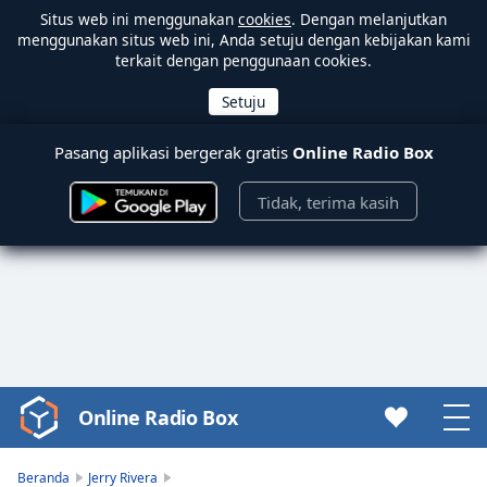
Situs web ini menggunakan
cookies
. Dengan melanjutkan
menggunakan situs web ini, Anda setuju dengan kebijakan kami
terkait dengan penggunaan cookies.
Pasang aplikasi bergerak gratis
Online Radio Box
Tidak, terima kasih
Online Radio Box
Video
Player
is
Beranda
Jerry Rivera