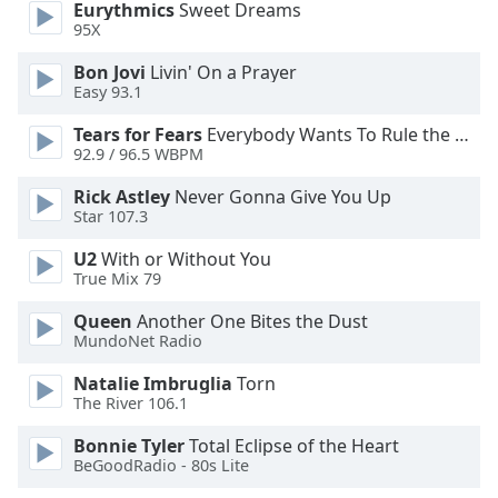
Eurythmics
Sweet Dreams
Font
95X
Family
Bon Jovi
Livin' On a Prayer
Easy 93.1
Reset
Tears for Fears
Everybody Wants To Rule the World
Done
92.9 / 96.5 WBPM
Close
Modal
Rick Astley
Never Gonna Give You Up
Dialog
Star 107.3
End
of
U2
With or Without You
dialog
True Mix 79
window.
Queen
Another One Bites the Dust
MundoNet Radio
Natalie Imbruglia
Torn
The River 106.1
Bonnie Tyler
Total Eclipse of the Heart
BeGoodRadio - 80s Lite