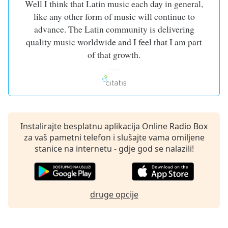
Well I think that Latin music each day in general,
of
dialog
like any other form of music will continue to
window.
advance. The Latin community is delivering
Escape
quality music worldwide and I feel that I am part
will
of that growth.
cancel
and
close
the
window.
Instalirajte besplatnu aplikacija Online Radio Box
Text
za vaš pametni telefon i slušajte vama omiljene
Color
stanice na internetu - gdje god se nalazili!
Opacity
druge opcije
Text
Background
Color