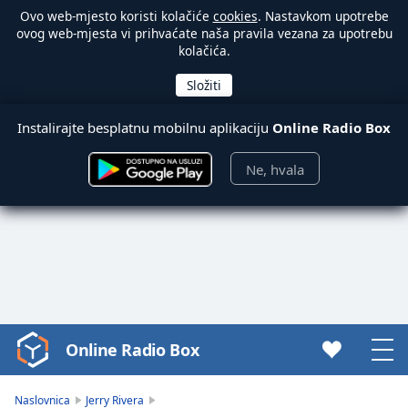
Ovo web-mjesto koristi kolačiće
cookies
. Nastavkom upotrebe
ovog web-mjesta vi prihvaćate naša pravila vezana za upotrebu
kolačića.
Instalirajte besplatnu mobilnu aplikaciju
Online Radio Box
Ne, hvala
Online Radio Box
Video
Player
is
Naslovnica
Jerry Rivera