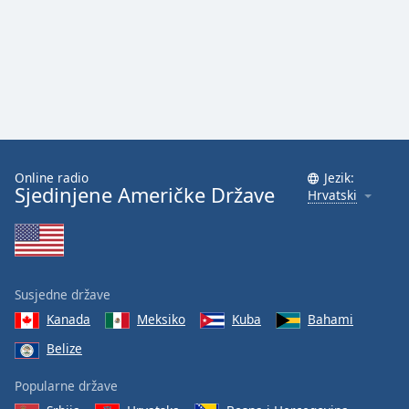
Online radio
Jezik:
Sjedinjene Američke Države
Hrvatski
Susjedne države
Kanada
Meksiko
Kuba
Bahami
Belize
Popularne države