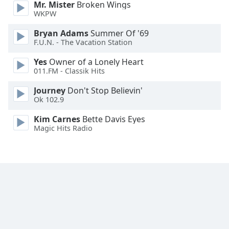
Mr. Mister
Broken Wings
WKPW
Bryan Adams
Summer Of '69
F.U.N. - The Vacation Station
Yes
Owner of a Lonely Heart
011.FM - Classik Hits
Journey
Don't Stop Believin'
Ok 102.9
Kim Carnes
Bette Davis Eyes
Magic Hits Radio