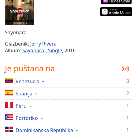
Remaining
Time
-
-:-
1x
Sayonara
Playback
Rate
Glazbenik:
Jerry Rivera
Album:
Sayonara - Single
, 2016
Chapters
Chapters
Je puštana na
Descriptions
3
Venezuela
descriptions
off
,
2
Španija
selected
1
Peru
Subtitles
1
Portoriko
subtitles
1
settings
Dominikanska Republika
,