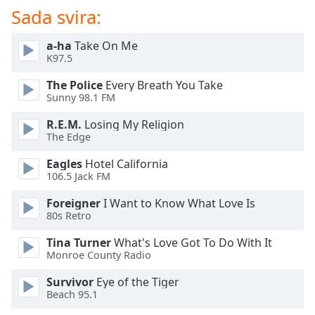
Sada svira:
Opacity
a-ha
Take On Me
K97.5
Caption
The Police
Every Breath You Take
Area
Sunny 98.1 FM
Background
Color
R.E.M.
Losing My Religion
The Edge
Opacity
Eagles
Hotel California
106.5 Jack FM
Font
Foreigner
I Want to Know What Love Is
Size
80s Retro
Tina Turner
What's Love Got To Do With It
Text
Monroe County Radio
Edge
Survivor
Eye of the Tiger
Style
Beach 95.1