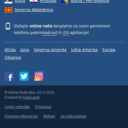
Srbija
Hrvatska
Bosna i Hercegovina
Sjeverna Makedonija
Slušajte
online radio
besplatno na svom pametnom
telefonu putem
Android
ili
iOS
aplikacije!
Afrika
Azija
Sjeverna Amerika
Južna Amerika
Europa
Okeanija
© Online Radio Box, 2015-2026.
Created by
Final Level
Uvjeti i odredbe
Privatnost
Povratne informacije
Widgeti
Za radio postaje