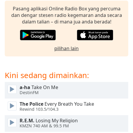
opens
subtitles
Pasang aplikasi Online Radio Box yang percuma
settings
dan dengar stesen radio kegemaran anda secara
dialog
dalam talian – di mana jua anda berada!
subtitles
off
,
selected
pilihan lain
Audio
Track
Picture-
in-
Kini sedang dimainkan:
Picture
Fullscreen
a-ha
Take On Me
This
DestinFM
is
a
The Police
Every Breath You Take
modal
Rewind 103.5/104.3
window.
R.E.M.
Losing My Religion
KMZN 740 AM & 99.5 FM
Beginning