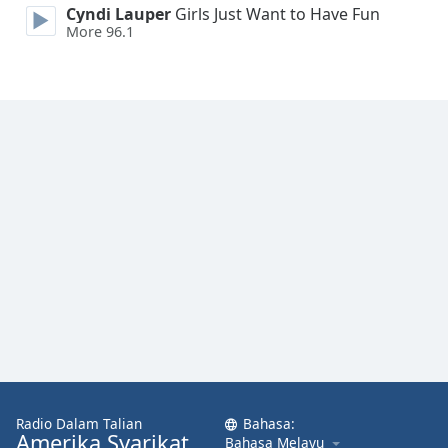
Cyndi Lauper
Girls Just Want to Have Fun
Font
More 96.1
Family
Reset
Done
Close
Modal
Dialog
End
of
dialog
window.
Radio Dalam Talian
Bahasa:
Amerika Syarikat
Bahasa Melayu