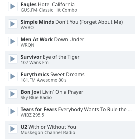
of
Eagles
Hotel California
dialog
GUS.FM-Classic Hit Combo
window.
Simple Minds
Don't You (Forget About Me)
Escape
WVBO
will
cancel
Men At Work
Down Under
and
WRQN
close
Survivor
Eye of the Tiger
the
107 Wans Fm
window.
Eurythmics
Sweet Dreams
Text
181.FM Awesome 80's
Color
Bon Jovi
Livin' On a Prayer
Sky Blue Radio
Opacity
Tears for Fears
Everybody Wants To Rule the World
WIBZ Z95.5
Text
U2
With or Without You
Background
Muskegon Channel Radio
Color