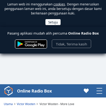
Laman web ini menggunakan
cookies
. Dengan meneruskan
penggunaan laman web ini, anda bersetuju dengan dasar kami
berkenaan penggunaan kuki.
Pasang aplikasi mudah alih percuma
Online Radio Box
Tidak, Terima kasih
Online Radio Box
Video
Player
is
Utama
Victor Wooten
Victor Wooten - More Love