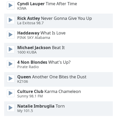
Cyndi Lauper
Time After Time
KIWA
Opacity
Rick Astley
Never Gonna Give You Up
La Exitosa 98.7
Caption
Area
Haddaway
What Is Love
PINK SKY Alabama
Background
Color
Michael Jackson
Beat It
1600 KUBA
Opacity
4 Non Blondes
What's Up?
Pirate Radio
Font
Queen
Another One Bites the Dust
Size
KZ106
Culture Club
Karma Chameleon
Text
Sunny 98.1 FM
Edge
Natalie Imbruglia
Torn
Style
My 101.5