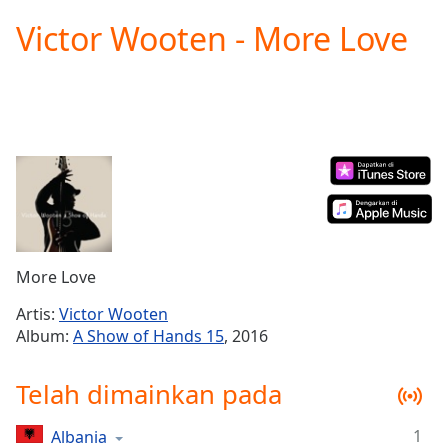
loading.
Victor Wooten - More Love
Play
Video
Play
Skip
Backward
Skip
Forward
Mute
Current
Time
0:00
/
Duration
-:-
More Love
Loaded
:
0.00%
Artis:
Victor Wooten
Stream
Album:
A Show of Hands 15
, 2016
Type
LIVE
Seek to
Telah dimainkan pada
live,
currently
behind
live
LIVE
1
Albania