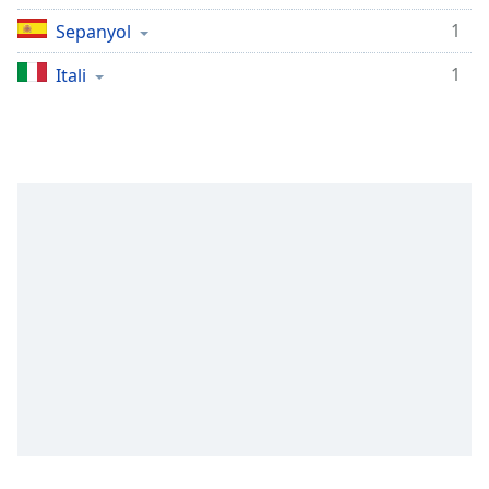
Remaining
Time
-
1
Sepanyol
-:-
1
Itali
1x
Playback
Rate
Chapters
Chapters
Descriptions
descriptions
off
,
selected
Subtitles
subtitles
settings
,