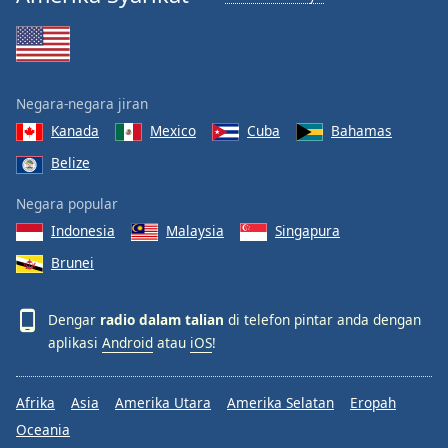
Negara-negara jiran
Kanada
Mexico
Cuba
Bahamas
Belize
Negara popular
Indonesia
Malaysia
Singapura
Brunei
Dengar
radio dalam talian
di telefon pintar anda dengan
aplikasi
Android
atau
iOS
!
Afrika
Asia
Amerika Utara
Amerika Selatan
Eropah
Oceania