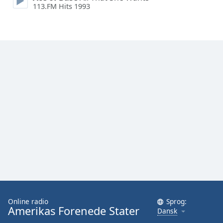
113.FM Hits 1993
Family
Reset
Done
Close
Modal
Dialog
End
of
dialog
window.
Online radio
Sprog:
Amerikas Forenede Stater
Dansk