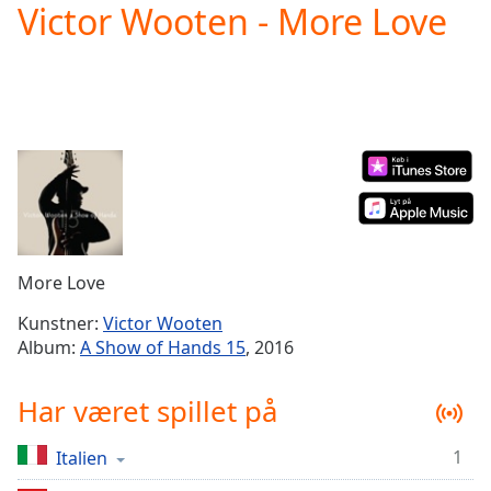
Victor Wooten - More Love
Play
Video
Play
Skip
Backward
Skip
Forward
Mute
Current
Time
0:00
/
Duration
-:-
More Love
Loaded
:
0.00%
Kunstner:
Victor Wooten
Stream
Album:
A Show of Hands 15
, 2016
Type
LIVE
Seek to
Har været spillet på
live,
currently
behind
live
LIVE
1
Italien
Remaining