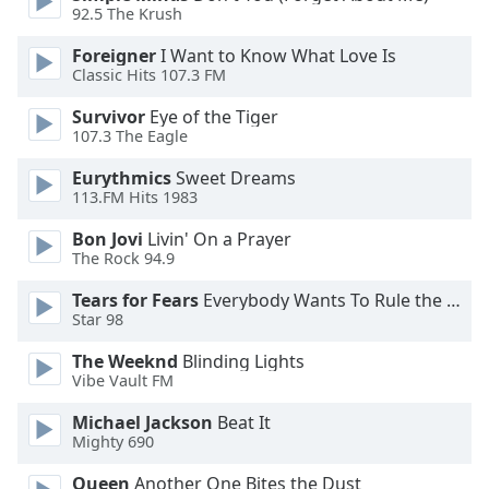
dialog
92.5 The Krush
window.
Foreigner
I Want to Know What Love Is
Escape
Classic Hits 107.3 FM
will
cancel
Survivor
Eye of the Tiger
and
107.3 The Eagle
close
Eurythmics
Sweet Dreams
the
113.FM Hits 1983
window.
Bon Jovi
Livin' On a Prayer
Text
The Rock 94.9
Color
Tears for Fears
Everybody Wants To Rule the World
Star 98
Opacity
The Weeknd
Blinding Lights
Vibe Vault FM
Text
Michael Jackson
Beat It
Background
Mighty 690
Color
Queen
Another One Bites the Dust