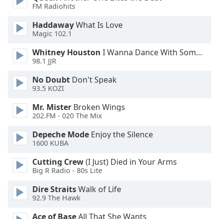
FM Radiohits
Opacity
Haddaway
What Is Love
Magic 102.1
Caption
Area
Whitney Houston
I Wanna Dance With Somebody
98.1 JJR
Background
Color
No Doubt
Don't Speak
93.5 KOZI
Opacity
Mr. Mister
Broken Wings
202.FM - 020 The Mix
Font
Depeche Mode
Enjoy the Silence
Size
1600 KUBA
Cutting Crew
(I Just) Died in Your Arms
Text
Big R Radio - 80s Lite
Edge
Dire Straits
Walk of Life
Style
92.9 The Hawk
Ace of Base
All That She Wants
Font