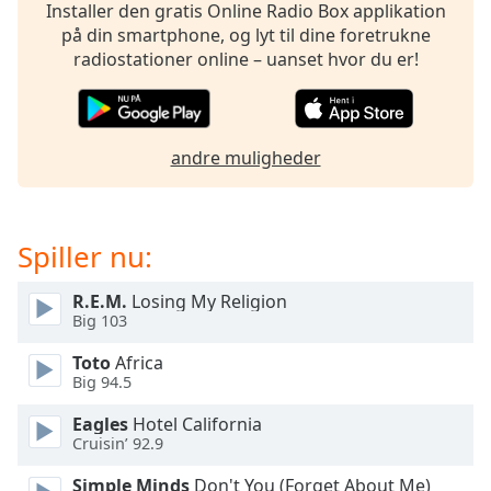
subtitles
Installer den gratis Online Radio Box applikation
settings
på din smartphone, og lyt til dine foretrukne
dialog
radiostationer online – uanset hvor du er!
subtitles
off
,
selected
andre muligheder
Audio
Track
Picture-
in-
Spiller nu:
Picture
Fullscreen
R.E.M.
Losing My Religion
This
Big 103
is
a
Toto
Africa
modal
Big 94.5
window.
Eagles
Hotel California
Cruisin’ 92.9
Beginning
of
Simple Minds
Don't You (Forget About Me)