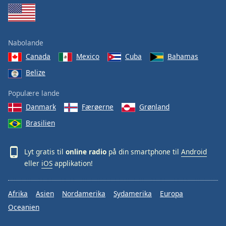
Nabolande
Canada
Mexico
Cuba
Bahamas
Belize
Populære lande
Danmark
Færøerne
Grønland
Brasilien
Lyt gratis til
online radio
på din smartphone til
Android
eller
iOS
applikation!
Afrika
Asien
Nordamerika
Sydamerika
Europa
Oceanien