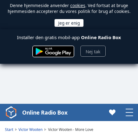
Denne hjemmeside anvender
cookies
. Ved fortsat at bruge
hjemmesiden accepterer du vores politik for brug af cookies.
Installer den gratis mobil-app
Online Radio Box
Nej tak
Online Radio Box
Video
Player
is
Start
Victor Wooten
Victor Wooten - More Love
loading.