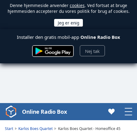
Denne hjemmeside anvender
cookies
. Ved fortsat at bruge
hjemmesiden accepterer du vores politik for brug af cookies.
Installer den gratis mobil-app
Online Radio Box
Nej tak
Online Radio Box
Video
Player
is
Start
Karlos Boes Quartet
Karlos Boes Quartet - Homeoffice 45
loading.