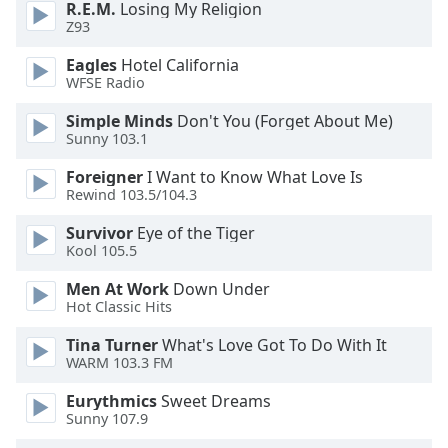
R.E.M.
Losing My Religion
dialog
Z93
window.
Escape
Eagles
Hotel California
will
WFSE Radio
cancel
and
Simple Minds
Don't You (Forget About Me)
Sunny 103.1
close
the
Foreigner
I Want to Know What Love Is
window.
Rewind 103.5/104.3
Text
Survivor
Eye of the Tiger
Kool 105.5
Color
Men At Work
Down Under
Hot Classic Hits
Opacity
Tina Turner
What's Love Got To Do With It
WARM 103.3 FM
Text
Background
Eurythmics
Sweet Dreams
Color
Sunny 107.9