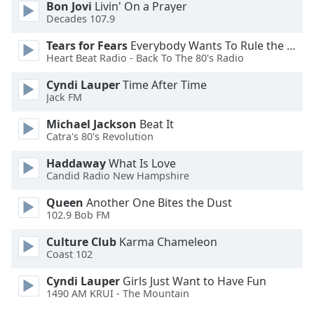
Bon Jovi
Livin' On a Prayer
Opacity
Decades 107.9
Tears for Fears
Everybody Wants To Rule the World
Caption
Heart Beat Radio - Back To The 80's Radio
Area
Cyndi Lauper
Time After Time
Background
Jack FM
Color
Michael Jackson
Beat It
Catra's 80's Revolution
Opacity
Haddaway
What Is Love
Candid Radio New Hampshire
Font
Size
Queen
Another One Bites the Dust
102.9 Bob FM
Text
Culture Club
Karma Chameleon
Coast 102
Edge
Style
Cyndi Lauper
Girls Just Want to Have Fun
1490 AM KRUI - The Mountain
Font