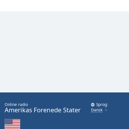
Family
Reset
Done
Close
Modal
Dialog
End
of
dialog
window.
Online radio
Sprog:
Amerikas Forenede Stater
Dansk