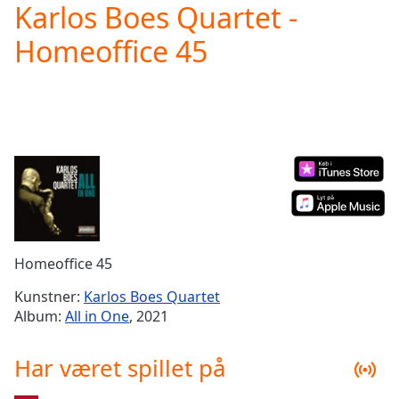
Karlos Boes Quartet -
Play
Video
Homeoffice 45
Play
Skip
Backward
Skip
Forward
Mute
Current
Time
0:00
/
Duration
-:-
Loaded
:
0.00%
Homeoffice 45
Stream
Type
LIVE
Kunstner:
Karlos Boes Quartet
Seek to
Album:
All in One
, 2021
live,
currently
behind
Har været spillet på
live
LIVE
Remaining