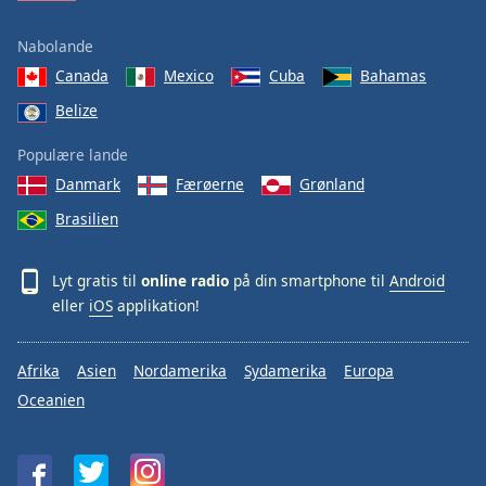
Nabolande
Canada
Mexico
Cuba
Bahamas
Belize
Populære lande
Danmark
Færøerne
Grønland
Brasilien
Lyt gratis til
online radio
på din smartphone til
Android
eller
iOS
applikation!
Afrika
Asien
Nordamerika
Sydamerika
Europa
Oceanien