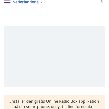
Time
-
6
Nederlandene
-:-
1x
Playback
Rate
Chapters
Chapters
Descriptions
descriptions
off
,
selected
Subtitles
subtitles
settings
,
Installer den gratis Online Radio Box applikation
opens
på din smartphone, og lyt til dine foretrukne