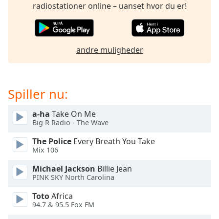
subtitles
radiostationer online – uanset hvor du er!
settings
dialog
subtitles
off
,
andre muligheder
selected
Audio
Track
Spiller nu:
Picture-
in-
a-ha
Take On Me
Picture
Big R Radio - The Wave
Fullscreen
This
The Police
Every Breath You Take
is
Mix 106
a
Michael Jackson
Billie Jean
modal
PINK SKY North Carolina
window.
Toto
Africa
Beginning
94.7 & 95.5 Fox FM
of