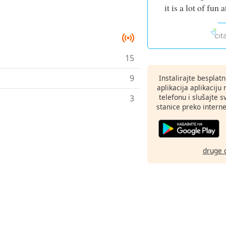
it is a lot of fun
15
9
Instalirajte besplat
aplikacija aplikaci
telefonu i slušajte 
3
stanice preko interne
druge 