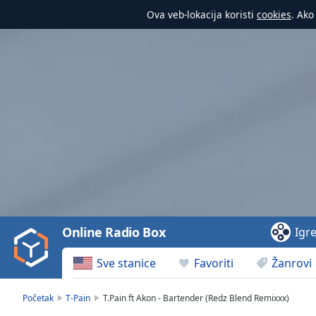
Ova veb-lokacija koristi
cookies
. Ako
Video
Player
is
loading.
Play
Video
Online Radio Box
Igr
Play
Skip
Sve stanice
Favoriti
Žanrovi
Backward
Skip
Forward
Početak
T-Pain
T.Pain ft Akon - Bartender (Redz Blend Remixxx)
Mute