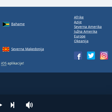
Afrike
Azije
Bahame
Severna Amerika
Južna Amerika
Europe
Okeanija
Severna Makedonija
i
iOS
aplikacije!