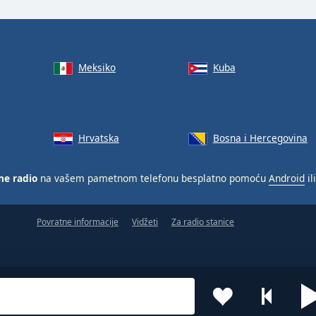
Meksiko
Kuba
Hrvatska
Bosna i Hercegovina
ne radio
na vašem pametnom telefonu besplatno pomoću
Android
il
Povratne informacije
Vidžeti
Za radio stanice