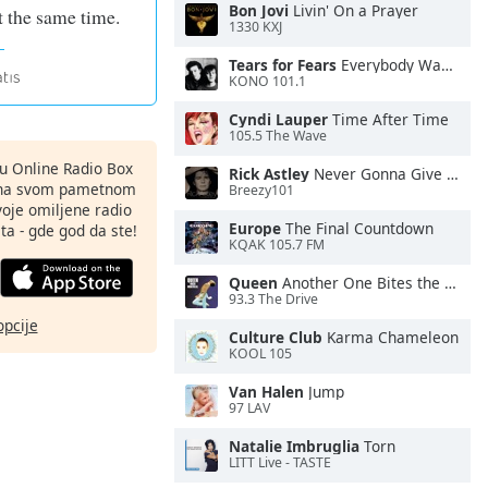
Bon Jovi
Livin' On a Prayer
 at the same time.
1330 KXJ
Tears for Fears
Everybody Wants To Rule the World
KONO 101.1
Cyndi Lauper
Time After Time
105.5 The Wave
nu Online Radio Box
Rick Astley
Never Gonna Give You Up
ju na svom pametnom
Breezy101
svoje omiljene radio
Europe
The Final Countdown
ta - gde god da ste!
KQAK 105.7 FM
Queen
Another One Bites the Dust
93.3 The Drive
opcije
Culture Club
Karma Chameleon
KOOL 105
Van Halen
Jump
97 LAV
Natalie Imbruglia
Torn
LITT Live - TASTE