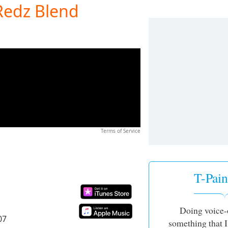
(Redz Blend
Terms of Service
T-Pain 
Doing voice-
07
something that I