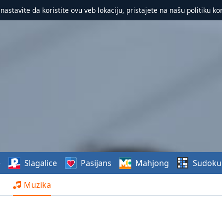
 nastavite da koristite ovu veb lokaciju, pristajete na našu politiku ko
e
Slagalice
Pasijans
Mahjong
Sudoku
Muzika