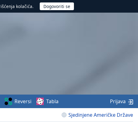
rišćenja kolačića.
Reversi
Tabla
Prijava
Sjedinjene Američke Države