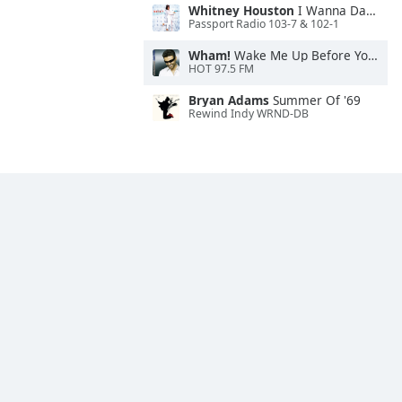
Whitney Houston
I Wanna Dance With Somebody
Passport Radio 103-7 & 102-1
Wham!
Wake Me Up Before You Go-Go
HOT 97.5 FM
Bryan Adams
Summer Of '69
Rewind Indy WRND-DB