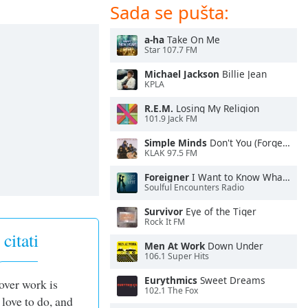
Sada se pušta:
a-ha
Take On Me
Star 107.7 FM
Michael Jackson
Billie Jean
KPLA
R.E.M.
Losing My Religion
101.9 Jack FM
Simple Minds
Don't You (Forget About Me)
KLAK 97.5 FM
Foreigner
I Want to Know What Love Is
Soulful Encounters Radio
Survivor
Eye of the Tiger
Rock It FM
citati
Men At Work
Down Under
106.1 Super Hits
Eurythmics
Sweet Dreams
over work is
102.1 The Fox
 love to do, and