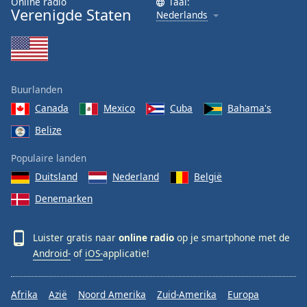
Online radio
Taal:
Verenigde Staten
Nederlands
Buurlanden
Canada
Mexico
Cuba
Bahama's
Belize
Populaire landen
Duitsland
Nederland
België
Denemarken
Luister gratis naar
online radio
op je smartphone met de
Android-
of
iOS-
applicatie!
Afrika
Azië
Noord Amerika
Zuid-Amerika
Europa