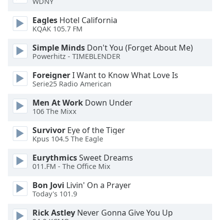
WDNY
Eagles
Hotel California
Opacity
KQAK 105.7 FM
Simple Minds
Don't You (Forget About Me)
Caption
Powerhitz - TIMEBLENDER
Area
Background
Foreigner
I Want to Know What Love Is
Color
Serie25 Radio American
Men At Work
Down Under
Opacity
106 The Mixx
Survivor
Eye of the Tiger
Font
Kpus 104.5 The Eagle
Size
Eurythmics
Sweet Dreams
011.FM - The Office Mix
Text
Bon Jovi
Livin' On a Prayer
Edge
Today's 101.9
Style
Rick Astley
Never Gonna Give You Up