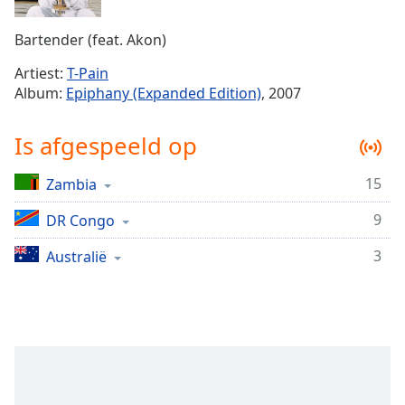
Remaining
Time
-
Bartender (feat. Akon)
-:-
Artiest:
T-Pain
1x
Album:
Epiphany (Expanded Edition)
, 2007
Playback
Rate
Is afgespeeld op
Chapters
15
Zambia
Chapters
9
DR Congo
Descriptions
descriptions
3
Australië
off
,
selected
Subtitles
subtitles
settings
,