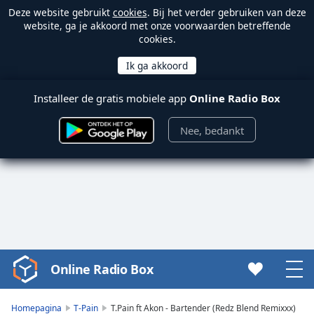
Deze website gebruikt
cookies
. Bij het verder gebruiken van deze
website, ga je akkoord met onze voorwaarden betreffende
cookies.
Installeer de gratis mobiele app
Online Radio Box
Nee, bedankt
Online Radio Box
Video
Player
is
Homepagina
T-Pain
T.Pain ft Akon - Bartender (Redz Blend Remixxx)