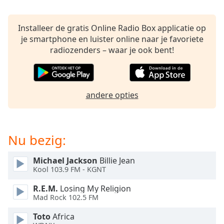
of
dialog
window.
Installeer de gratis Online Radio Box applicatie op
Escape
je smartphone en luister online naar je favoriete
will
radiozenders – waar je ook bent!
cancel
and
close
the
andere opties
window.
Text
Nu bezig:
Color
Michael Jackson
Billie Jean
Opacity
Kool 103.9 FM - KGNT
R.E.M.
Losing My Religion
Text
Mad Rock 102.5 FM
Background
Toto
Africa
Color