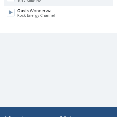
1017 Mike FM
Oasis
Wonderwall
Rock Energy Channel