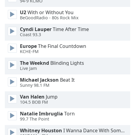
94-9 KCMO
Font
Family
U2
With or Without You
BeGoodRadio - 80s Rock Mix
Cyndi Lauper
Time After Time
Reset
Coast 93.3
Done
Close
Europe
The Final Countdown
Modal
KCHE-FM
Dialog
End
The Weeknd
Blinding Lights
of
Live Jam
dialog
window.
Michael Jackson
Beat It
Sunny 98.1 FM
Van Halen
Jump
104.5 BOB FM
Natalie Imbruglia
Torn
99.7 The Point
Whitney Houston
I Wanna Dance With Somebody