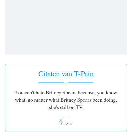
opens
subtitles
settings
dialog
subtitles
off
,
selected
Audio
Track
Picture-
Citaten van T-Pain
in-
Picture
Fullscreen
This
You can't hate Britney Spears because, you know
is
what, no matter what Britney Spears been doing,
a
she's still on TV.
modal
window.
Beginning