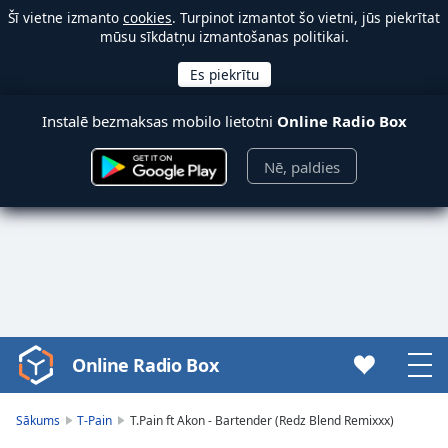
Šī vietne izmanto
cookies
. Turpinot izmantot šo vietni, jūs piekrītat
mūsu sīkdatņu izmantošanas politikai.
Instalē bezmaksas mobilo lietotni
Online Radio Box
Nē, paldies
Online Radio Box
Video
Player
is
Sākums
T-Pain
T.Pain ft Akon - Bartender (Redz Blend Remixxx)
loading.