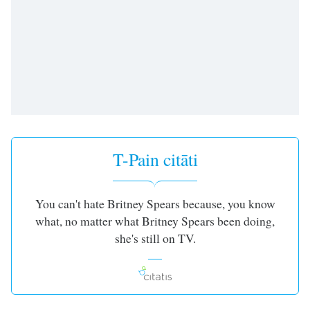
subtitles
settings
dialog
subtitles
off
,
selected
Audio
Track
Picture-
T-Pain citāti
in-
Picture
Fullscreen
This
You can't hate Britney Spears because, you know
is
what, no matter what Britney Spears been doing,
a
she's still on TV.
modal
window.
Beginning
of