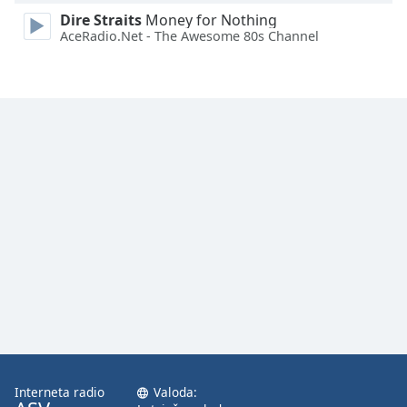
Dire Straits
Money for Nothing
AceRadio.Net - The Awesome 80s Channel
Interneta radio
Valoda: