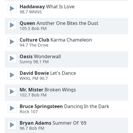
Family
Haddaway
What Is Love
98.7 WNNS
Queen
Another One Bites the Dust
Reset
105.5 Bob FM
Done
Close
Culture Club
Karma Chameleon
Modal
94.7 The Drive
Dialog
End
Oasis
Wonderwall
of
Sunny 98.1 FM
dialog
window.
David Bowie
Let's Dance
WKKL FM 90.7
Mr. Mister
Broken Wings
102.7 Bob FM
Bruce Springsteen
Dancing In the Dark
Rock 107
Bryan Adams
Summer Of '69
96.7 Bob FM