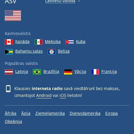
ASV
Latviešu valoda
Kaimiņvalstis
Kanāda
Meksika
Kuba
Bahamu salas
Beliza
Populāras valstis
Latvija
Brazīlija
Vācija
Francija
Klausies
interneta radio
savā viedtālrunī bez maksas,
izmantojot
Android
vai
iOS
lietotni!
Āfrika
Āzija
Ziemeļamerika
Dienvidamerika
Eiropa
Okeānija