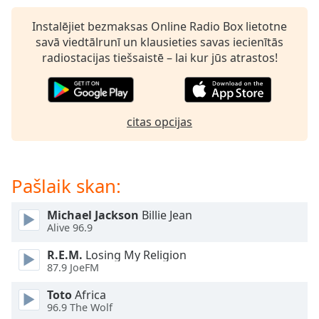
dialog
window.
Instalējiet bezmaksas Online Radio Box lietotne
Escape
savā viedtālrunī un klausieties savas iecienītās
will
radiostacijas tiešsaistē – lai kur jūs atrastos!
cancel
and
close
the
citas opcijas
window.
Text
Pašlaik skan:
Color
Michael Jackson
Billie Jean
Opacity
Alive 96.9
R.E.M.
Losing My Religion
Text
87.9 JoeFM
Background
Toto
Africa
Color
96.9 The Wolf