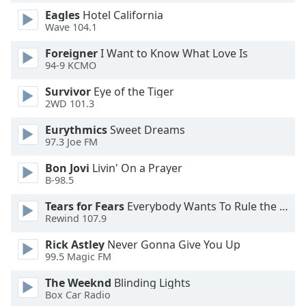
Eagles
Hotel California
Opacity
Wave 104.1
Foreigner
I Want to Know What Love Is
Caption
94-9 KCMO
Area
Background
Survivor
Eye of the Tiger
Color
2WD 101.3
Eurythmics
Sweet Dreams
Opacity
97.3 Joe FM
Bon Jovi
Livin' On a Prayer
Font
B-98.5
Size
Tears for Fears
Everybody Wants To Rule the World
Rewind 107.9
Text
Rick Astley
Never Gonna Give You Up
Edge
99.5 Magic FM
Style
The Weeknd
Blinding Lights
Box Car Radio
Font