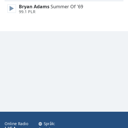
Bryan Adams
Summer Of '69
99.1 PLR
Online Radio
Språk: