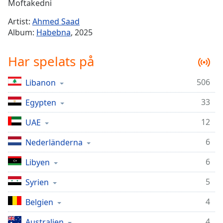
Remaining
Moftakedni
Time
-
Artist:
Ahmed Saad
-:-
Album:
Habebna
, 2025
1x
Har spelats på
Playback
Rate
506
Libanon
Chapters
33
Chapters
Egypten
12
UAE
Descriptions
descriptions
6
Nederländerna
off
,
6
Libyen
selected
5
Syrien
Subtitles
subtitles
4
Belgien
settings
,
4
Australien