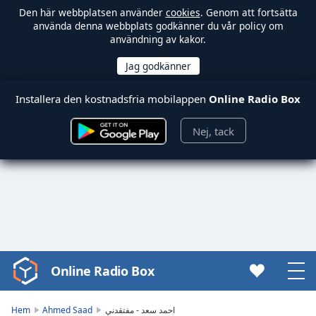
Den här webbplatsen använder
cookies
. Genom att fortsätta
använda denna webbplats godkänner du vår policy om
användning av kakor.
Installera den kostnadsfria mobilappen
Online Radio Box
Nej, tack
Online Radio Box
Video
Player
is
Hem
Ahmed Saad
احمد سعد - مفتقدني