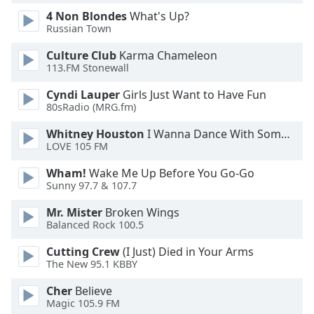
Font
4 Non Blondes
What's Up?
Family
Russian Town
Culture Club
Karma Chameleon
113.FM Stonewall
Reset
Done
Cyndi Lauper
Girls Just Want to Have Fun
Close
80sRadio (MRG.fm)
Modal
Dialog
Whitney Houston
I Wanna Dance With Somebody
End
LOVE 105 FM
of
dialog
Wham!
Wake Me Up Before You Go-Go
window.
Sunny 97.7 & 107.7
Mr. Mister
Broken Wings
Balanced Rock 100.5
Cutting Crew
(I Just) Died in Your Arms
The New 95.1 KBBY
Cher
Believe
Magic 105.9 FM