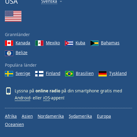
USA
Svenska
Grannländer
Kanada
Mexiko
Kuba
Bahamas
Belize
Populära länder
Sverige
Finland
Brasilien
Tyskland
Lyssna på
online radio
på din smartphone gratis med
Android
- eller
iOS
-appen!
Afrika
Asien
Nordamerika
Sydamerika
Europa
Oceanien