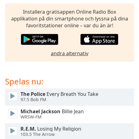
of
dialog
Installera gratisappen Online Radio Box
window.
applikation på din smartphone och lyssna på dina
Escape
favoritstationer online – var du än är!
will
cancel
and
close
andra alternativ
the
window.
Text
Spelas nu:
Color
The Police
Every Breath You Take
97.5 Bob FM
Opacity
Michael Jackson
Billie Jean
WRSW-FM
Text
Background
R.E.M.
Losing My Religion
Color
103.5 The Arrow