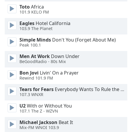
Toto
Africa
101.9 KELO FM
Opacity
Eagles
Hotel California
103.9 The Planet
Caption
Area
Simple Minds
Don't You (Forget About Me)
Background
Peak 100.1
Color
Men At Work
Down Under
BeGoodRadio - 80s Mix
Opacity
Bon Jovi
Livin' On a Prayer
Rewind 101.9 FM
Font
Tears for Fears
Everybody Wants To Rule the World
Size
107.3 WNXR
U2
With or Without You
Text
107.1 The Z - WZVN
Edge
Style
Michael Jackson
Beat It
Mix-FM WNOI 103.9