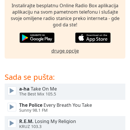
dialog
Instalirajte besplatnu Online Radio Box aplikacija
window.
aplikaciju na svom pametnom telefonu i slušajte
Escape
svoje omiljene radio stanice preko interneta - gde
will
god da ste!
cancel
and
close
the
druge opcije
window.
Text
Color
Sada se pušta:
a-ha
Take On Me
Opacity
The Best Mix 105.5
The Police
Every Breath You Take
Text
Sunny 98.1 FM
Background
Color
R.E.M.
Losing My Religion
KRUZ 103.3