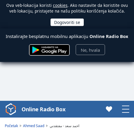
Ova veb-lokacija koristi
cookies
. Ako nastavite da koristite ovu
veb lokaciju, pristajete na našu politiku korišćenja kolačića.
Instalirajte besplatnu mobilnu aplikaciju
Online Radio Box
Ne, hvala
Online Radio Box
Video
Player
is
Početak
Ahmed Saad
احمد سعد - مفتقدني
loading.