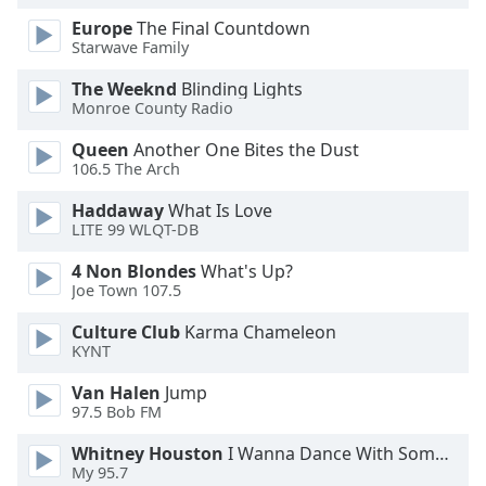
Family
Europe
The Final Countdown
Starwave Family
The Weeknd
Blinding Lights
Reset
Monroe County Radio
Done
Close
Queen
Another One Bites the Dust
Modal
106.5 The Arch
Dialog
End
Haddaway
What Is Love
of
LITE 99 WLQT-DB
dialog
window.
4 Non Blondes
What's Up?
Joe Town 107.5
Culture Club
Karma Chameleon
KYNT
Van Halen
Jump
97.5 Bob FM
Whitney Houston
I Wanna Dance With Somebody
My 95.7