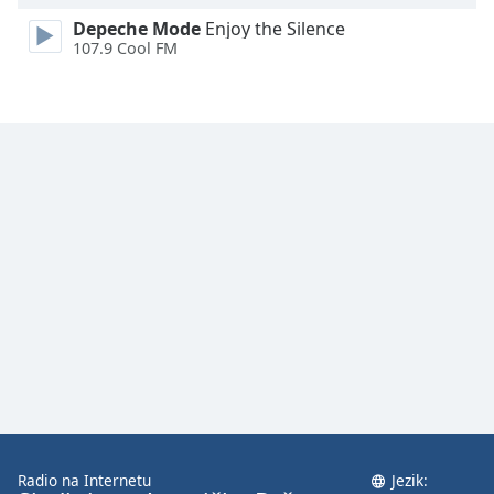
Depeche Mode
Enjoy the Silence
107.9 Cool FM
Radio na Internetu
Jezik: