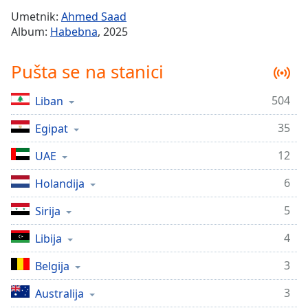
Time
-
Umetnik:
Ahmed Saad
-:-
Album:
Habebna
, 2025
1x
Pušta se na stanici
Playback
Rate
504
Liban
Chapters
35
Chapters
Egipat
12
UAE
Descriptions
descriptions
6
Holandija
off
,
5
Sirija
selected
4
Libija
Subtitles
subtitles
3
Belgija
settings
,
3
Australija
opens