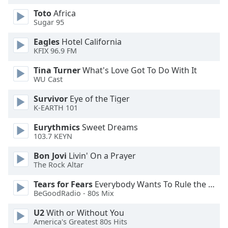
Opacity
Toto
Africa
Sugar 95
Eagles
Hotel California
Caption
KFIX 96.9 FM
Area
Background
Tina Turner
What's Love Got To Do With It
Color
WU Cast
Survivor
Eye of the Tiger
Opacity
K-EARTH 101
Eurythmics
Sweet Dreams
Font
103.7 KEYN
Size
Bon Jovi
Livin' On a Prayer
The Rock Altar
Text
Tears for Fears
Everybody Wants To Rule the World
Edge
BeGoodRadio - 80s Mix
Style
U2
With or Without You
America's Greatest 80s Hits
Font