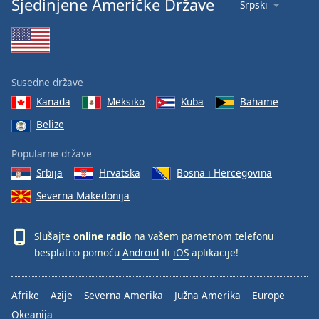
Sjedinjene Američke Države
Srpski
Susedne države
Kanada
Meksiko
Kuba
Bahame
Belize
Popularne države
Srbija
Hrvatska
Bosna i Hercegovina
Severna Makedonija
Slušajte
online radio
na vašem pametnom telefonu
besplatno pomoću
Android
ili
iOS
aplikacije!
Afrike
Azije
Severna Amerika
Južna Amerika
Europe
Okeanija