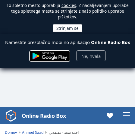
To spletno mesto uporablja
cookies
. Z nadaljevanjem uporabe
tega spletnega mesta se strinjate z našo politiko uporabe
piškotkov.
Namestite brezplačno mobilno aplikacijo
Online Radio Box
Ne, hvala
Online Radio Box
Video
Player
is
Domov
Ahmed Saad
احمد سعد - مفتقدني