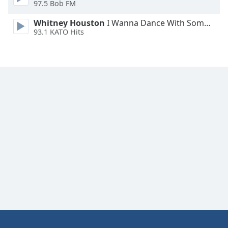
97.5 Bob FM
Whitney Houston
I Wanna Dance With Somebody
93.1 KATO Hits