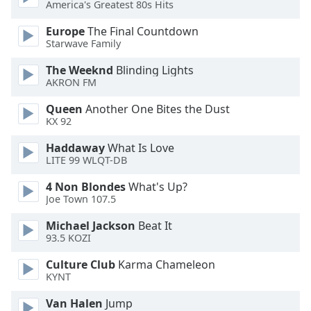
America's Greatest 80s Hits
Font
Family
Europe
The Final Countdown
Starwave Family
The Weeknd
Blinding Lights
Reset
AKRON FM
Done
Close
Queen
Another One Bites the Dust
Modal
KX 92
Dialog
End
Haddaway
What Is Love
of
LITE 99 WLQT-DB
dialog
window.
4 Non Blondes
What's Up?
Joe Town 107.5
Michael Jackson
Beat It
93.5 KOZI
Culture Club
Karma Chameleon
KYNT
Van Halen
Jump