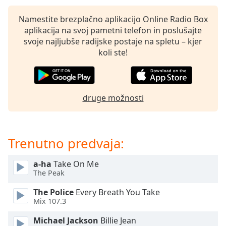
of
dialog
Namestite brezplačno aplikacijo Online Radio Box
window.
aplikacija na svoj pametni telefon in poslušajte
Escape
svoje najljubše radijske postaje na spletu – kjer
will
koli ste!
cancel
and
close
the
druge možnosti
window.
Text
Color
Trenutno predvaja:
a-ha
Take On Me
Opacity
The Peak
The Police
Every Breath You Take
Text
Mix 107.3
Background
Color
Michael Jackson
Billie Jean