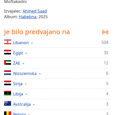
Remaining
Moftakedni
Time
-
Izvajalec:
Ahmed Saad
-:-
Album:
Habebna
, 2025
1x
Je bilo predvajano na
Playback
Rate
504
Libanon
Chapters
35
Chapters
Egipt
12
ZAE
Descriptions
descriptions
6
Nizozemska
off
,
5
Sirija
selected
4
Libija
Subtitles
subtitles
3
Avstralija
settings
,
3
Belgija