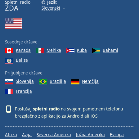
Spletni radio
Jezik:
ZDA
Slovenski
Sosednje države
Kanada
Mehika
Kuba
Bahami
Belize
Priljubljene države
Slovenija
Brazilija
Nemčija
Francija
Poslušaj
spletni radio
na svojem pametnem telefonu
brezplačno z aplikacijo za
Android
ali
iOS
!
Afrika
Azija
Severna Amerika
Južna Amerika
Evropa