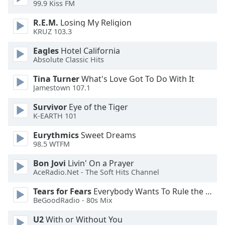
99.9 Kiss FM
Opacity
R.E.M.
Losing My Religion
KRUZ 103.3
Eagles
Hotel California
Caption
Absolute Classic Hits
Area
Background
Tina Turner
What's Love Got To Do With It
Color
Jamestown 107.1
Survivor
Eye of the Tiger
Opacity
K-EARTH 101
Eurythmics
Sweet Dreams
Font
98.5 WTFM
Size
Bon Jovi
Livin' On a Prayer
AceRadio.Net - The Soft Hits Channel
Text
Tears for Fears
Everybody Wants To Rule the World
Edge
BeGoodRadio - 80s Mix
Style
U2
With or Without You