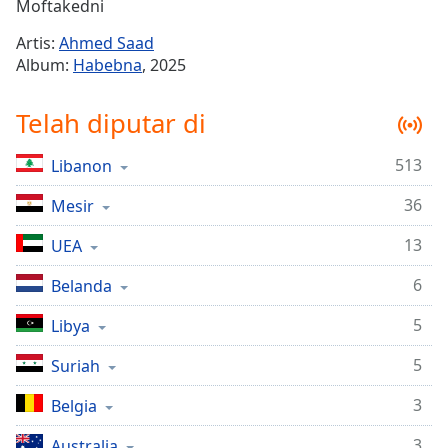
Remaining
Moftakedni
Time
-
Artis:
Ahmed Saad
-:-
Album:
Habebna
, 2025
1x
Telah diputar di
Playback
Rate
513
Libanon
Chapters
36
Chapters
Mesir
13
UEA
Descriptions
descriptions
6
Belanda
off
,
5
Libya
selected
5
Suriah
Subtitles
subtitles
3
Belgia
settings
,
3
Australia