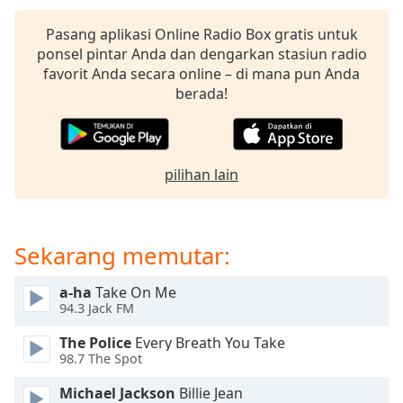
of
dialog
Pasang aplikasi Online Radio Box gratis untuk
window.
ponsel pintar Anda dan dengarkan stasiun radio
Escape
favorit Anda secara online – di mana pun Anda
will
berada!
cancel
and
close
the
pilihan lain
window.
Text
Color
Sekarang memutar:
a-ha
Take On Me
Opacity
94.3 Jack FM
The Police
Every Breath You Take
Text
98.7 The Spot
Background
Color
Michael Jackson
Billie Jean