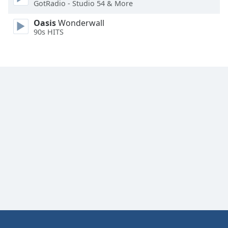
GotRadio - Studio 54 & More
Oasis
Wonderwall
90s HITS