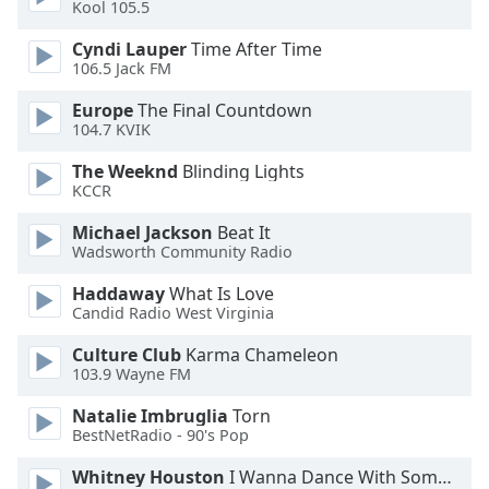
Kool 105.5
Font
Family
Cyndi Lauper
Time After Time
106.5 Jack FM
Europe
The Final Countdown
Reset
104.7 KVIK
Done
Close
The Weeknd
Blinding Lights
Modal
KCCR
Dialog
End
Michael Jackson
Beat It
of
Wadsworth Community Radio
dialog
window.
Haddaway
What Is Love
Candid Radio West Virginia
Culture Club
Karma Chameleon
103.9 Wayne FM
Natalie Imbruglia
Torn
BestNetRadio - 90's Pop
Whitney Houston
I Wanna Dance With Somebody