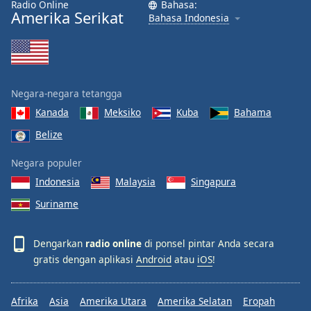
Radio Online
Bahasa:
Amerika Serikat
Bahasa Indonesia
Negara-negara tetangga
Kanada
Meksiko
Kuba
Bahama
Belize
Negara populer
Indonesia
Malaysia
Singapura
Suriname
Dengarkan
radio online
di ponsel pintar Anda secara
gratis dengan aplikasi
Android
atau
iOS
!
Afrika
Asia
Amerika Utara
Amerika Selatan
Eropah