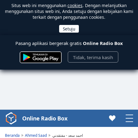
Situs web ini menggunakan
cookies
. Dengan melanjutkan
menggunakan situs web ini, Anda setuju dengan kebijakan kami
terkait dengan penggunaan cookies.
Pasang aplikasi bergerak gratis
Online Radio Box
Tidak, terima kasih
Online Radio Box
Video
Player
is
Beranda
Ahmed Saad
احمد سعد - مفتقدني