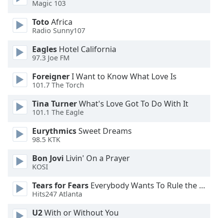
Magic 103
Opacity
Toto
Africa
Radio Sunny107
Eagles
Hotel California
Caption
97.3 Joe FM
Area
Background
Foreigner
I Want to Know What Love Is
Color
101.7 The Torch
Tina Turner
What's Love Got To Do With It
Opacity
101.1 The Eagle
Eurythmics
Sweet Dreams
Font
98.5 KTK
Size
Bon Jovi
Livin' On a Prayer
KOSI
Text
Tears for Fears
Everybody Wants To Rule the World
Edge
Hits247 Atlanta
Style
U2
With or Without You