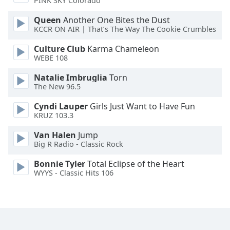
PINK SKY Colorado
Queen
Another One Bites the Dust
Opacity
KCCR ON AIR | That’s The Way The Cookie Crumbles
Culture Club
Karma Chameleon
Caption
WEBE 108
Area
Background
Natalie Imbruglia
Torn
Color
The New 96.5
Cyndi Lauper
Girls Just Want to Have Fun
Opacity
KRUZ 103.3
Van Halen
Jump
Big R Radio - Classic Rock
Font
Size
Bonnie Tyler
Total Eclipse of the Heart
WYYS - Classic Hits 106
Text
Edge
Style