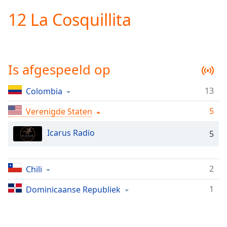
loading.
12 La Cosquillita
Play
Video
Play
Skip
Backward
Is afgespeeld op
Skip
Forward
Mute
13
Colombia
Current
Time
0:00
5
Verenigde Staten
/
Duration
-:-
Icarus Radio
5
Loaded
:
0.00%
Stream
2
Chili
Type
LIVE
Seek to
1
Dominicaanse Republiek
live,
currently
behind
live
LIVE