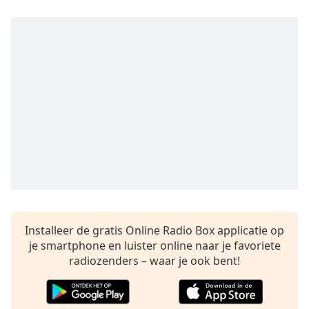
Remaining
Time
-
-:-
1x
Playback
Rate
Chapters
Chapters
Descriptions
descriptions
off
,
selected
Installeer de gratis Online Radio Box applicatie op
je smartphone en luister online naar je favoriete
Subtitles
radiozenders – waar je ook bent!
subtitles
settings
,