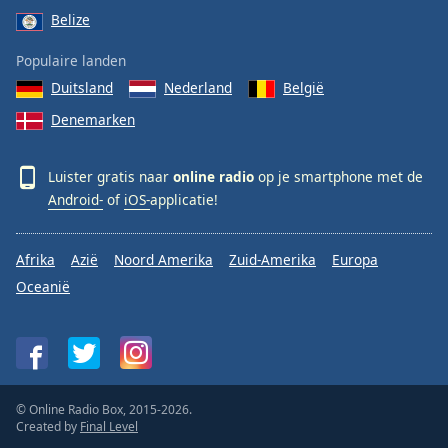
Belize
Populaire landen
Duitsland
Nederland
België
Denemarken
Luister gratis naar
online radio
op je smartphone met de
Android-
of
iOS-
applicatie!
Afrika
Azië
Noord Amerika
Zuid-Amerika
Europa
Oceanië
© Online Radio Box, 2015-2026.
Created by
Final Level