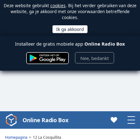
Deze website gebruikt
cookies
. Bij het verder gebruiken van deze
website, ga je akkoord met onze voorwaarden betreffende
cookies.
Installeer de gratis mobiele app
Online Radio Box
Nee, bedankt
Online Radio Box
Video
Player
is
Homepagina
12 La Cosquillita