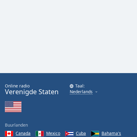
Font
Family
Reset
Done
Close
Modal
Dialog
End
of
dialog
window.
Online radio
Taal:
Verenigde Staten
Nederlands
Buurlanden
Canada
Mexico
Cuba
Bahama's