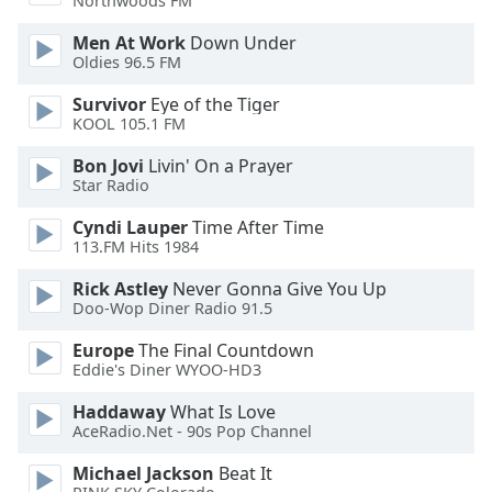
Northwoods FM
of
dialog
Men At Work
Down Under
window.
Oldies 96.5 FM
Escape
Survivor
Eye of the Tiger
will
KOOL 105.1 FM
cancel
and
Bon Jovi
Livin' On a Prayer
close
Star Radio
the
window.
Cyndi Lauper
Time After Time
113.FM Hits 1984
Text
Rick Astley
Never Gonna Give You Up
Color
Doo-Wop Diner Radio 91.5
Europe
The Final Countdown
Opacity
Eddie's Diner WYOO-HD3
Haddaway
What Is Love
Text
AceRadio.Net - 90s Pop Channel
Background
Michael Jackson
Beat It
Color