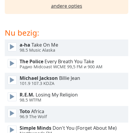
opens
andere opties
subtitles
settings
dialog
subtitles
Nu bezig:
off
,
selected
a-ha
Take On Me
98.5 Music Alaska
Audio
Track
The Police
Every Breath You Take
Радио Midcoast WCME 99,5 FM и 900 AM
Picture-
in-
Picture
Michael Jackson
Billie Jean
Fullscreen
101.9 107.3 KDZA
This
R.E.M.
Losing My Religion
is
98.5 WTFM
a
modal
Toto
Africa
window.
96.9 The Wolf
Simple Minds
Don't You (Forget About Me)
Beginning