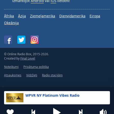
izmantojot
Android
vai
iOS
lietotni!
Āfrika
Āzija
Ziemeļamerika
Dienvidamerika
Eiropa
Okeānija
© Online Radio Box, 2015-2026.
Created by
Final Level
Noteikumi
Privātuma politika
Atsauksmes
Vidzžeti
Radio stacijām
WPVR NY Platinum Vibes Radio