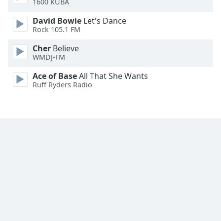
1600 KUBA
Family
David Bowie
Let's Dance
Rock 105.1 FM
Reset
Cher
Believe
Done
WMDJ-FM
Close
Modal
Ace of Base
All That She Wants
Dialog
Ruff Ryders Radio
End
of
dialog
window.