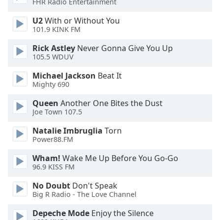
FHR Radio Entertainment
Opacity
U2
With or Without You
101.9 KINK FM
Caption
Rick Astley
Never Gonna Give You Up
Area
105.5 WDUV
Background
Color
Michael Jackson
Beat It
Mighty 690
Opacity
Queen
Another One Bites the Dust
Joe Town 107.5
Font
Natalie Imbruglia
Torn
Power88.FM
Size
Wham!
Wake Me Up Before You Go-Go
96.9 KISS FM
Text
Edge
No Doubt
Don't Speak
Style
Big R Radio - The Love Channel
Depeche Mode
Enjoy the Silence
Font