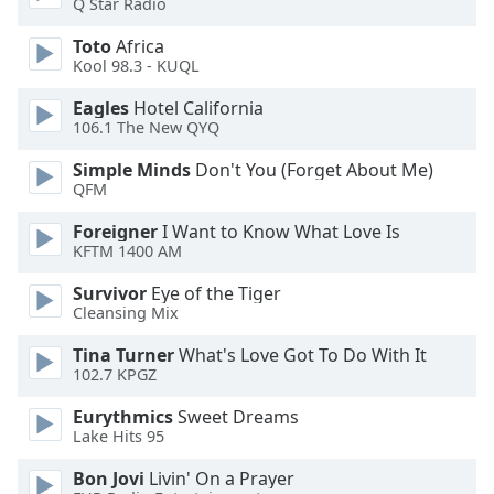
Q Star Radio
dialog
window.
Toto
Africa
Escape
Kool 98.3 - KUQL
will
Eagles
Hotel California
cancel
106.1 The New QYQ
and
close
Simple Minds
Don't You (Forget About Me)
the
QFM
window.
Foreigner
I Want to Know What Love Is
KFTM 1400 AM
Text
Color
Survivor
Eye of the Tiger
Cleansing Mix
Opacity
Tina Turner
What's Love Got To Do With It
102.7 KPGZ
Text
Eurythmics
Sweet Dreams
Background
Lake Hits 95
Color
Bon Jovi
Livin' On a Prayer