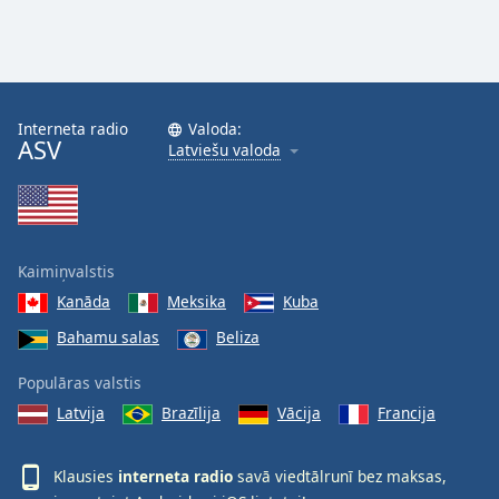
Interneta radio
Valoda:
ASV
Latviešu valoda
Kaimiņvalstis
Kanāda
Meksika
Kuba
Bahamu salas
Beliza
Populāras valstis
Latvija
Brazīlija
Vācija
Francija
Klausies
interneta radio
savā viedtālrunī bez maksas,