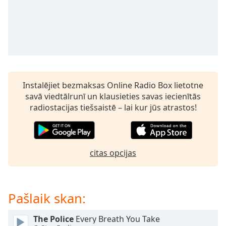
subtitles
settings
dialog
subtitles
off
,
selected
Audio
Instalējiet bezmaksas Online Radio Box lietotne
Track
savā viedtālrunī un klausieties savas iecienītās
Picture-
radiostacijas tiešsaistē – lai kur jūs atrastos!
in-
Picture
Fullscreen
This
is
citas opcijas
a
modal
window.
Pašlaik skan:
Beginning
The Police
Every Breath You Take
of