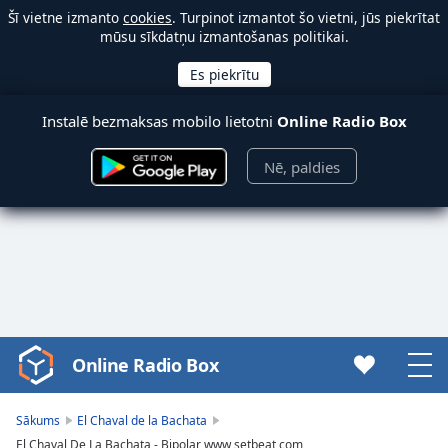
Šī vietne izmanto
cookies
. Turpinot izmantot šo vietni, jūs piekrītat
mūsu sīkdatņu izmantošanas politikai.
Instalē bezmaksas mobilo lietotni
Online Radio Box
Nē, paldies
Online Radio Box
Video
Player
is
Sākums
El Chaval de la Bachata
loading.
El Chaval De La Bachata - Bipolar www setbeat com