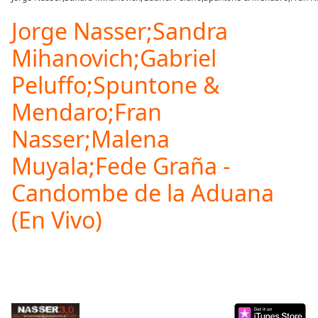
Play
Video
Jorge Nasser;Sandra
Play
Mihanovich;Gabriel
Skip
Backward
Peluffo;Spuntone &
Skip
Forward
Mendaro;Fran
Mute
Current
Nasser;Malena
Time
0:00
/
Muyala;Fede Graña -
Duration
-:-
Loaded
Candombe de la Aduana
:
0.00%
(En Vivo)
Stream
Type
LIVE
Seek to
live,
currently
behind
live
LIVE
Remaining