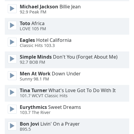
dialog
Michael Jackson
Billie Jean
window.
92.9 Peak FM
Escape
will
Toto
Africa
LOVE 105 FM
cancel
and
Eagles
Hotel California
close
Classic Hits 103.3
the
window.
Simple Minds
Don't You (Forget About Me)
92.7 BOB FM
Text
Men At Work
Down Under
Color
Sunny 98.1 FM
Tina Turner
What's Love Got To Do With It
Opacity
101.7 WCVT Classic Hits
Eurythmics
Sweet Dreams
Text
103.7 The River
Background
Bon Jovi
Livin' On a Prayer
Color
B95.5