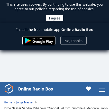
This site uses
cookies
. By continuing to use this website, you
agree to our policies regarding the use of cookies.
Install the free mobile app
Online Radio Box
No, thanks
Online Radio Box
Video
Player
is
Home
Jorge Nasser
loading.
Jorge Nasser;Sandra Mihanovich;Gabriel Peluffo;Spuntone & Mendaro;Fran N