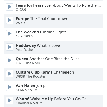
Tears for Fears
Everybody Wants To Rule the World
Opacity
Q 92.9
Europe
The Final Countdown
Caption
WZXR
Area
Background
The Weeknd
Blinding Lights
Color
Now 100.5
Haddaway
What Is Love
Opacity
Pisti Radio
Queen
Another One Bites the Dust
Font
102.5 The River
Size
Culture Club
Karma Chameleon
WRSR The Rooster
Text
Van Halen
Jump
Edge
KLAK 97.5 FM
Style
Wham!
Wake Me Up Before You Go-Go
Channel R Vault
Font