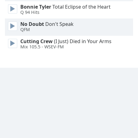
Family
Bonnie Tyler
Total Eclipse of the Heart
Q 94 Hits
No Doubt
Don't Speak
Reset
QFM
Done
Close
Cutting Crew
(I Just) Died in Your Arms
Modal
Mix 105.5 - WSEV-FM
Dialog
End
of
dialog
window.