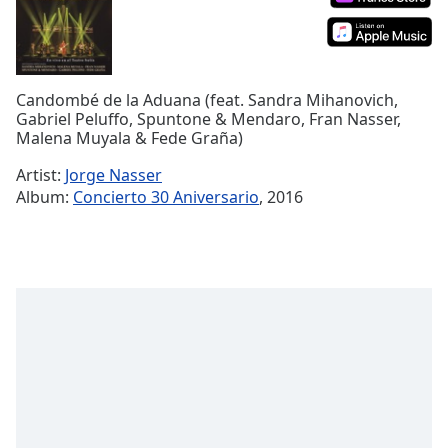
Time
-
-:-
1x
Playback
Candombé de la Aduana (feat. Sandra Mihanovich,
Rate
Gabriel Peluffo, Spuntone & Mendaro, Fran Nasser,
Malena Muyala & Fede Graña)
Chapters
Artist:
Jorge Nasser
Chapters
Album:
Concierto 30 Aniversario
, 2016
Descriptions
descriptions
off
,
selected
Captions
captions
settings
,
opens