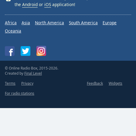
the
Android
or
iOS
application!
Africa
Asia
North America
South America
Europe
Oceania
© Online Radio Box, 2015-2026.
Created by
Final Level
Terms
Privacy
Feedback
Widgets
For radio stations