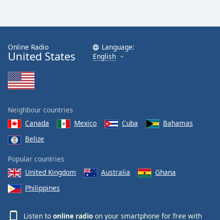
Online Radio
Language:
United States
English
Neighbour countries
Canada
Mexico
Cuba
Bahamas
Belize
Popular countries
United Kingdom
Australia
Ghana
Philippines
Listen to
online radio
on your smartphone for free with