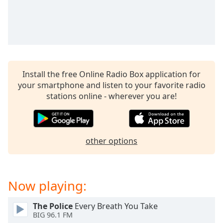
captions
settings
dialog
captions
off
,
selected
Install the free Online Radio Box application for
Audio
Track
your smartphone and listen to your favorite radio
stations online - wherever you are!
Picture-
in-
Picture
Fullscreen
This
other options
is
a
modal
Now playing:
window.
The Police
Every Breath You Take
Beginning
BIG 96.1 FM
of