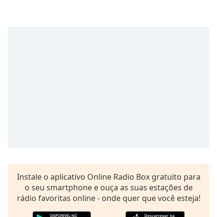
Time
-
-:-
1x
Playback
Rate
Chapters
Chapters
Descriptions
descriptions
off
,
selected
Subtitles
Instale o aplicativo Online Radio Box gratuito para
subtitles
o seu smartphone e ouça as suas estações de
settings
,
rádio favoritas online - onde quer que você esteja!
opens