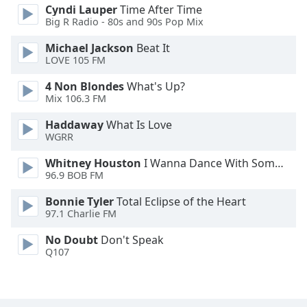
Cyndi Lauper
Time After Time
Opacity
Big R Radio - 80s and 90s Pop Mix
Michael Jackson
Beat It
Caption
LOVE 105 FM
Area
4 Non Blondes
What's Up?
Background
Mix 106.3 FM
Color
Haddaway
What Is Love
WGRR
Opacity
Whitney Houston
I Wanna Dance With Somebody
96.9 BOB FM
Font
Size
Bonnie Tyler
Total Eclipse of the Heart
97.1 Charlie FM
Text
No Doubt
Don't Speak
Edge
Q107
Style
Font