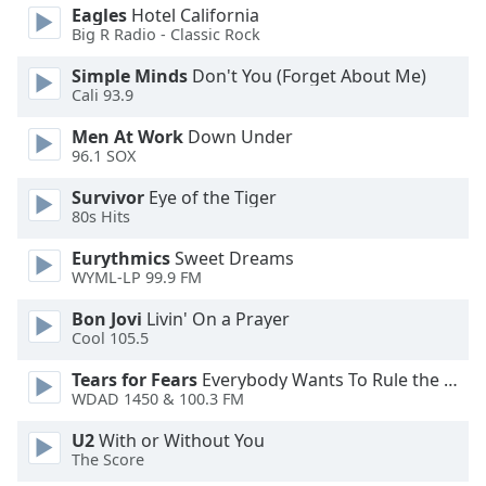
dialog
Eagles
Hotel California
window.
Big R Radio - Classic Rock
Escape
Simple Minds
Don't You (Forget About Me)
will
Cali 93.9
cancel
and
Men At Work
Down Under
close
96.1 SOX
the
Survivor
Eye of the Tiger
window.
80s Hits
Text
Eurythmics
Sweet Dreams
Color
WYML-LP 99.9 FM
Bon Jovi
Livin' On a Prayer
Opacity
Cool 105.5
Tears for Fears
Everybody Wants To Rule the World
WDAD 1450 & 100.3 FM
Text
Background
U2
With or Without You
Color
The Score