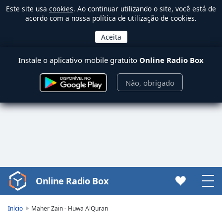
Este site usa
cookies
. Ao continuar utilizando o site, você está de
acordo com a nossa política de utilização de cookies.
Instale o aplicativo mobile gratuito
Online Radio Box
Não, obrigado
Online Radio Box
Video
Player
is
Início
Maher Zain - Huwa AlQuran
loading.