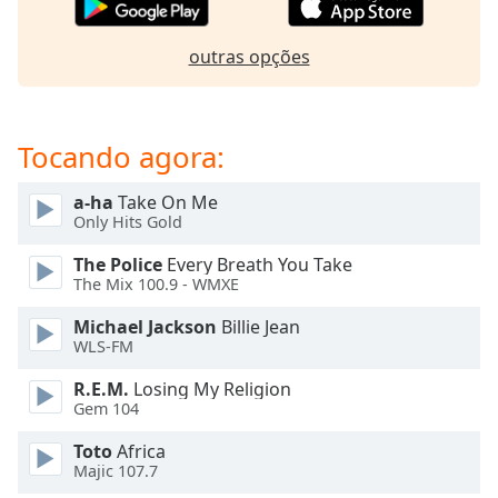
subtitles
settings
dialog
outras opções
subtitles
off
,
selected
Tocando agora:
Audio
Track
a-ha
Take On Me
Only Hits Gold
Picture-
in-
The Police
Every Breath You Take
Picture
The Mix 100.9 - WMXE
Fullscreen
This
Michael Jackson
Billie Jean
is
WLS-FM
a
modal
R.E.M.
Losing My Religion
window.
Gem 104
Toto
Africa
Beginning
Majic 107.7
of