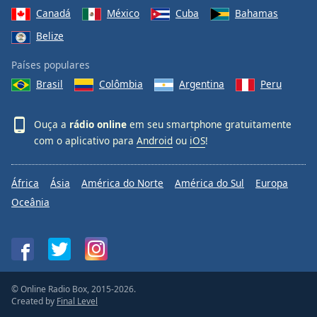
Canadá
México
Cuba
Bahamas
Belize
Países populares
Brasil
Colômbia
Argentina
Peru
Ouça a
rádio online
em seu smartphone gratuitamente
com o aplicativo para
Android
ou
iOS
!
África
Ásia
América do Norte
América do Sul
Europa
Oceânia
© Online Radio Box, 2015-2026.
Created by
Final Level