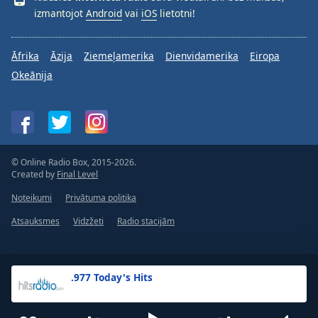
izmantojot
Android
vai
iOS
lietotni!
Āfrika
Āzija
Ziemeļamerika
Dienvidamerika
Eiropa
Okeānija
© Online Radio Box, 2015-2026.
Created by
Final Level
Noteikumi
Privātuma politika
Atsauksmes
Vidzžeti
Radio stacijām
.977 Today's Hits