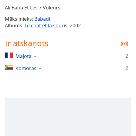
Time
-
Ali Baba Et Les 7 Voleurs
-:-
Mākslinieks:
Babadi
1x
Albums:
Le chat et la souris
, 2002
Playback
Rate
Ir atskaņots
Chapters
2
Majota
Chapters
2
Komoras
Descriptions
descriptions
off
,
selected
Subtitles
subtitles
settings
,
opens