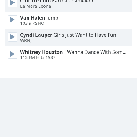
Culture Club
Karma Chameleon
Family
La Mera Leona
Van Halen
Jump
103.9 KSNO
Reset
Done
Cyndi Lauper
Girls Just Want to Have Fun
Close
WRNJ
Modal
Dialog
Whitney Houston
I Wanna Dance With Somebody
End
113.FM Hits 1987
of
dialog
window.