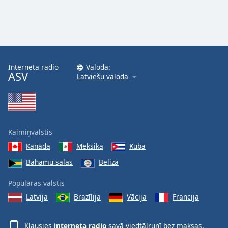
Interneta radio
Valoda:
ASV
Latviešu valoda
Kaimiņvalstis
Kanāda
Meksika
Kuba
Bahamu salas
Beliza
Populāras valstis
Latvija
Brazīlija
Vācija
Francija
Klausies
interneta radio
savā viedtālrunī bez maksas,