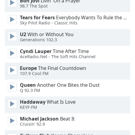
Bon Jovi
Livin' On a Prayer
98.7 The Spot
Opacity
Tears for Fears
Everybody Wants To Rule the World
Sky Pilot Radio - Classic Hits
Caption
Area
U2
With or Without You
Background
Generations 102.3
Color
Cyndi Lauper
Time After Time
AceRadio.Net - The Soft Hits Channel
Opacity
Europe
The Final Countdown
107.9 Cool FM
Font
Queen
Another One Bites the Dust
Size
Q 92.3 FM
Haddaway
What Is Love
Text
KEYF-FM
Edge
Style
Michael Jackson
Beat It
Cruisin’ 92.9
Font