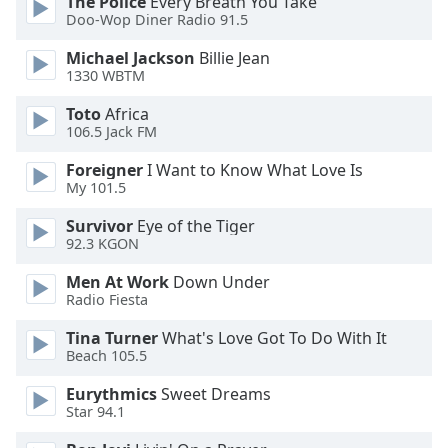
The Police
Every Breath You Take
dialog
Doo-Wop Diner Radio 91.5
window.
Escape
Michael Jackson
Billie Jean
will
1330 WBTM
cancel
Toto
Africa
and
106.5 Jack FM
close
the
Foreigner
I Want to Know What Love Is
window.
My 101.5
Survivor
Eye of the Tiger
Text
92.3 KGON
Color
Men At Work
Down Under
Radio Fiesta
Opacity
Tina Turner
What's Love Got To Do With It
Beach 105.5
Text
Background
Eurythmics
Sweet Dreams
Star 94.1
Color