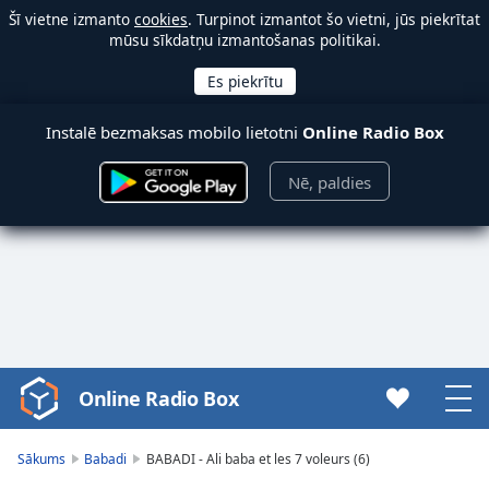
Šī vietne izmanto
cookies
. Turpinot izmantot šo vietni, jūs piekrītat
mūsu sīkdatņu izmantošanas politikai.
Instalē bezmaksas mobilo lietotni
Online Radio Box
Nē, paldies
Online Radio Box
Video
Player
is
Sākums
Babadi
BABADI - Ali baba et les 7 voleurs (6)
loading.