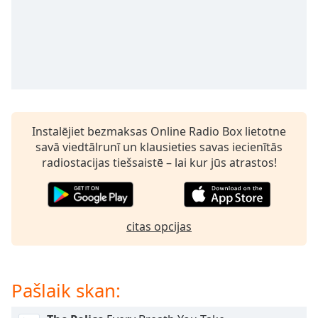
subtitles
settings
dialog
subtitles
off
,
selected
Audio
Track
Instalējiet bezmaksas Online Radio Box lietotne
savā viedtālrunī un klausieties savas iecienītās
Picture-
in-
radiostacijas tiešsaistē – lai kur jūs atrastos!
Picture
Fullscreen
This
is
citas opcijas
a
modal
window.
Pašlaik skan:
Beginning
of