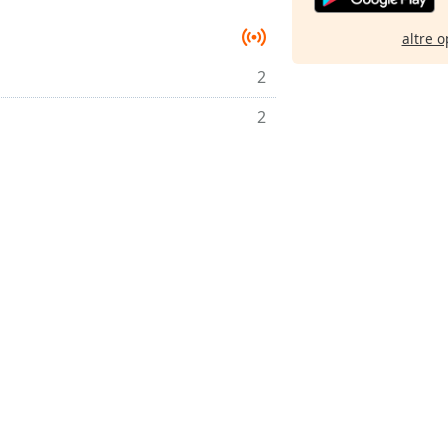
altre o
2
2