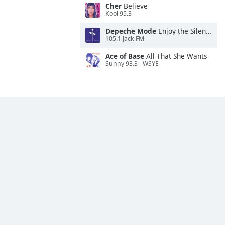
Cher
Believe
Kool 95.3
Depeche Mode
Enjoy the Silence
105.1 Jack FM
Ace of Base
All That She Wants
Sunny 93.3 - WSYE