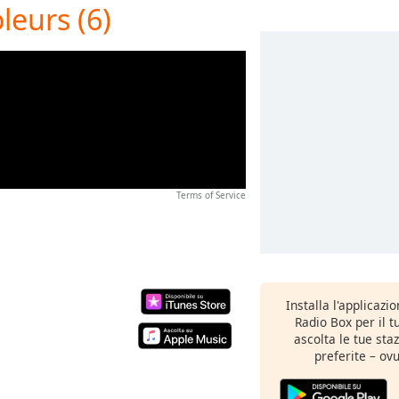
leurs (6)
Terms of Service
Installa l'applicazi
Radio Box per il 
ascolta le tue sta
preferite – ovu