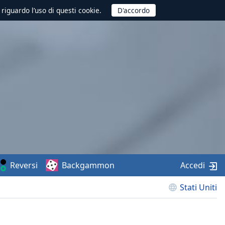
 riguardo l’uso di questi cookie.
Reversi
Backgammon
Accedi
Stati Uniti