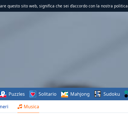
zzare questo sito web, significa che sei d’accordo con la nostra politica
Puzzles
Solitario
Mahjong
Sudoku
neri
Musica