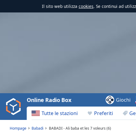
Il sito web utilizza
cookies
. Se continui ad utili
Video
Player
is
loading.
Play
Video
Online Radio Box
Giochi
Play
Skip
Tutte le stazioni
Preferiti
Ge
Backward
Skip
Forward
Hompage
Babadi
BABADI - Ali baba et les 7 voleurs (6)
Mute