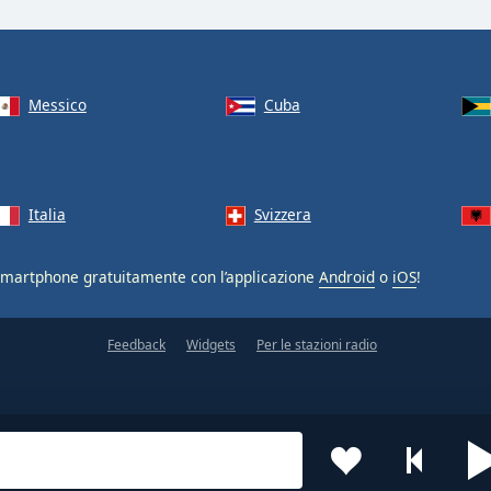
Messico
Cuba
Italia
Svizzera
smartphone gratuitamente con l’applicazione
Android
o
iOS
!
Feedback
Widgets
Per le stazioni radio