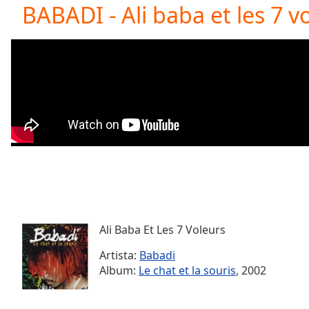
Current
BABADI - Ali baba et les 7 vo
Time
0:00
/
Duration
-:-
Loaded
:
0.00%
0:00
Stream
Type
LIVE
Seek to
live,
currently
behind
live
LIVE
Remaining
Time
-
-:-
Ali Baba Et Les 7 Voleurs
Artista:
Babadi
1x
Album:
Le chat et la souris
, 2002
Playback
Rate