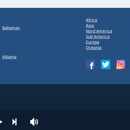
Africa
Asia
Bahamas
Nord America
Sud America
Europa
Oceania
Albania