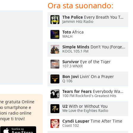
Ora sta suonando:
The Police
Every Breath You Take
Jammin Hitz Radio
Toto
Africa
WALH
Simple Minds
Don't You (Forget About Me)
KOOL 105.1 FM
Survivor
Eye of the Tiger
107.3 WNXR
Bon Jovi
Livin' On a Prayer
Q 106
Tears for Fears
Everybody Wants To Rule the World
100 FM Rockford's Greatest Hits
one gratuita Online
U2
With or Without You
tuo smartphone e
We Love the Eighties Radio
zioni radio online
nque ti trovi!
Cyndi Lauper
Time After Time
Coast 102