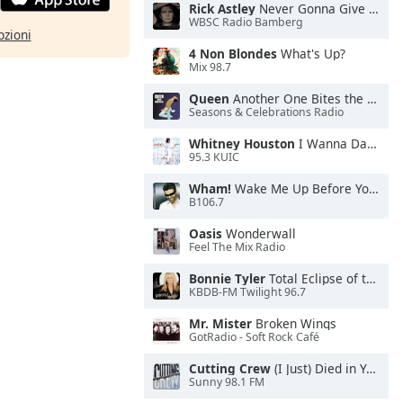
Rick Astley
Never Gonna Give You Up
WBSC Radio Bamberg
pzioni
4 Non Blondes
What's Up?
Mix 98.7
Queen
Another One Bites the Dust
Seasons & Celebrations Radio
Whitney Houston
I Wanna Dance With Somebody
95.3 KUIC
Wham!
Wake Me Up Before You Go-Go
B106.7
Oasis
Wonderwall
Feel The Mix Radio
Bonnie Tyler
Total Eclipse of the Heart
KBDB-FM Twilight 96.7
Mr. Mister
Broken Wings
GotRadio - Soft Rock Café
Cutting Crew
(I Just) Died in Your Arms
Sunny 98.1 FM