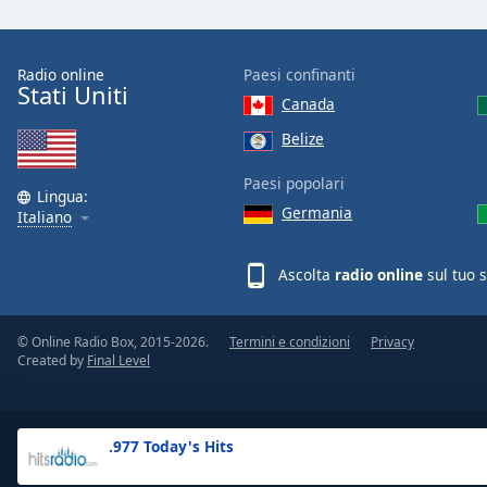
the
window.
Radio online
Paesi confinanti
Stati Uniti
Text
Canada
Color
Belize
Opacity
Paesi popolari
Lingua:
Germania
Italiano
Text
Background
Ascolta
radio online
sul tuo 
Color
© Online Radio Box, 2015-2026.
Termini e condizioni
Privacy
Opacity
Created by
Final Level
Caption
Area
.977 Today's Hits
Background