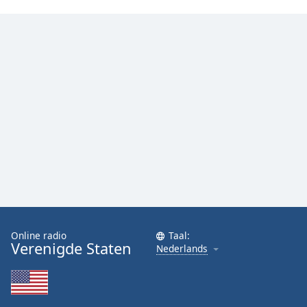
Font
Family
Reset
Done
Close
Modal
Dialog
End
of
dialog
window.
Online radio
Taal:
Verenigde Staten
Nederlands