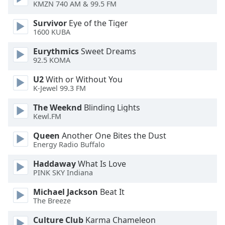
of
KMZN 740 AM & 99.5 FM
dialog
Survivor
Eye of the Tiger
window.
1600 KUBA
Escape
will
Eurythmics
Sweet Dreams
cancel
92.5 KOMA
and
U2
With or Without You
close
K-Jewel 99.3 FM
the
window.
The Weeknd
Blinding Lights
Kewl.FM
Text
Queen
Another One Bites the Dust
Color
Energy Radio Buffalo
Haddaway
What Is Love
Opacity
PINK SKY Indiana
Michael Jackson
Beat It
Text
The Breeze
Background
Color
Culture Club
Karma Chameleon