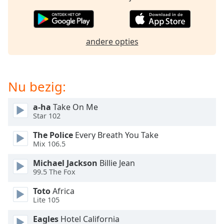
opens
subtitles
settings
dialog
andere opties
subtitles
off
,
selected
Nu bezig:
Audio
Track
a-ha
Take On Me
Picture-
Star 102
in-
Picture
The Police
Every Breath You Take
Fullscreen
Mix 106.5
This
is
Michael Jackson
Billie Jean
a
99.5 The Fox
modal
Toto
Africa
window.
Lite 105
Beginning
Eagles
Hotel California