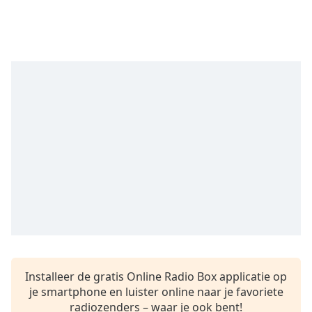
Remaining
Time
-
-:-
1x
Playback
Rate
Chapters
Chapters
Descriptions
descriptions
off
,
selected
Subtitles
Installeer de gratis Online Radio Box applicatie op
subtitles
je smartphone en luister online naar je favoriete
settings
,
radiozenders – waar je ook bent!