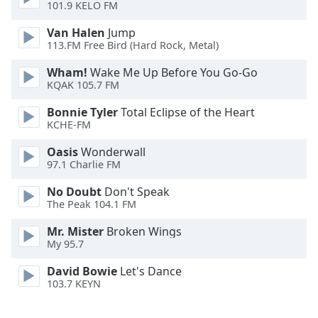
101.9 KELO FM
Opacity
Van Halen
Jump
113.FM Free Bird (Hard Rock, Metal)
Caption
Wham!
Wake Me Up Before You Go-Go
KQAK 105.7 FM
Area
Background
Bonnie Tyler
Total Eclipse of the Heart
Color
KCHE-FM
Oasis
Wonderwall
Opacity
97.1 Charlie FM
No Doubt
Don't Speak
Font
The Peak 104.1 FM
Size
Mr. Mister
Broken Wings
My 95.7
Text
David Bowie
Let's Dance
Edge
103.7 KEYN
Style