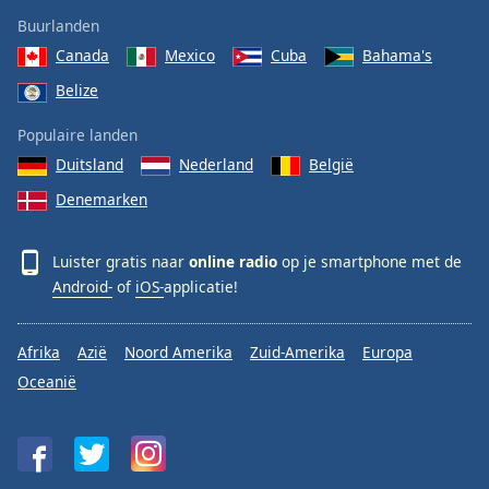
Buurlanden
Canada
Mexico
Cuba
Bahama's
Belize
Populaire landen
Duitsland
Nederland
België
Denemarken
Luister gratis naar
online radio
op je smartphone met de
Android-
of
iOS-
applicatie!
Afrika
Azië
Noord Amerika
Zuid-Amerika
Europa
Oceanië