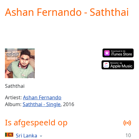
loading.
Ashan Fernando - Saththai
Play
Video
Play
Skip
Backward
Skip
Forward
Mute
Current
Time
0:00
/
Duration
-:-
Saththai
Loaded
:
0.00%
Artiest:
Ashan Fernando
Stream
Album:
Saththai - Single
, 2016
Type
LIVE
Seek to
Is afgespeeld op
live,
currently
behind
live
LIVE
10
Sri Lanka