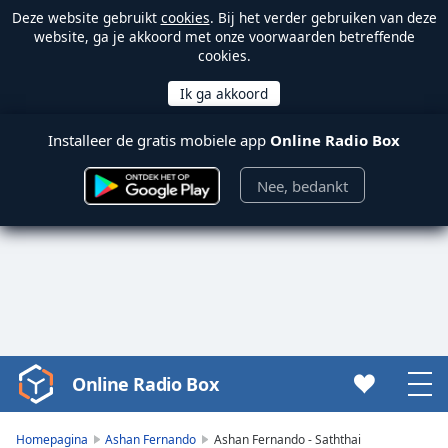
Deze website gebruikt
cookies
. Bij het verder gebruiken van deze
website, ga je akkoord met onze voorwaarden betreffende
cookies.
Installeer de gratis mobiele app
Online Radio Box
Nee, bedankt
Online Radio Box
Video
Player
is
Homepagina
Ashan Fernando
Ashan Fernando - Saththai