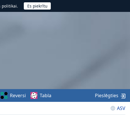
politikai.
Reversi
Tabla
Pieslēgties
ASV