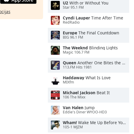
U2
With or Without You
Star 95.1 FM
pcijas
Cyndi Lauper
Time After Time
RedRadio
Europe
The Final Countdown
BIG 96.1 FM
The Weeknd
Blinding Lights
Magic 106.7 FM
Queen
Another One Bites the Dust
113.FM Hits 1981
Haddaway
What Is Love
MIXfm
Michael Jackson
Beat It
106 The Mixx
Van Halen
Jump
Eddie's Diner WYOO-HD3
Wham!
Wake Me Up Before You Go-Go
105-1 WJZM