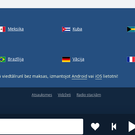
Meksika
Kuba
Brazīlija
Vācija
 viedtālrunī bez maksas, izmantojot
Android
vai
iOS
lietotni!
Atsauksmes
Vidzžeti
Radio stacijām