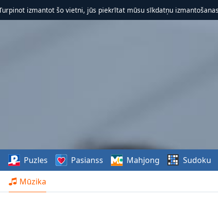
 Turpinot izmantot šo vietni, jūs piekrītat mūsu sīkdatņu izmantošanas 
s
Puzles
Pasianss
Mahjong
Sudoku
Mūzika