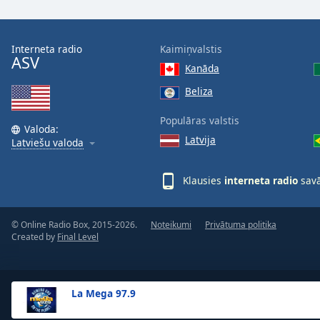
the
window.
Interneta radio
Kaimiņvalstis
ASV
Text
Kanāda
Color
Beliza
Opacity
Populāras valstis
Valoda:
Latvija
Latviešu valoda
Text
Background
Klausies
interneta radio
savā
Color
© Online Radio Box, 2015-2026.
Noteikumi
Privātuma politika
Opacity
Created by
Final Level
Caption
Area
La Mega 97.9
Background