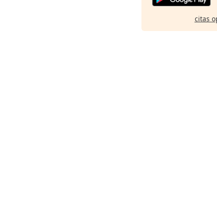
citas o