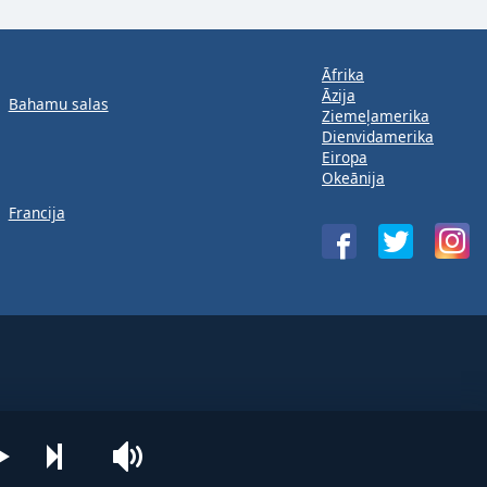
Āfrika
Āzija
Bahamu salas
Ziemeļamerika
Dienvidamerika
Eiropa
Okeānija
Francija