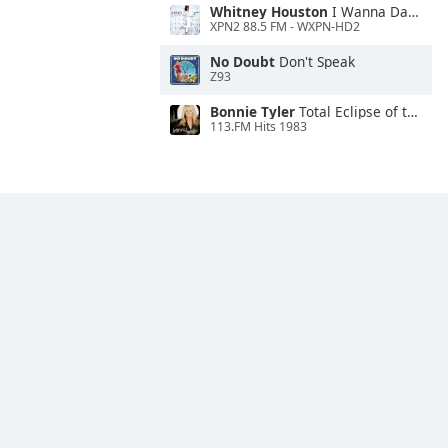
Whitney Houston
I Wanna Dance With Somebody
XPN2 88.5 FM - WXPN-HD2
No Doubt
Don't Speak
Z93
Bonnie Tyler
Total Eclipse of the Heart
113.FM Hits 1983