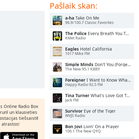
Pašlaik skan:
a-ha
Take On Me
96.9/100.7 Classic Favorites
The Police
Every Breath You Take
KMet Radio
Eagles
Hotel California
1017 Mike FM
Simple Minds
Don't You (Forget About Me)
The New 95.1 KBBY
Foreigner
I Want to Know What Love Is
Happy Radio 92.5 FM
Tina Turner
What's Love Got To Do With It
Jack FM
as Online Radio Box
Survivor
Eye of the Tiger
lrunī un klausieties
WVJS Radio
ostacijas tiešsaistē
s atrastos!
Bon Jovi
Livin' On a Prayer
106.1 The New QYQ