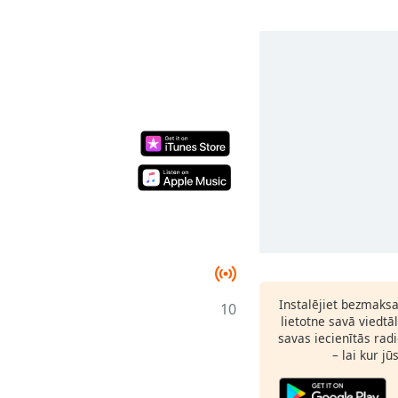
Instalējiet bezmaks
10
lietotne savā viedtā
savas iecienītās radi
– lai kur jū