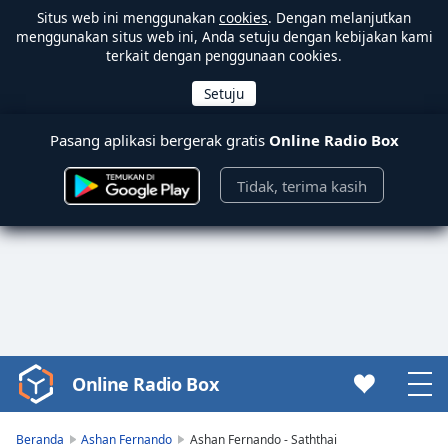
Situs web ini menggunakan
cookies
. Dengan melanjutkan
menggunakan situs web ini, Anda setuju dengan kebijakan kami
terkait dengan penggunaan cookies.
Pasang aplikasi bergerak gratis
Online Radio Box
Tidak, terima kasih
Online Radio Box
Video
Player
is
Beranda
Ashan Fernando
Ashan Fernando - Saththai