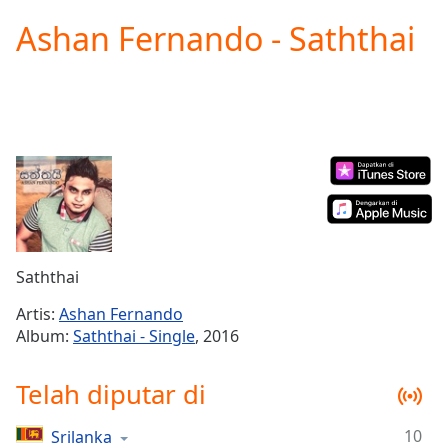
loading.
Ashan Fernando - Saththai
Play
Video
Play
Skip
Backward
Skip
Forward
Mute
Current
Time
0:00
/
Duration
-:-
Saththai
Loaded
:
0.00%
Artis:
Ashan Fernando
Stream
Album:
Saththai - Single
, 2016
Type
LIVE
Seek to
Telah diputar di
live,
currently
behind
live
LIVE
10
Srilanka