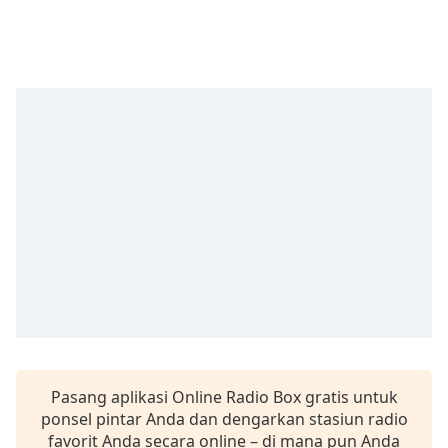
Remaining
Time
-
-:-
1x
Playback
Rate
Chapters
Chapters
Descriptions
descriptions
off
,
selected
Subtitles
Pasang aplikasi Online Radio Box gratis untuk
subtitles
ponsel pintar Anda dan dengarkan stasiun radio
settings
,
favorit Anda secara online – di mana pun Anda