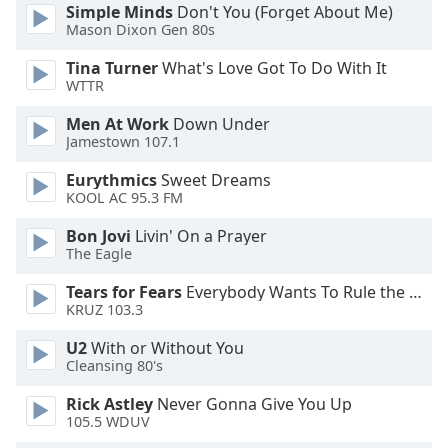
of
Simple Minds
Don't You (Forget About Me)
dialog
Mason Dixon Gen 80s
window.
Tina Turner
What's Love Got To Do With It
Escape
WTTR
will
cancel
Men At Work
Down Under
and
Jamestown 107.1
close
Eurythmics
Sweet Dreams
the
KOOL AC 95.3 FM
window.
Bon Jovi
Livin' On a Prayer
Text
The Eagle
Color
Tears for Fears
Everybody Wants To Rule the World
KRUZ 103.3
Opacity
U2
With or Without You
Cleansing 80's
Text
Rick Astley
Never Gonna Give You Up
Background
105.5 WDUV
Color