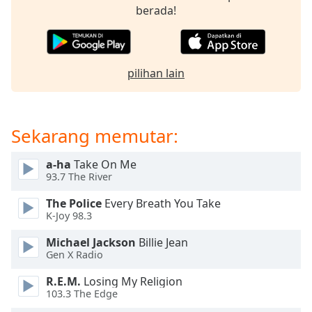
opens
berada!
subtitles
settings
dialog
subtitles
pilihan lain
off
,
selected
Audio
Sekarang memutar:
Track
Picture-
a-ha
Take On Me
in-
93.7 The River
Picture
Fullscreen
The Police
Every Breath You Take
This
K-Joy 98.3
is
a
Michael Jackson
Billie Jean
modal
Gen X Radio
window.
R.E.M.
Losing My Religion
103.3 The Edge
Beginning