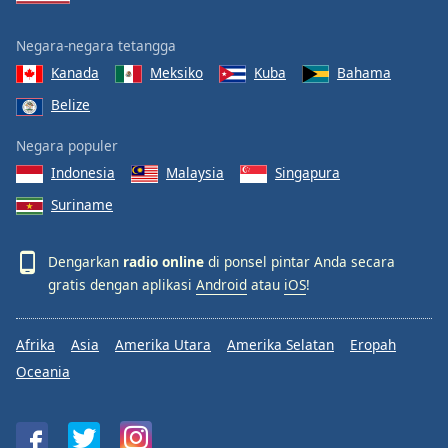
Negara-negara tetangga
Kanada
Meksiko
Kuba
Bahama
Belize
Negara populer
Indonesia
Malaysia
Singapura
Suriname
Dengarkan
radio online
di ponsel pintar Anda secara
gratis dengan aplikasi
Android
atau
iOS
!
Afrika
Asia
Amerika Utara
Amerika Selatan
Eropah
Oceania