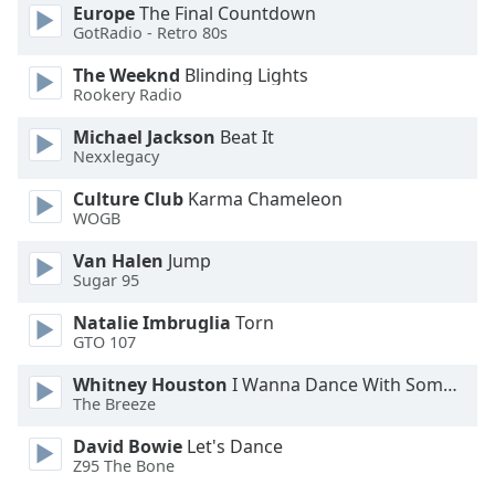
Europe
The Final Countdown
GotRadio - Retro 80s
Opacity
The Weeknd
Blinding Lights
Rookery Radio
Caption
Area
Michael Jackson
Beat It
Nexxlegacy
Background
Color
Culture Club
Karma Chameleon
WOGB
Opacity
Van Halen
Jump
Sugar 95
Font
Natalie Imbruglia
Torn
Size
GTO 107
Whitney Houston
I Wanna Dance With Somebody
Text
The Breeze
Edge
David Bowie
Let's Dance
Style
Z95 The Bone