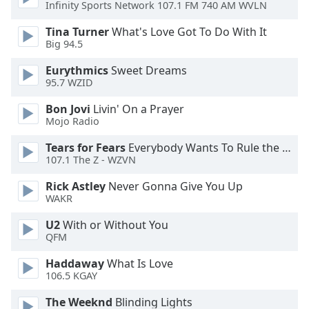
of
Infinity Sports Network 107.1 FM 740 AM WVLN
dialog
Tina Turner
What's Love Got To Do With It
window.
Big 94.5
Escape
will
Eurythmics
Sweet Dreams
cancel
95.7 WZID
and
Bon Jovi
Livin' On a Prayer
close
Mojo Radio
the
window.
Tears for Fears
Everybody Wants To Rule the World
107.1 The Z - WZVN
Text
Rick Astley
Never Gonna Give You Up
Color
WAKR
U2
With or Without You
Opacity
QFM
Haddaway
What Is Love
Text
106.5 KGAY
Background
Color
The Weeknd
Blinding Lights