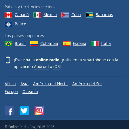
Países y territorios vecinos
Canadá
México
Cuba
Bahamas
Belice
Los países populares
Brasil
Colombia
España
Italia
¡Escucha la
online radio
gratis en tu smartphone con la
aplicación
Android
o
iOS
!
África
Asia
América del Norte
América del Sur
Europa
Oceanía
© Online Radio Box, 2015-2026.