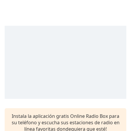
Remaining
Time
-
-:-
1x
Playback
Rate
Chapters
Chapters
Descriptions
descriptions
off
,
selected
Subtitles
Instala la aplicación gratis Online Radio Box para
subtitles
su teléfono y escucha sus estaciones de radio en
settings
,
línea favoritas dondequiera que esté!