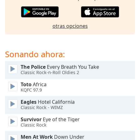
opens
subtitles
settings
dialog
otras opciones
subtitles
off
,
selected
Sonando ahora:
Audio
Track
The Police
Every Breath You Take
Picture-
Classic Rock-n-Roll Oldies 2
in-
Picture
Toto
Africa
Fullscreen
KQFC 97.9
This
is
Eagles
Hotel California
a
Classic Rock - WIMZ
modal
Survivor
Eye of the Tiger
window.
Classic Rock
Beginning
Men At Work
Down Under