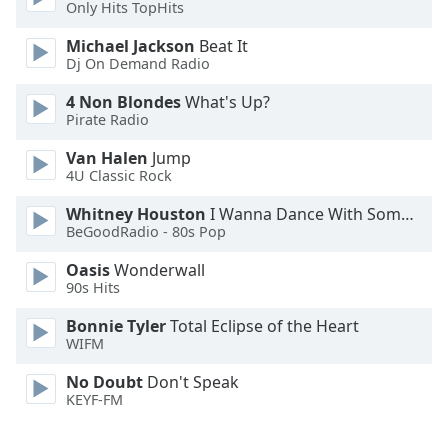
Only Hits TopHits
Opacity
Michael Jackson
Beat It
Dj On Demand Radio
Caption
4 Non Blondes
What's Up?
Pirate Radio
Area
Background
Van Halen
Jump
Color
4U Classic Rock
Whitney Houston
I Wanna Dance With Somebody
Opacity
BeGoodRadio - 80s Pop
Oasis
Wonderwall
Font
90s Hits
Size
Bonnie Tyler
Total Eclipse of the Heart
WIFM
Text
No Doubt
Don't Speak
Edge
KEYF-FM
Style