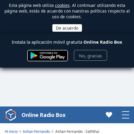
Esta página web utiliza
cookies
. Al continuar utilizando esta
página web, estás de acuerdo con nuestras políticas respecto al
uso de cookies.
Instala la aplicación móvil gratuita
Online Radio Box
No, gracias
Online Radio Box
Video
Player
is
Al inicio
Ashan Fernando
Ashan Fernando - Saththai