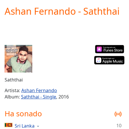
loading.
Ashan Fernando - Saththai
Play
Video
Play
Skip
Backward
Skip
Forward
Mute
Current
Time
0:00
/
Duration
-:-
Saththai
Loaded
:
0.00%
Artista:
Ashan Fernando
Stream
Album:
Saththai - Single
, 2016
Type
LIVE
Seek to
Ha sonado
live,
currently
behind
live
LIVE
10
Sri Lanka