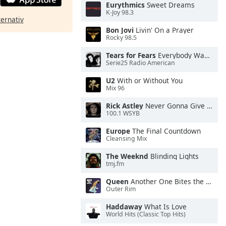
Eurythmics
Sweet Dreams
K-Joy 98.3
ternativ
Bon Jovi
Livin' On a Prayer
Rocky 98.5
Tears for Fears
Everybody Wants To Rule the World
Serie25 Radio American
U2
With or Without You
Mix 96
Rick Astley
Never Gonna Give You Up
100.1 WSYB
Europe
The Final Countdown
Cleansing Mix
The Weeknd
Blinding Lights
tmj.fm
Queen
Another One Bites the Dust
Outer Rim
Haddaway
What Is Love
World Hits (Classic Top Hits)