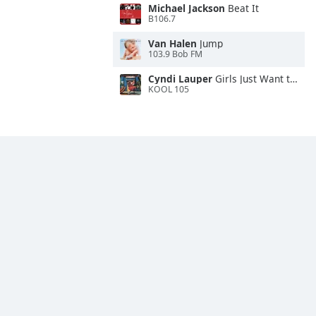
Michael Jackson
Beat It
B106.7
Van Halen
Jump
103.9 Bob FM
Cyndi Lauper
Girls Just Want to Have Fun
KOOL 105