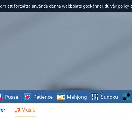
om att fortsätta använda denna webbplats godkänner du vår policy 
Pussel
Patience
Mahjong
Sudoku
rer
Musik