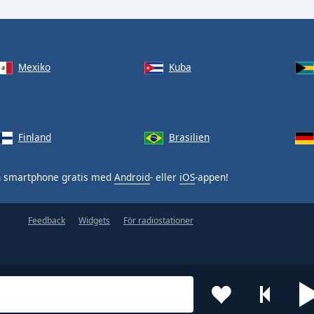
Mexiko
Kuba
Finland
Brasilien
n smartphone gratis med
Android
- eller
iOS
-appen!
Feedback
Widgets
För radiostationer