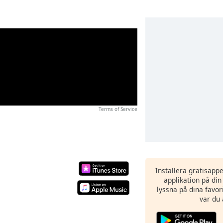
Terms of Service
Installera gratisapp
applikation på di
lyssna på dina favor
var du 