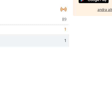
andra al
89
1
1