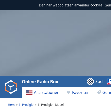
Den här webbplatsen använder
cookies
. Gen
Video
Player
is
loading.
Play
Video
Online Radio Box
Spel
Play
Skip
Alla stationer
Favoriter
Gen
Backward
Skip
Forward
Hem
El Prodigio
El Prodigio - Mabel
Mute