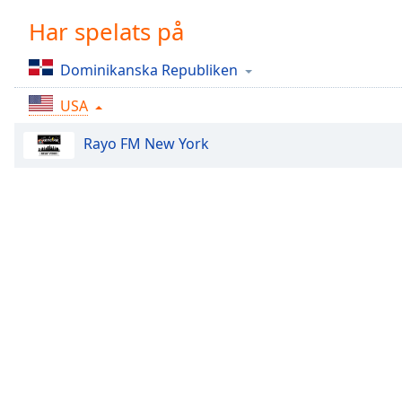
Chapters
Har spelats på
Chapters
Dominikanska Republiken
Descriptions
USA
descriptions
off
,
Rayo FM New York
selected
Subtitles
subtitles
settings
,
opens
subtitles
settings
dialog
subtitles
off
,
selected