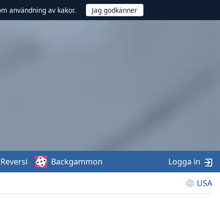
om användning av kakor.
Reversi
Backgammon
Logga in
USA