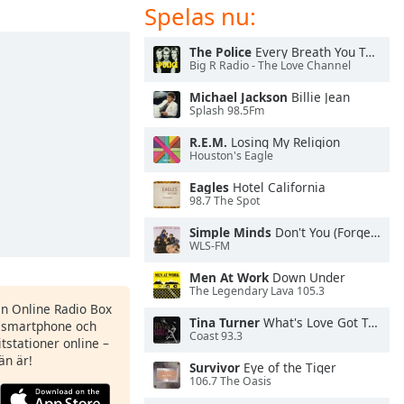
Spelas nu:
The Police
Every Breath You Take
Big R Radio - The Love Channel
Michael Jackson
Billie Jean
Splash 98.5Fm
R.E.M.
Losing My Religion
Houston's Eagle
Eagles
Hotel California
98.7 The Spot
Simple Minds
Don't You (Forget About Me)
WLS-FM
Men At Work
Down Under
The Legendary Lava 105.3
en Online Radio Box
Tina Turner
What's Love Got To Do With It
n smartphone och
Coast 93.3
itstationer online –
än är!
Survivor
Eye of the Tiger
106.7 The Oasis