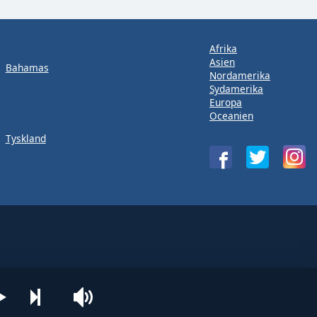
Afrika
Asien
Bahamas
Nordamerika
Sydamerika
Europa
Oceanien
Tyskland