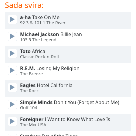
of
Sada svira:
dialog
window.
a-ha
Take On Me
Escape
92.3 & 101.1 The River
will
Michael Jackson
Billie Jean
cancel
103.5 The Legend
and
close
Toto
Africa
the
Classic Rock-n-Roll
window.
R.E.M.
Losing My Religion
The Breeze
Text
Color
Eagles
Hotel California
The Rock
Opacity
Simple Minds
Don't You (Forget About Me)
Gulf 104
Text
Foreigner
I Want to Know What Love Is
Background
The Mix USA
Color