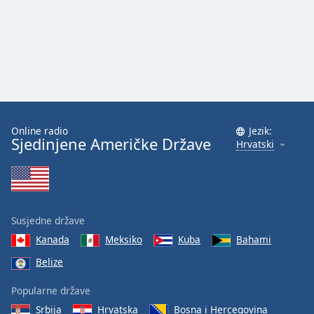
Online radio
Jezik:
Sjedinjene Američke Države
Hrvatski
Susjedne države
Kanada
Meksiko
Kuba
Bahami
Belize
Popularne države
Srbija
Hrvatska
Bosna i Hercegovina