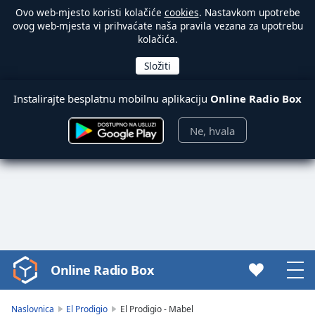
Ovo web-mjesto koristi kolačiće
cookies
. Nastavkom upotrebe
ovog web-mjesta vi prihvaćate naša pravila vezana za upotrebu
kolačića.
Instalirajte besplatnu mobilnu aplikaciju
Online Radio Box
Ne, hvala
Online Radio Box
Video
Player
is
Naslovnica
El Prodigio
El Prodigio - Mabel