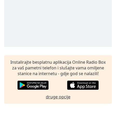
opens
subtitles
settings
dialog
subtitles
off
,
selected
Audio
Track
Picture-
Instalirajte besplatnu aplikacija Online Radio Box
in-
Picture
za vaš pametni telefon i slušajte vama omiljene
Fullscreen
stanice na internetu - gdje god se nalazili!
This
is
a
modal
druge opcije
window.
Beginning