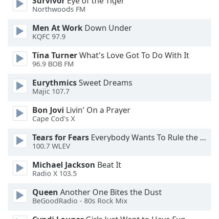
Survivor
Eye of the Tiger
Northwoods FM
Opacity
Men At Work
Down Under
KQFC 97.9
Caption
Tina Turner
What's Love Got To Do With It
Area
96.9 BOB FM
Background
Color
Eurythmics
Sweet Dreams
Majic 107.7
Bon Jovi
Livin' On a Prayer
Opacity
Cape Cod's X
Tears for Fears
Everybody Wants To Rule the World
Font
100.7 WLEV
Size
Michael Jackson
Beat It
Radio X 103.5
Text
Edge
Queen
Another One Bites the Dust
Style
BeGoodRadio - 80s Rock Mix