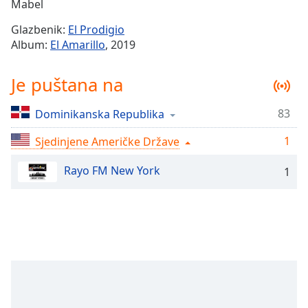
Remaining
Mabel
Time
-
Glazbenik:
El Prodigio
-:-
Album:
El Amarillo
, 2019
1x
Je puštana na
Playback
Rate
83
Dominikanska Republika
Chapters
1
Chapters
Sjedinjene Američke Države
Rayo FM New York
Descriptions
1
descriptions
off
,
selected
Subtitles
subtitles
settings
,