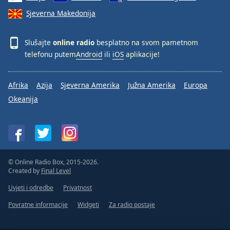
Sjeverna Makedonija
Slušajte
online radio
besplatno na svom pametnom
telefonu putem
Android
ili
iOS
aplikacije!
Afrika
Azija
Sjeverna Amerika
Južna Amerika
Europa
Okeanija
© Online Radio Box, 2015-2026.
Created by
Final Level
Uvjeti i odredbe
Privatnost
Povratne informacije
Widgeti
Za radio postaje