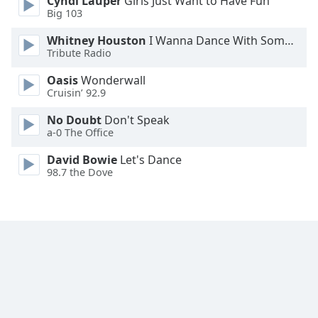
Cyndi Lauper
Girls Just Want to Have Fun
Font
Big 103
Family
Whitney Houston
I Wanna Dance With Somebody
Tribute Radio
Reset
Oasis
Wonderwall
Done
Cruisin’ 92.9
Close
Modal
No Doubt
Don't Speak
Dialog
a-0 The Office
End
of
David Bowie
Let's Dance
dialog
98.7 the Dove
window.