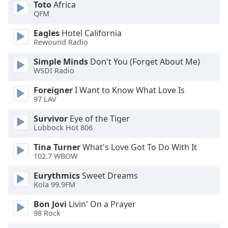
Toto
Africa
dialog
QFM
window.
Escape
Eagles
Hotel California
will
Rewound Radio
cancel
and
Simple Minds
Don't You (Forget About Me)
WSDI Radio
close
the
Foreigner
I Want to Know What Love Is
window.
97 LAV
Text
Survivor
Eye of the Tiger
Lubbock Hot 806
Color
Tina Turner
What's Love Got To Do With It
102.7 WBOW
Opacity
Eurythmics
Sweet Dreams
Kola 99.9FM
Text
Background
Bon Jovi
Livin' On a Prayer
Color
98 Rock