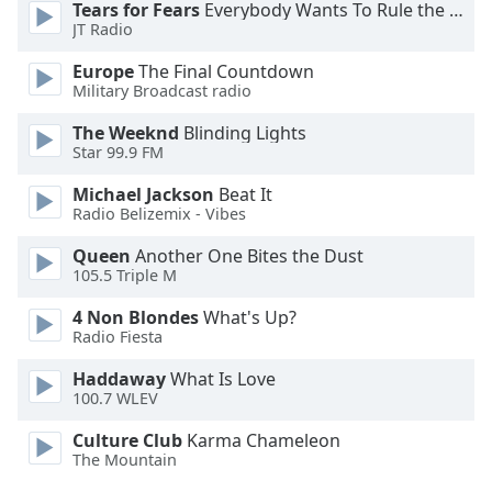
Tears for Fears
Everybody Wants To Rule the World
Opacity
JT Radio
Europe
The Final Countdown
Caption
Military Broadcast radio
Area
The Weeknd
Blinding Lights
Background
Star 99.9 FM
Color
Michael Jackson
Beat It
Radio Belizemix - Vibes
Opacity
Queen
Another One Bites the Dust
105.5 Triple M
Font
Size
4 Non Blondes
What's Up?
Radio Fiesta
Text
Haddaway
What Is Love
100.7 WLEV
Edge
Style
Culture Club
Karma Chameleon
The Mountain
Font