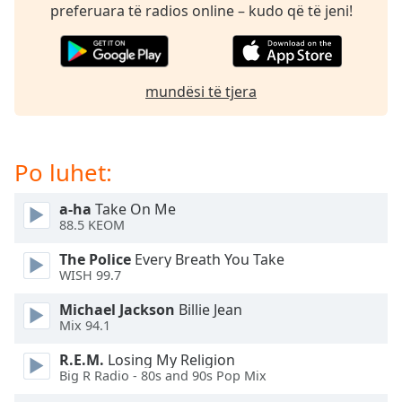
subtitles
preferuara të radios online – kudo që të jeni!
settings
dialog
subtitles
off
,
mundësi të tjera
selected
Audio
Track
Po luhet:
Picture-
in-
a-ha
Take On Me
Picture
88.5 KEOM
Fullscreen
This
The Police
Every Breath You Take
is
WISH 99.7
a
Michael Jackson
Billie Jean
modal
Mix 94.1
window.
R.E.M.
Losing My Religion
Beginning
Big R Radio - 80s and 90s Pop Mix
of