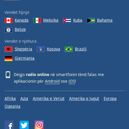
Vendet fqinje
Kanada
Meksika
Kuba
Bahama
Belize
Vendet e njohura
Shqipëria
Kosova
Brazili
Gjermania
Dëgjo
radio online
në smartfonin tënd falas me
aplikacionin për
Android
ose
iOS
!
Afrika
Azia
Amerika e Veriut
Amerika e Jugut
Evropa
Oqeania