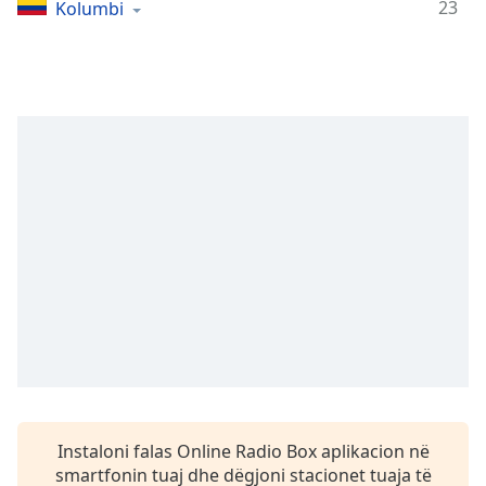
Time
-
23
Kolumbi
-:-
1x
Playback
Rate
Chapters
Chapters
Descriptions
descriptions
off
,
selected
Subtitles
subtitles
settings
,
Instaloni falas Online Radio Box aplikacion në
opens
smartfonin tuaj dhe dëgjoni stacionet tuaja të