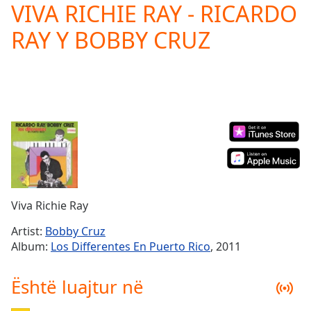
VIVA RICHIE RAY - RICARDO
Play
Video
RAY Y BOBBY CRUZ
Play
Skip
Backward
Skip
Forward
Mute
Current
Time
0:00
/
Duration
-:-
Loaded
:
0.00%
Viva Richie Ray
Stream
Type
LIVE
Artist:
Bobby Cruz
Seek to
Album:
Los Differentes En Puerto Rico
, 2011
live,
currently
behind
Është luajtur në
live
LIVE
Remaining