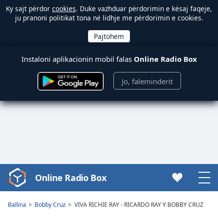
Ky sajt përdor
cookies
. Duke vazhduar përdorimin e kësaj faqeje,
ju pranoni politikat tona në lidhje me përdorimin e cookies.
Instaloni aplikacionin mobil falas
Online Radio Box
Jo, faleminderit
Online Radio Box
Video
Player
is
Ballina
Bobby Cruz
VIVA RICHIE RAY - RICARDO RAY Y BOBBY CRUZ
loading.