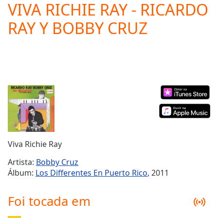
VIVA RICHIE RAY - RICARDO
Play
Video
RAY Y BOBBY CRUZ
Play
Skip
Backward
Skip
Forward
Mute
Current
Time
0:00
/
Duration
-:-
Loaded
:
0.00%
Viva Richie Ray
Stream
Type
LIVE
Artista:
Bobby Cruz
Seek to
Álbum:
Los Differentes En Puerto Rico
, 2011
live,
currently
behind
Foi tocada em
live
LIVE
Remaining