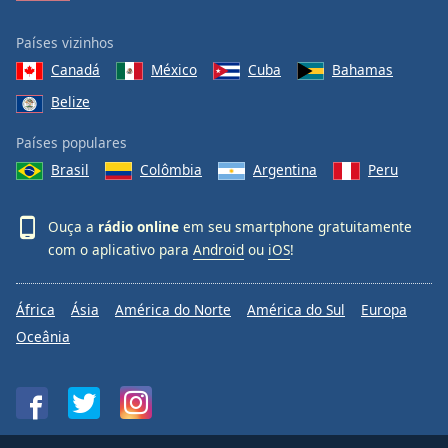
Países vizinhos
Canadá
México
Cuba
Bahamas
Belize
Países populares
Brasil
Colômbia
Argentina
Peru
Ouça a
rádio online
em seu smartphone gratuitamente
com o aplicativo para
Android
ou
iOS
!
África
Ásia
América do Norte
América do Sul
Europa
Oceânia