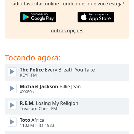
subtitles
rádio favoritas online - onde quer que você esteja!
settings
dialog
subtitles
off
,
outras opções
selected
Audio
Track
Tocando agora:
Picture-
in-
The Police
Every Breath You Take
Picture
KEYF-FM
Fullscreen
This
Michael Jackson
Billie Jean
is
XXX80s
a
R.E.M.
Losing My Religion
modal
Treasure Chest FM
window.
Toto
Africa
Beginning
113.FM Hits 1983
of