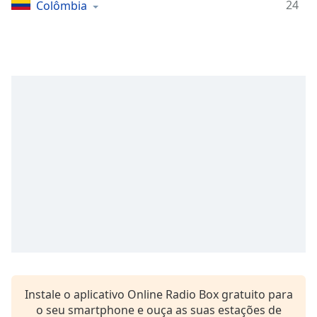
Time
-
24
Colômbia
-:-
1x
Playback
Rate
Chapters
Chapters
Descriptions
descriptions
off
,
selected
Subtitles
subtitles
settings
,
Instale o aplicativo Online Radio Box gratuito para
opens
o seu smartphone e ouça as suas estações de