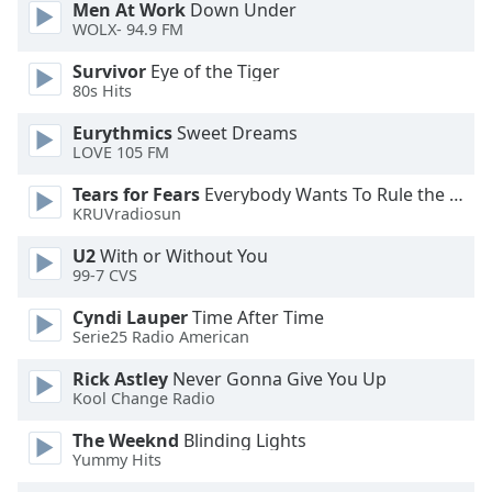
Men At Work
Down Under
dialog
WOLX- 94.9 FM
window.
Escape
Survivor
Eye of the Tiger
will
80s Hits
cancel
and
Eurythmics
Sweet Dreams
LOVE 105 FM
close
the
Tears for Fears
Everybody Wants To Rule the World
window.
KRUVradiosun
Text
U2
With or Without You
99-7 CVS
Color
Cyndi Lauper
Time After Time
Serie25 Radio American
Opacity
Rick Astley
Never Gonna Give You Up
Kool Change Radio
Text
Background
The Weeknd
Blinding Lights
Color
Yummy Hits