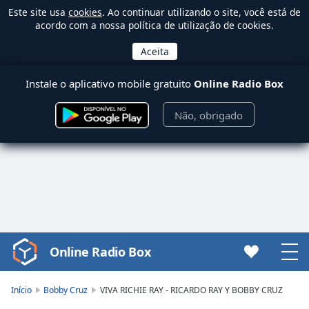
Este site usa
cookies
. Ao continuar utilizando o site, você está de
acordo com a nossa política de utilização de cookies.
Instale o aplicativo mobile gratuito
Online Radio Box
Não, obrigado
Online Radio Box
Video
Player
is
Início
Bobby Cruz
VIVA RICHIE RAY - RICARDO RAY Y BOBBY CRUZ
loading.