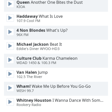
Queen
Another One Bites the Dust
Opacity
KIOA
Haddaway
What Is Love
Caption
107.9 Cool FM
Area
4 Non Blondes
What's Up?
Background
96X FM
Color
Michael Jackson
Beat It
Eddie's Diner WYOO-HD3
Opacity
Culture Club
Karma Chameleon
WDAD 1450 & 100.3 FM
Font
Size
Van Halen
Jump
102.5 The River
Text
Wham!
Wake Me Up Before You Go-Go
WISH 99.7
Edge
Style
Whitney Houston
I Wanna Dance With Somebody
Rookery Radio
Font