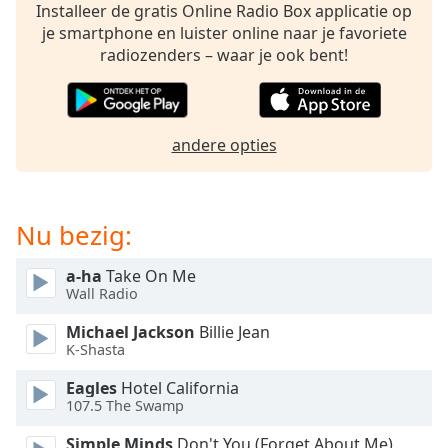
opens
Installeer de gratis Online Radio Box applicatie op
subtitles
je smartphone en luister online naar je favoriete
settings
radiozenders – waar je ook bent!
dialog
subtitles
off
,
selected
andere opties
Audio
Track
Nu bezig:
Picture-
in-
Picture
a-ha
Take On Me
Fullscreen
Wall Radio
This
is
Michael Jackson
Billie Jean
a
K-Shasta
modal
window.
Eagles
Hotel California
107.5 The Swamp
Beginning
Simple Minds
Don't You (Forget About Me)