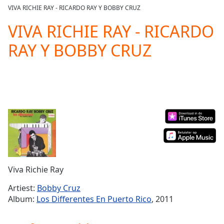
loading.
VIVA RICHIE RAY - RICARDO RAY Y BOBBY CRUZ
Play
Video
VIVA RICHIE RAY - RICARDO
Play
RAY Y BOBBY CRUZ
Skip
Backward
Skip
Forward
Mute
Current
Time
0:00
/
Duration
-:-
Loaded
:
0.00%
Stream
Viva Richie Ray
Type
LIVE
Seek to
Artiest:
Bobby Cruz
live,
Album:
Los Differentes En Puerto Rico
, 2011
currently
behind
live
LIVE