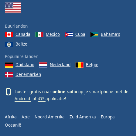
Buurlanden
Canada
Mexico
Cuba
Bahama's
Belize
Populaire landen
Duitsland
Nederland
België
Denemarken
Luister gratis naar
online radio
op je smartphone met de
Android-
of
iOS-
applicatie!
Afrika
Azië
Noord Amerika
Zuid-Amerika
Europa
Oceanië