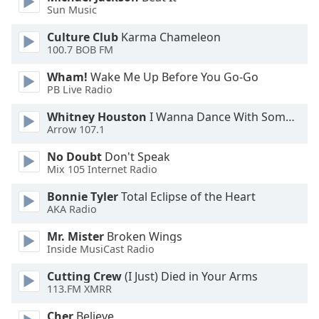
Sun Music
Opacity
Culture Club
Karma Chameleon
100.7 BOB FM
Caption
Wham!
Wake Me Up Before You Go-Go
Area
PB Live Radio
Background
Whitney Houston
I Wanna Dance With Somebody
Color
Arrow 107.1
No Doubt
Don't Speak
Opacity
Mix 105 Internet Radio
Bonnie Tyler
Total Eclipse of the Heart
Font
AKA Radio
Size
Mr. Mister
Broken Wings
Inside MusiCast Radio
Text
Edge
Cutting Crew
(I Just) Died in Your Arms
113.FM XMRR
Style
Cher
Believe