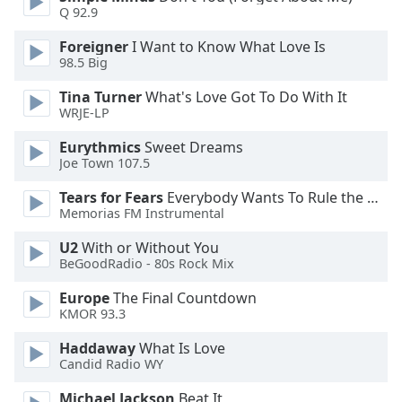
of
Q 92.9
dialog
window.
Foreigner
I Want to Know What Love Is
98.5 Big
Escape
will
Tina Turner
What's Love Got To Do With It
cancel
WRJE-LP
and
close
Eurythmics
Sweet Dreams
Joe Town 107.5
the
window.
Tears for Fears
Everybody Wants To Rule the World
Memorias FM Instrumental
Text
Color
U2
With or Without You
BeGoodRadio - 80s Rock Mix
Opacity
Europe
The Final Countdown
KMOR 93.3
Haddaway
What Is Love
Text
Candid Radio WY
Background
Color
Michael Jackson
Beat It