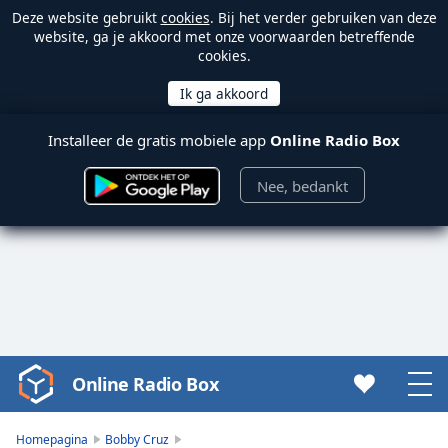
Deze website gebruikt
cookies
. Bij het verder gebruiken van deze
website, ga je akkoord met onze voorwaarden betreffende
cookies.
Installeer de gratis mobiele app
Online Radio Box
Nee, bedankt
Online Radio Box
Video
Player
is
Homepagina
Bobby Cruz