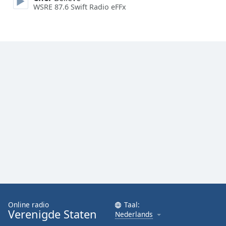
WSRE 87.6 Swift Radio eFFx
Font
Family
Reset
Done
Close
Modal
Dialog
End
of
dialog
window.
Online radio
Taal:
Verenigde Staten
Nederlands