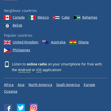
Neighbour countries
Canada
Mexico
Cuba
Bahamas
Belize
Popular countries
United Kingdom
Australia
Ghana
Philippines
Listen to
online radio
on your smartphone for free with
the
Android
or
iOS
application!
Africa
Asia
North America
South America
Europe
Oceania