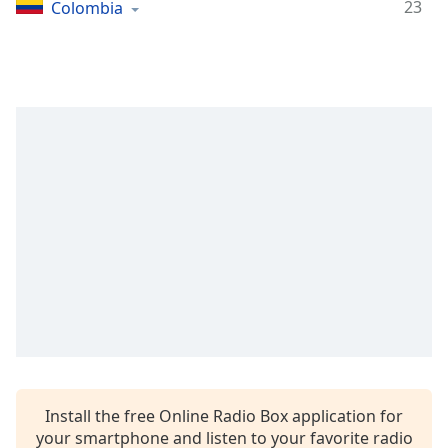
Time
-
23
Colombia
-:-
1x
Playback
Rate
Chapters
Chapters
Descriptions
descriptions
off
,
selected
Captions
captions
settings
,
Install the free Online Radio Box application for
opens
your smartphone and listen to your favorite radio