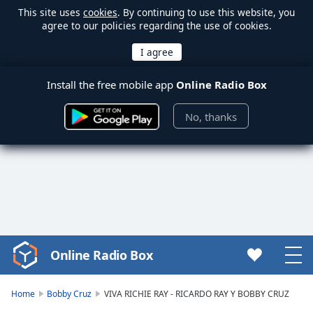
This site uses
cookies
. By continuing to use this website, you
agree to our policies regarding the use of cookies.
Install the free mobile app
Online Radio Box
No, thanks
Online Radio Box
Video
Player
is
Home
Bobby Cruz
VIVA RICHIE RAY - RICARDO RAY Y BOBBY CRUZ
loading.