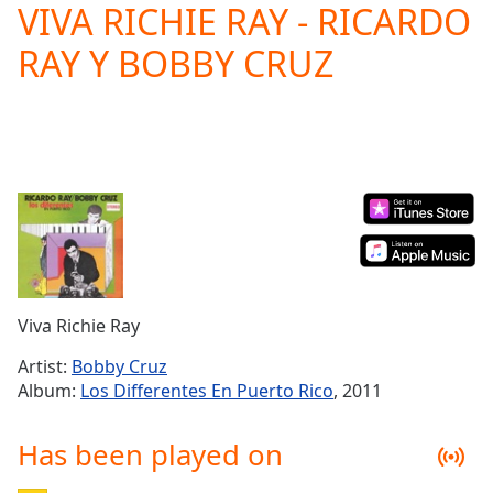
VIVA RICHIE RAY - RICARDO
Play
Video
RAY Y BOBBY CRUZ
Play
Skip
Backward
Skip
Forward
Mute
Current
Time
0:00
/
Duration
-:-
Loaded
:
0.00%
Viva Richie Ray
Stream
Type
LIVE
Artist:
Bobby Cruz
Seek to
Album:
Los Differentes En Puerto Rico
, 2011
live,
currently
behind
Has been played on
live
LIVE
Remaining