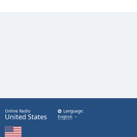
Family
Reset
Done
Close
Modal
Dialog
End
of
dialog
window.
Online Radio
Language:
United States
English