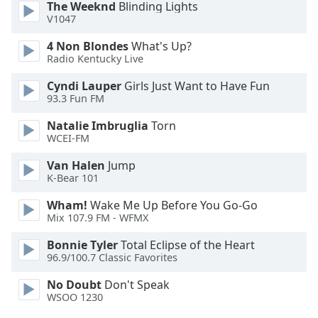
The Weeknd
Blinding Lights
Opacity
V1047
4 Non Blondes
What's Up?
Caption
Radio Kentucky Live
Area
Cyndi Lauper
Girls Just Want to Have Fun
Background
93.3 Fun FM
Color
Natalie Imbruglia
Torn
WCEI-FM
Opacity
Van Halen
Jump
K-Bear 101
Font
Size
Wham!
Wake Me Up Before You Go-Go
Mix 107.9 FM - WFMX
Text
Bonnie Tyler
Total Eclipse of the Heart
96.9/100.7 Classic Favorites
Edge
Style
No Doubt
Don't Speak
WSOO 1230
Font