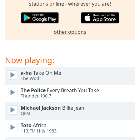
captions
stations online - wherever you are!
settings
dialog
captions
off
,
other options
selected
Audio
Track
Now playing:
Picture-
in-
a-ha
Take On Me
Picture
The Wolf
Fullscreen
This
The Police
Every Breath You Take
is
Thunder 100.7
a
Michael Jackson
Billie Jean
modal
QFM
window.
Toto
Africa
Beginning
113.FM Hits 1983
of