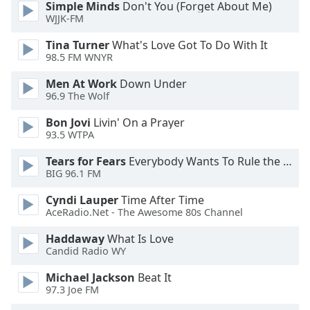
Simple Minds
Don't You (Forget About Me)
dialog
WJJK-FM
window.
Escape
Tina Turner
What's Love Got To Do With It
will
98.5 FM WNYR
cancel
and
Men At Work
Down Under
96.9 The Wolf
close
the
Bon Jovi
Livin' On a Prayer
window.
93.5 WTPA
Text
Tears for Fears
Everybody Wants To Rule the World
BIG 96.1 FM
Color
Cyndi Lauper
Time After Time
AceRadio.Net - The Awesome 80s Channel
Opacity
Haddaway
What Is Love
Candid Radio WY
Text
Background
Michael Jackson
Beat It
Color
97.3 Joe FM