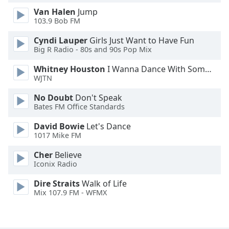
Font
Van Halen
Jump
Family
103.9 Bob FM
Cyndi Lauper
Girls Just Want to Have Fun
Big R Radio - 80s and 90s Pop Mix
Reset
Done
Whitney Houston
I Wanna Dance With Somebody
Close
WJTN
Modal
Dialog
No Doubt
Don't Speak
End
Bates FM Office Standards
of
dialog
David Bowie
Let's Dance
window.
1017 Mike FM
Cher
Believe
Iconix Radio
Dire Straits
Walk of Life
Mix 107.9 FM - WFMX