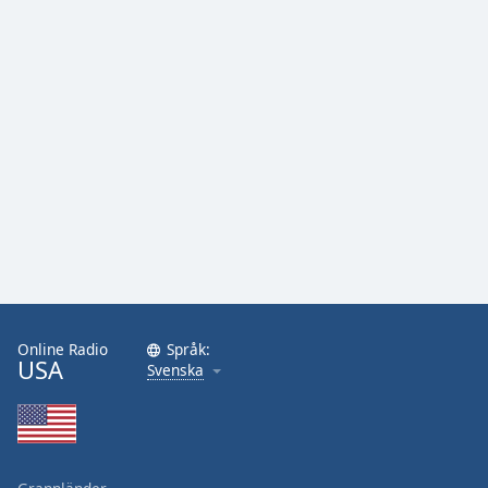
Online Radio
Språk:
USA
Svenska