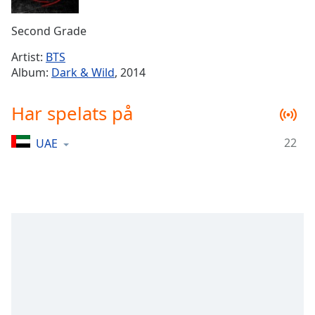
Remaining
Time
-
Second Grade
-:-
Artist:
BTS
1x
Album:
Dark & Wild
, 2014
Playback
Rate
Har spelats på
Chapters
22
UAE
Chapters
Descriptions
descriptions
off
,
selected
Subtitles
subtitles
settings
,