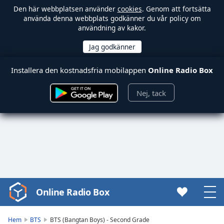
Den här webbplatsen använder
cookies
. Genom att fortsätta
använda denna webbplats godkänner du vår policy om
användning av kakor.
Installera den kostnadsfria mobilappen
Online Radio Box
Nej, tack
Online Radio Box
Video
Player
is
Hem
BTS
BTS (Bangtan Boys) - Second Grade