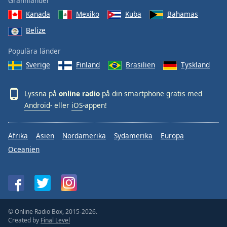
Grannländer
Kanada
Mexiko
Kuba
Bahamas
Belize
Populära länder
Sverige
Finland
Brasilien
Tyskland
Lyssna på
online radio
på din smartphone gratis med
Android
- eller
iOS
-appen!
Afrika
Asien
Nordamerika
Sydamerika
Europa
Oceanien
© Online Radio Box, 2015-2026.
Created by
Final Level