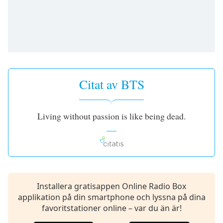
opens
subtitles
settings
dialog
subtitles
off
,
selected
Citat av BTS
Audio
Track
Picture-
Living without passion is like being dead.
in-
Picture
Fullscreen
This
is
a
modal
Installera gratisappen Online Radio Box
window.
applikation på din smartphone och lyssna på dina
favoritstationer online – var du än är!
Beginning