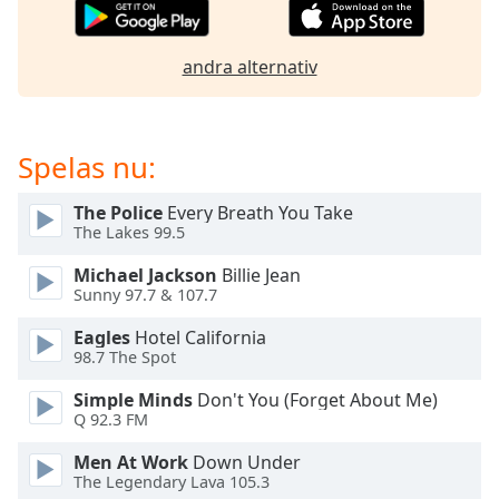
of
dialog
window.
andra alternativ
Escape
will
cancel
and
Spelas nu:
close
the
The Police
Every Breath You Take
window.
The Lakes 99.5
Michael Jackson
Billie Jean
Text
Sunny 97.7 & 107.7
Color
Eagles
Hotel California
98.7 The Spot
Opacity
Simple Minds
Don't You (Forget About Me)
Q 92.3 FM
Text
Background
Men At Work
Down Under
Color
The Legendary Lava 105.3