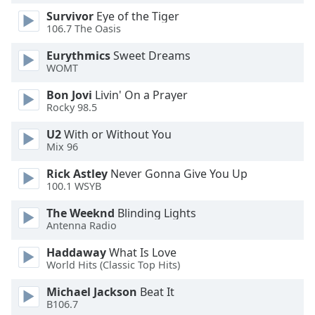
Survivor
Eye of the Tiger
106.7 The Oasis
Opacity
Eurythmics
Sweet Dreams
WOMT
Caption
Area
Bon Jovi
Livin' On a Prayer
Background
Rocky 98.5
Color
U2
With or Without You
Mix 96
Opacity
Rick Astley
Never Gonna Give You Up
100.1 WSYB
Font
The Weeknd
Blinding Lights
Size
Antenna Radio
Haddaway
What Is Love
Text
World Hits (Classic Top Hits)
Edge
Style
Michael Jackson
Beat It
B106.7