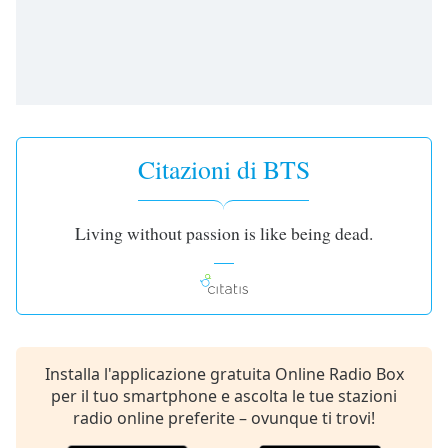
opens
subtitles
settings
dialog
subtitles
off
,
selected
Citazioni di BTS
Audio
Track
Picture-
Living without passion is like being dead.
in-
Picture
Fullscreen
This
is
a
modal
Installa l'applicazione gratuita Online Radio Box
window.
per il tuo smartphone e ascolta le tue stazioni
radio online preferite – ovunque ti trovi!
Beginning