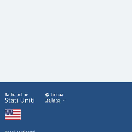
Radio online
Lingua:
Stati Uniti
Italiano