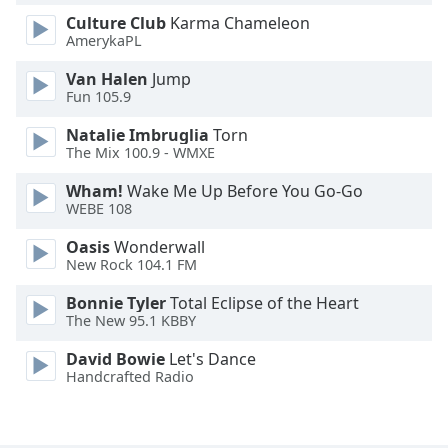
Font
Culture Club
Karma Chameleon
Family
AmerykaPL
Van Halen
Jump
Fun 105.9
Reset
Done
Natalie Imbruglia
Torn
Close
The Mix 100.9 - WMXE
Modal
Dialog
Wham!
Wake Me Up Before You Go-Go
End
WEBE 108
of
dialog
Oasis
Wonderwall
window.
New Rock 104.1 FM
Bonnie Tyler
Total Eclipse of the Heart
The New 95.1 KBBY
David Bowie
Let's Dance
Handcrafted Radio