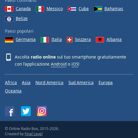
Paesi confinanti
Canada
Messico
Cuba
Bahamas
Belize
Paesi popolari
Germania
Italia
Svizzera
Albania
Ascolta
radio online
sul tuo smartphone gratuitamente
con l’applicazione
Android
o
iOS
!
Africa
Asia
Nord America
Sud America
Europa
Oceania
© Online Radio Box, 2015-2026.
Created by
Final Level