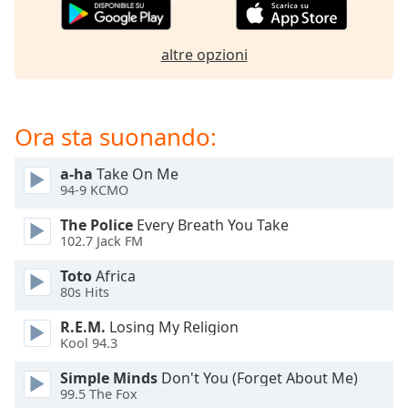
of
dialog
window.
altre opzioni
Escape
will
cancel
and
Ora sta suonando:
close
the
a-ha
Take On Me
window.
94-9 KCMO
The Police
Every Breath You Take
Text
102.7 Jack FM
Color
Toto
Africa
80s Hits
Opacity
R.E.M.
Losing My Religion
Kool 94.3
Text
Background
Simple Minds
Don't You (Forget About Me)
Color
99.5 The Fox