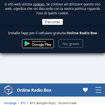
Il sito web utilizza
cookies
. Se continui ad utilizzare questo sito
web, significa che sei d’accordo con la nostra politica riguardo
l’uso di questi cookie.
Installa l’app per il cellulare gratuita
Online Radio Box
No, grazie
Online Radio Box
Video
Player
is
Hompage
BTS
BTS (Bangtan Boys) - Second Grade