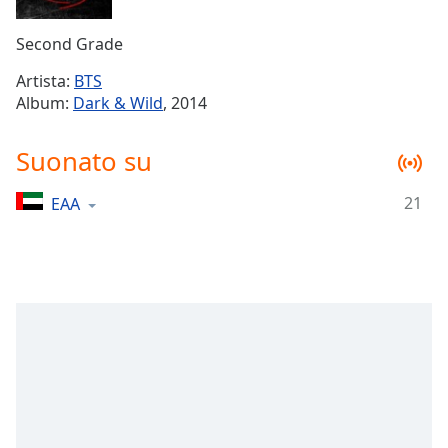
Remaining
Time
-
Second Grade
-:-
Artista:
BTS
1x
Album:
Dark & Wild
, 2014
Playback
Rate
Suonato su
Chapters
21
EAA
Chapters
Descriptions
descriptions
off
,
selected
Subtitles
subtitles
settings
,