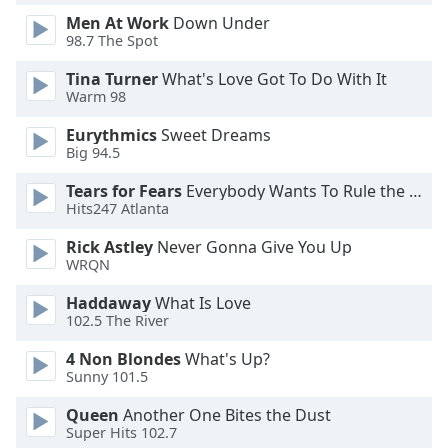
Men At Work
Down Under
98.7 The Spot
Opacity
Tina Turner
What's Love Got To Do With It
Warm 98
Caption
Area
Eurythmics
Sweet Dreams
Background
Big 94.5
Color
Tears for Fears
Everybody Wants To Rule the World
Hits247 Atlanta
Opacity
Rick Astley
Never Gonna Give You Up
WRQN
Font
Haddaway
What Is Love
Size
102.5 The River
4 Non Blondes
What's Up?
Text
Sunny 101.5
Edge
Style
Queen
Another One Bites the Dust
Super Hits 102.7