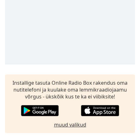
subtitles
settings
dialog
subtitles
off
,
selected
Audio
Track
Picture-
in-
Picture
Fullscreen
Installige tasuta Online Radio Box rakendus oma
This
nutitelefoni ja kuulake oma lemmikraadiojaamu
is
võrgus - ükskõik kus te ka ei viibiksite!
a
modal
window.
muud valikud
Beginning
of