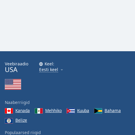
Veebiraadio
Keel:
USA
Eesti keel
Naaberriigid
Kanada
Mehhiko
Kuuba
Bahama
Belize
Populaarsed riigid