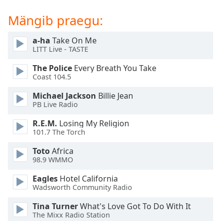
dialog
window.
Mängib praegu:
Escape
will
a-ha
Take On Me
cancel
LITT Live - TASTE
and
The Police
Every Breath You Take
close
Coast 104.5
the
window.
Michael Jackson
Billie Jean
PB Live Radio
Text
R.E.M.
Losing My Religion
Color
101.7 The Torch
Toto
Africa
Opacity
98.9 WMMO
Eagles
Hotel California
Text
Wadsworth Community Radio
Background
Color
Tina Turner
What's Love Got To Do With It
The Mixx Radio Station