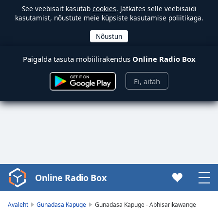
See veebisait kasutab
cookies
. Jätkates selle veebisaidi
kasutamist, nõustute meie küpsiste kasutamise poliitikaga.
Paigalda tasuta mobiilirakendus
Online Radio Box
Ei, aitäh
Online Radio Box
Video
Player
is
Avaleht
Gunadasa Kapuge
Gunadasa Kapuge - Abhisarikawange
loading.