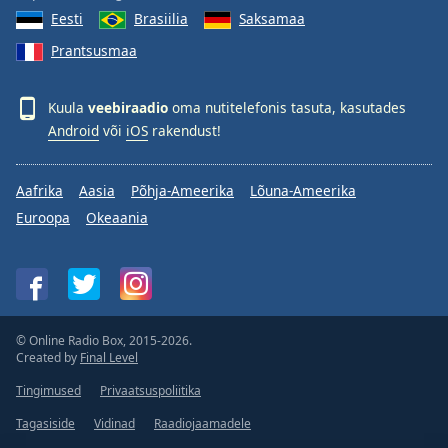
Eesti
Brasiilia
Saksamaa
Prantsusmaa
Kuula
veebiraadio
oma nutitelefonis tasuta, kasutades
Android
või
iOS
rakendust!
Aafrika
Aasia
Põhja-Ameerika
Lõuna-Ameerika
Euroopa
Okeaania
© Online Radio Box, 2015-2026.
Created by
Final Level
Tingimused
Privaatsuspoliitika
Tagasiside
Vidinad
Raadiojaamadele