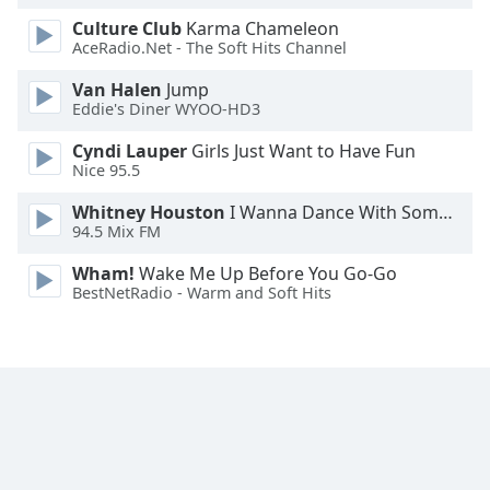
Family
Culture Club
Karma Chameleon
AceRadio.Net - The Soft Hits Channel
Van Halen
Jump
Reset
Eddie's Diner WYOO-HD3
Done
Close
Cyndi Lauper
Girls Just Want to Have Fun
Modal
Nice 95.5
Dialog
End
Whitney Houston
I Wanna Dance With Somebody
of
94.5 Mix FM
dialog
window.
Wham!
Wake Me Up Before You Go-Go
BestNetRadio - Warm and Soft Hits