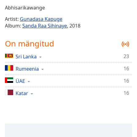
Time
-
Abhisarikawange
-:-
Artist:
Gunadasa Kapuge
1x
Album:
Sanda Raa Sihinaye
, 2018
Playback
Rate
On mängitud
Chapters
23
Sri Lanka
Chapters
16
Rumeenia
Descriptions
descriptions
16
ÜAE
off
,
16
Katar
selected
Subtitles
subtitles
settings
,
opens