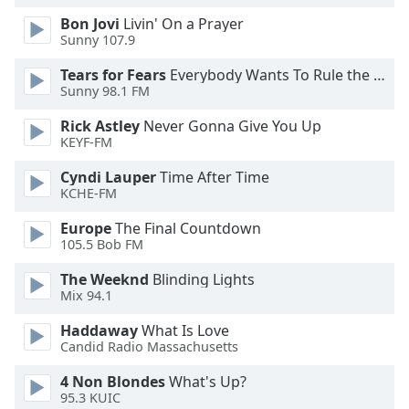
Opacity
Bon Jovi
Livin' On a Prayer
Sunny 107.9
Tears for Fears
Everybody Wants To Rule the World
Caption
Sunny 98.1 FM
Area
Background
Rick Astley
Never Gonna Give You Up
Color
KEYF-FM
Cyndi Lauper
Time After Time
Opacity
KCHE-FM
Europe
The Final Countdown
Font
105.5 Bob FM
Size
The Weeknd
Blinding Lights
Mix 94.1
Text
Haddaway
What Is Love
Edge
Candid Radio Massachusetts
Style
4 Non Blondes
What's Up?
95.3 KUIC
Font