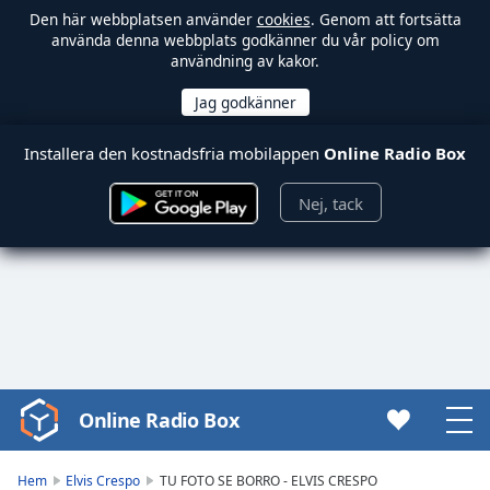
Den här webbplatsen använder
cookies
. Genom att fortsätta
använda denna webbplats godkänner du vår policy om
användning av kakor.
Installera den kostnadsfria mobilappen
Online Radio Box
Nej, tack
Online Radio Box
Video
Player
is
Hem
Elvis Crespo
TU FOTO SE BORRO - ELVIS CRESPO