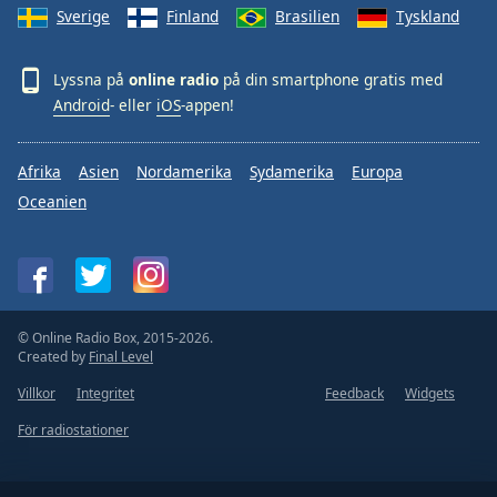
Sverige
Finland
Brasilien
Tyskland
Lyssna på
online radio
på din smartphone gratis med
Android
- eller
iOS
-appen!
Afrika
Asien
Nordamerika
Sydamerika
Europa
Oceanien
© Online Radio Box, 2015-2026.
Created by
Final Level
Villkor
Integritet
Feedback
Widgets
För radiostationer