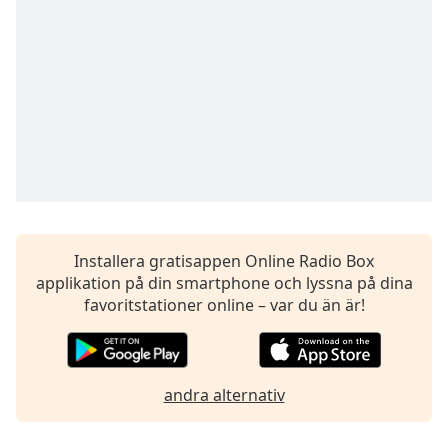
opens
subtitles
settings
dialog
subtitles
off
,
selected
Audio
Track
Picture-
in-
Picture
Installera gratisappen Online Radio Box
Fullscreen
applikation på din smartphone och lyssna på dina
This
favoritstationer online – var du än är!
is
a
modal
window.
andra alternativ
Beginning