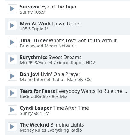
Survivor
Eye of the Tiger
Sunny 106.9
Opacity
Men At Work
Down Under
105.5 Triple M
Caption
Area
Tina Turner
What's Love Got To Do With It
Background
Brushwood Media Network
Color
Eurythmics
Sweet Dreams
Mix 99.8/Fun 94.7 Grand Rapids HD2
Opacity
Bon Jovi
Livin' On a Prayer
Maine Internet Radio - Mainely 80s
Font
Tears for Fears
Everybody Wants To Rule the World
Size
BeGoodRadio - 80s Mix
Cyndi Lauper
Time After Time
Text
Sunny 98.1 FM
Edge
Style
The Weeknd
Blinding Lights
Money Rules Everything Radio