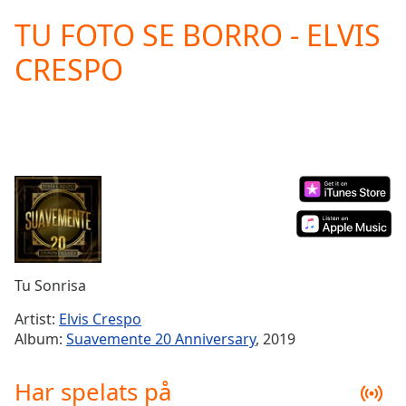
loading.
TU FOTO SE BORRO - ELVIS
Play
Video
CRESPO
Play
Skip
Backward
Skip
Forward
Mute
Current
Time
0:00
/
Duration
-:-
Loaded
:
0.00%
Tu Sonrisa
Stream
Type
LIVE
Artist:
Elvis Crespo
Seek to
Album:
Suavemente 20 Anniversary
, 2019
live,
currently
behind
Har spelats på
live
LIVE