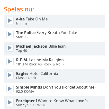
of
dialog
Spelas nu:
window.
Escape
a-ha
Take On Me
will
tmj.fm
cancel
The Police
Every Breath You Take
and
Star 98
close
the
Michael Jackson
Billie Jean
window.
Top 40
R.E.M.
Losing My Religion
Text
181.FM Rock 40 (Rock & Roll)
Color
Eagles
Hotel California
Classic Rock
Opacity
Simple Minds
Don't You (Forget About Me)
92.5 KOMA
Text
Background
Foreigner
I Want to Know What Love Is
Sunny 93.3 - WSYE
Color