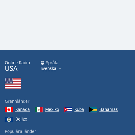
Online Radio
Språk:
USA
Svenska
Grannländer
Kanada
Mexiko
Kuba
Bahamas
Belize
Populära länder