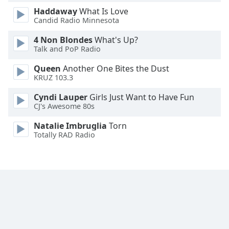
Font
Haddaway
What Is Love
Family
Candid Radio Minnesota
4 Non Blondes
What's Up?
Talk and PoP Radio
Reset
Done
Queen
Another One Bites the Dust
Close
KRUZ 103.3
Modal
Dialog
Cyndi Lauper
Girls Just Want to Have Fun
End
CJ's Awesome 80s
of
dialog
Natalie Imbruglia
Torn
window.
Totally RAD Radio