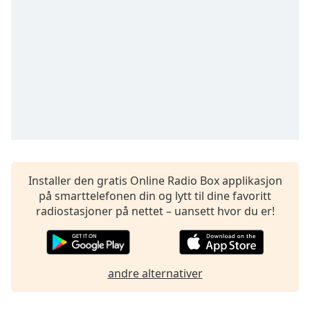
opens
subtitles
settings
dialog
subtitles
off
,
selected
Audio
Track
Picture-
in-
Picture
Installer den gratis Online Radio Box applikasjon
Fullscreen
på smarttelefonen din og lytt til dine favoritt
This
radiostasjoner på nettet – uansett hvor du er!
is
a
modal
window.
andre alternativer
Beginning