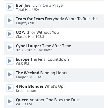
Bon Jovi
Livin' On a Prayer
Total Hits USA
Opacity
Tears for Fears
Everybody Wants To Rule the World
Mighty 690
Caption
Area
U2
With or Without You
Background
Classic Hits 103.3
Color
Cyndi Lauper
Time After Time
92.3 & 101.1 The River
Opacity
Europe
The Final Countdown
WLS-FM
Font
The Weeknd
Blinding Lights
Size
Magic 101.9 FM
4 Non Blondes
What's Up?
Text
Krushnation
Edge
Style
Queen
Another One Bites the Dust
WGEO FM