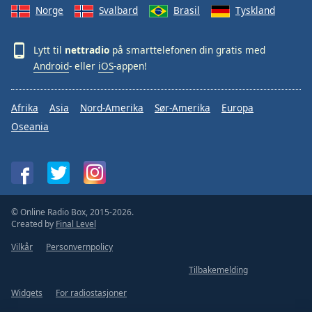
Norge
Svalbard
Brasil
Tyskland
Lytt til
nettradio
på smarttelefonen din gratis med
Android
- eller
iOS
-appen!
Afrika
Asia
Nord-Amerika
Sør-Amerika
Europa
Oseania
© Online Radio Box, 2015-2026.
Created by
Final Level
Vilkår
Personvernpolicy
Tilbakemelding
Widgets
For radiostasjoner