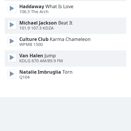
Font
Haddaway
What Is Love
Family
106.5 The Arch
Michael Jackson
Beat It
101.9 107.3 KDZA
Reset
Done
Culture Club
Karma Chameleon
Close
WPMB 1500
Modal
Dialog
Van Halen
Jump
End
KDLG 670 AM/89.9 FM
of
dialog
Natalie Imbruglia
Torn
window.
Q104