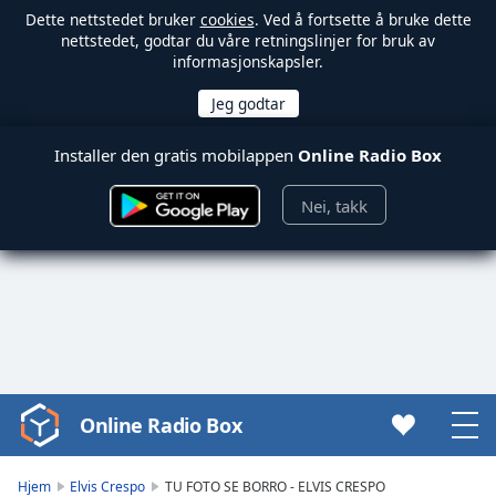
Dette nettstedet bruker
cookies
. Ved å fortsette å bruke dette
nettstedet, godtar du våre retningslinjer for bruk av
informasjonskapsler.
Installer den gratis mobilappen
Online Radio Box
Nei, takk
Online Radio Box
Video
Player
is
Hjem
Elvis Crespo
TU FOTO SE BORRO - ELVIS CRESPO