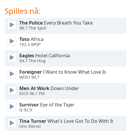
of
dialog
Spilles nå:
window.
Escape
The Police
Every Breath You Take
will
98.7 The Spot
cancel
Toto
Africa
and
102.3 WFJP
close
the
Eagles
Hotel California
window.
94.7 The Hog
Foreigner
I Want to Know What Love Is
Text
WISH 99.7
Color
Men At Work
Down Under
KICX 96.1 FM
Opacity
Survivor
Eye of the Tiger
Q 92.9
Text
Background
Tina Turner
What's Love Got To Do With It
Oro Stereo
Color