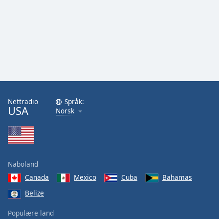
Nettradio
Språk:
USA
Norsk
Naboland
Canada
Mexico
Cuba
Bahamas
Belize
Populære land