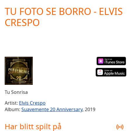
loading.
TU FOTO SE BORRO - ELVIS
Play
Video
CRESPO
Play
Skip
Backward
Skip
Forward
Mute
Current
Time
0:00
/
Duration
-:-
Loaded
:
0.00%
Tu Sonrisa
Stream
Type
LIVE
Artist:
Elvis Crespo
Seek to
Album:
Suavemente 20 Anniversary
, 2019
live,
currently
behind
Har blitt spilt på
live
LIVE