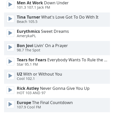
Men At Work
Down Under
101.3 107.1 Jack FM
Opacity
Tina Turner
What's Love Got To Do With It
Beach 105.5
Caption
Eurythmics
Sweet Dreams
Area
AmerykaPL
Background
Color
Bon Jovi
Livin' On a Prayer
98.7 The Spot
Opacity
Tears for Fears
Everybody Wants To Rule the World
Star 95.1 FM
Font
U2
With or Without You
Size
Cool 102.1
Rick Astley
Never Gonna Give You Up
Text
HOT 103 AND 97
Edge
Europe
The Final Countdown
Style
107.9 Cool FM