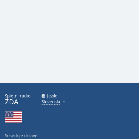
Spletni radio
Jezik:
ZDA
Slovenski
Sosednje države