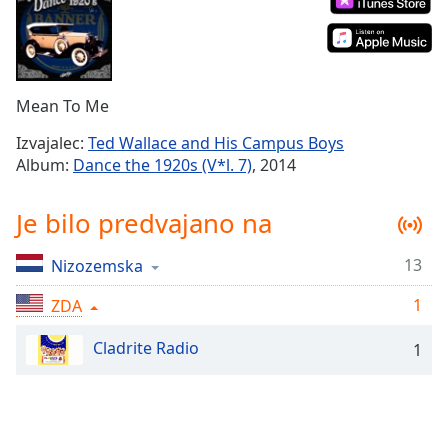
Remaining
Time
-
-:-
1x
Mean To Me
Playback
Rate
Izvajalec:
Ted Wallace and His Campus Boys
Album:
Dance the 1920s (V*l. 7)
, 2014
Chapters
Chapters
Je bilo predvajano na
Descriptions
13
Nizozemska
descriptions
off
,
1
ZDA
selected
Cladrite Radio
1
Subtitles
subtitles
settings
,