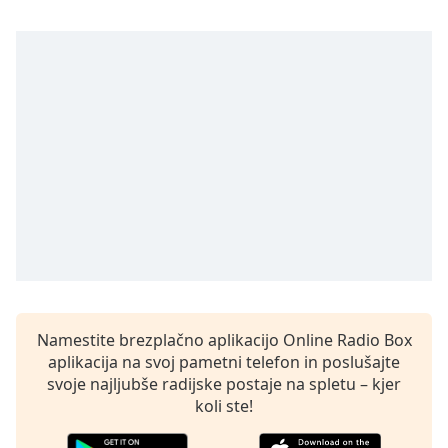
opens
subtitles
settings
dialog
subtitles
off
,
selected
Audio
Track
Picture-
in-
Picture
Fullscreen
This
is
Namestite brezplačno aplikacijo Online Radio Box
a
aplikacija na svoj pametni telefon in poslušajte
modal
svoje najljubše radijske postaje na spletu – kjer
window.
koli ste!
Beginning