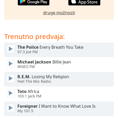
of
dialog
druge možnosti
window.
Escape
will
cancel
Trenutno predvaja:
and
close
The Police
Every Breath You Take
the
97.3 Joe FM
window.
Michael Jackson
Billie Jean
Text
WGEO FM
Color
R.E.M.
Losing My Religion
Feel The Mix Radio
Opacity
Toto
Africa
103.1 Jack FM
Text
Foreigner
I Want to Know What Love Is
Background
My 101.5
Color