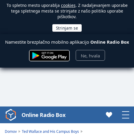
To spletno mesto uporablja
cookies
. Z nadaljevanjem uporabe
tega spletnega mesta se strinjate z našo politiko uporabe
piškotkov.
Namestite brezplačno mobilno aplikacijo
Online Radio Box
Ne, hvala
Online Radio Box
Video
Player
is
Domov
Ted Wallace and His Campus Boys