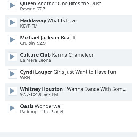
Queen
Another One Bites the Dust
Font
Rewind 97.7
Family
Haddaway
What Is Love
KEYF-FM
Reset
Michael Jackson
Beat It
Done
Cruisin’ 92.9
Close
Modal
Dialog
Culture Club
Karma Chameleon
End
La Mera Leona
of
Cyndi Lauper
Girls Just Want to Have Fun
dialog
WRNJ
window.
Whitney Houston
I Wanna Dance With Somebody
97.7/104.9 Jack FM
Oasis
Wonderwall
Radioup - The Planet