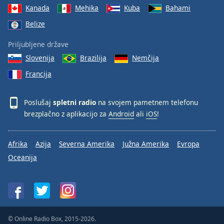
Kanada
Mehika
Kuba
Bahami
Belize
Priljubljene države
Slovenija
Brazilija
Nemčija
Francija
Poslušaj
spletni radio
na svojem pametnem telefonu
brezplačno z aplikacijo za
Android
ali
iOS
!
Afrika
Azija
Severna Amerika
Južna Amerika
Evropa
Oceanija
© Online Radio Box, 2015-2026.